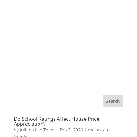
Do School Ratings Affect House Price
Appreciation?
by
Juliana Lee Team
|
Feb 3, 2026
|
real estate
trends