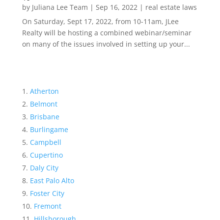
by
Juliana Lee Team
|
Sep 16, 2022
|
real estate laws
On Saturday, Sept 17, 2022, from 10-11am, JLee
Realty will be hosting a combined webinar/seminar
on many of the issues involved in setting up your...
Atherton
Belmont
Brisbane
Burlingame
Campbell
Cupertino
Daly City
East Palo Alto
Foster City
Fremont
Hillsborough