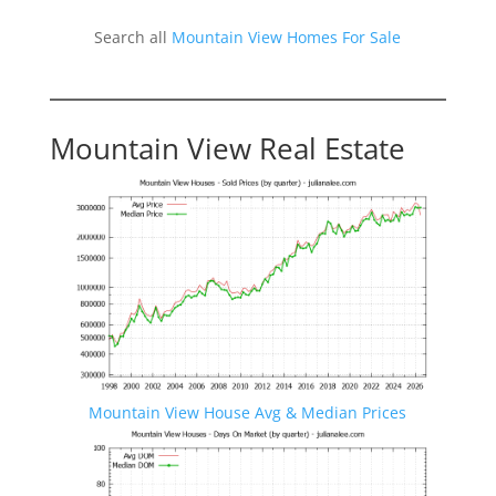
Search all
Mountain View Homes For Sale
Mountain View Real Estate
Mountain View House Avg & Median Prices