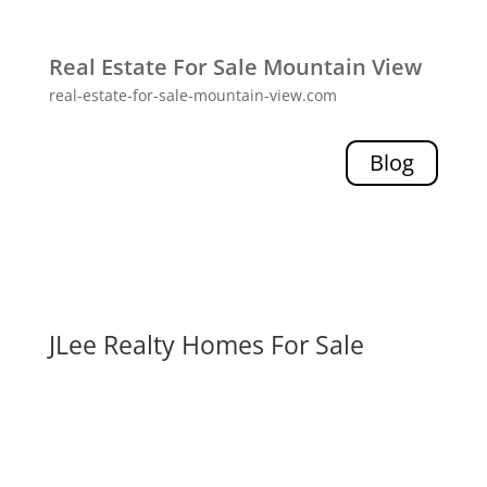
Real Estate For Sale Mountain View
real-estate-for-sale-mountain-view.com
Blog
JLee Realty Homes For Sale