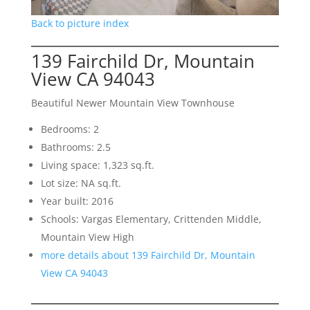
Back to picture index
139 Fairchild Dr, Mountain
View CA 94043
Beautiful Newer Mountain View Townhouse
Bedrooms: 2
Bathrooms: 2.5
Living space: 1,323 sq.ft.
Lot size: NA sq.ft.
Year built: 2016
Schools: Vargas Elementary, Crittenden Middle,
Mountain View High
more details about 139 Fairchild Dr, Mountain
View CA 94043