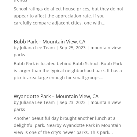
School ratings do affect house prices, but they do not
appear to affect the appreciation rate. If you
carefully compare adjacent cities, one with...
Bubb Park – Mountain View, CA
by
Juliana Lee Team
|
Sep 25, 2023
|
mountain view
parks
Bubb Park is located behind Bubb School. Bubb Park
is larger than the typical neighborhood park. It has a
picnic area large enough for small groups...
Wyandotte Park – Mountain View, CA
by
Juliana Lee Team
|
Sep 23, 2023
|
mountain view
parks
Another beautiful day brought another lunch at a
delightful park. Nearby Wyandotte Park in Mountain
View is one of the city's newer parks. This park...