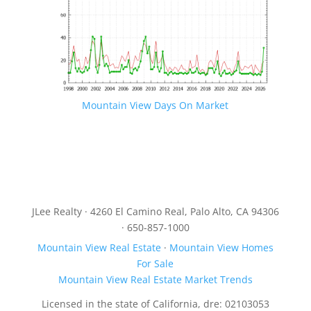
Mountain View Days On Market
JLee Realty · 4260 El Camino Real, Palo Alto, CA 94306
· 650-857-1000
Mountain View Real Estate
·
Mountain View Homes
For Sale
Mountain View Real Estate Market Trends
Licensed in the state of California, dre: 02103053