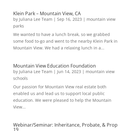
Klein Park – Mountain View, CA
by
Juliana Lee Team
|
Sep 16, 2023
|
mountain view
parks
We wanted to have a lunch break, so we grabbed
some food to-go and went to the nearby Klein Park in
Mountain View. We had a relaxing lunch in a...
Mountain View Education Foundation
by
Juliana Lee Team
|
Jun 14, 2023
|
mountain view
schools
Our passion for Mountain View real estate both
enabled us and lead us to support local public
education. We were pleased to help the Mountain
View...
Webinar/Seminar: Inheritance, Probate, & Prop
19