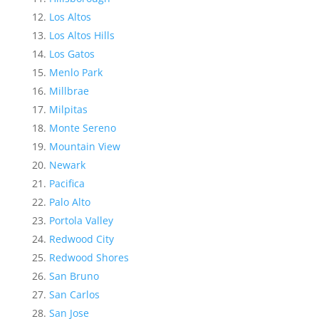
Los Altos
Los Altos Hills
Los Gatos
Menlo Park
Millbrae
Milpitas
Monte Sereno
Mountain View
Newark
Pacifica
Palo Alto
Portola Valley
Redwood City
Redwood Shores
San Bruno
San Carlos
San Jose