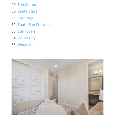
San Mateo
Santa Clara
Saratoga
South San Francisco
Sunnyvale
Union City
Woodside