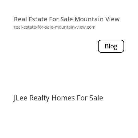
Real Estate For Sale Mountain View
real-estate-for-sale-mountain-view.com
Blog
JLee Realty Homes For Sale