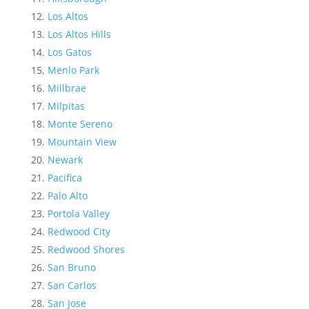
Los Altos
Los Altos Hills
Los Gatos
Menlo Park
Millbrae
Milpitas
Monte Sereno
Mountain View
Newark
Pacifica
Palo Alto
Portola Valley
Redwood City
Redwood Shores
San Bruno
San Carlos
San Jose