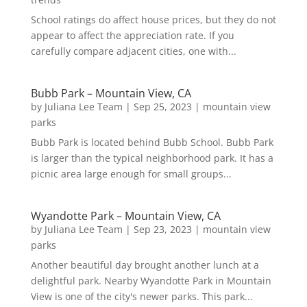
School ratings do affect house prices, but they do not
appear to affect the appreciation rate. If you
carefully compare adjacent cities, one with...
Bubb Park – Mountain View, CA
by
Juliana Lee Team
|
Sep 25, 2023
|
mountain view
parks
Bubb Park is located behind Bubb School. Bubb Park
is larger than the typical neighborhood park. It has a
picnic area large enough for small groups...
Wyandotte Park – Mountain View, CA
by
Juliana Lee Team
|
Sep 23, 2023
|
mountain view
parks
Another beautiful day brought another lunch at a
delightful park. Nearby Wyandotte Park in Mountain
View is one of the city's newer parks. This park...