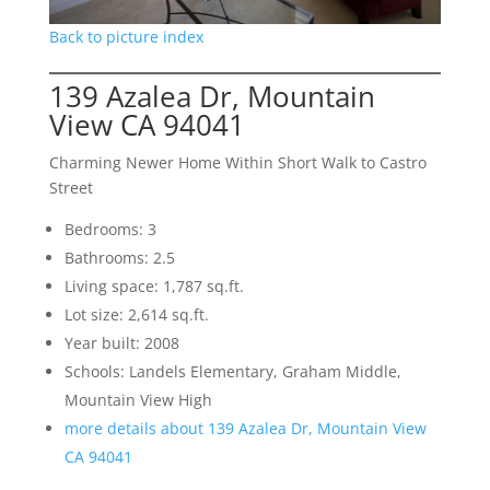
Back to picture index
139 Azalea Dr, Mountain
View CA 94041
Charming Newer Home Within Short Walk to Castro
Street
Bedrooms: 3
Bathrooms: 2.5
Living space: 1,787 sq.ft.
Lot size: 2,614 sq.ft.
Year built: 2008
Schools: Landels Elementary, Graham Middle,
Mountain View High
more details about 139 Azalea Dr, Mountain View
CA 94041