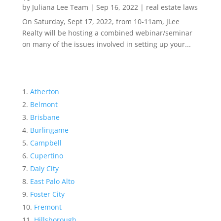
by
Juliana Lee Team
|
Sep 16, 2022
|
real estate laws
On Saturday, Sept 17, 2022, from 10-11am, JLee
Realty will be hosting a combined webinar/seminar
on many of the issues involved in setting up your...
Atherton
Belmont
Brisbane
Burlingame
Campbell
Cupertino
Daly City
East Palo Alto
Foster City
Fremont
Hillsborough