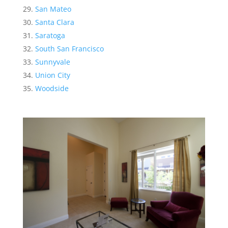
San Mateo
Santa Clara
Saratoga
South San Francisco
Sunnyvale
Union City
Woodside