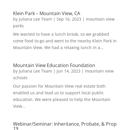
Klein Park – Mountain View, CA
by
Juliana Lee Team
|
Sep 16, 2023
|
mountain view
parks
We wanted to have a lunch break, so we grabbed
some food to-go and went to the nearby Klein Park in
Mountain View. We had a relaxing lunch in a...
Mountain View Education Foundation
by
Juliana Lee Team
|
Jun 14, 2023
|
mountain view
schools
Our passion for Mountain View real estate both
enabled us and lead us to support local public
education. We were pleased to help the Mountain
View...
Webinar/Seminar: Inheritance, Probate, & Prop
19