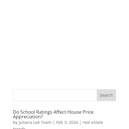
Do School Ratings Affect House Price
Appreciation?
by
Juliana Lee Team
|
Feb 3, 2026
|
real estate
trends