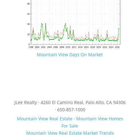
Mountain View Days On Market
JLee Realty · 4260 El Camino Real, Palo Alto, CA 94306
· 650-857-1000
Mountain View Real Estate
·
Mountain View Homes
For Sale
Mountain View Real Estate Market Trends