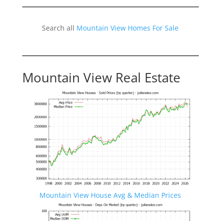
Search all
Mountain View Homes For Sale
Mountain View Real Estate
Mountain View House Avg & Median Prices