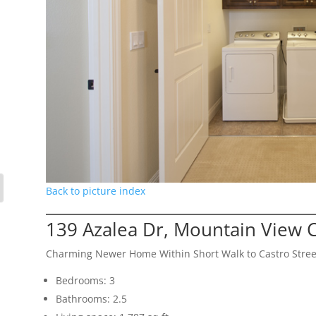
Back to picture index
139 Azalea Dr, Mountain View 
Charming Newer Home Within Short Walk to Castro Stree
Bedrooms: 3
Bathrooms: 2.5