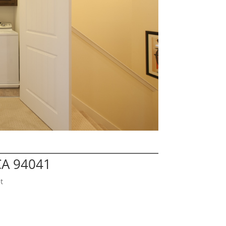
CA 94041
t