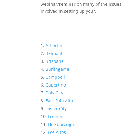
webinar/seminar on many of the issues
involved in setting up your...
Atherton
Belmont
Brisbane
Burlingame
Campbell
Cupertino
Daly City
East Palo Alto
Foster City
Fremont
Hillsborough
Los Altos