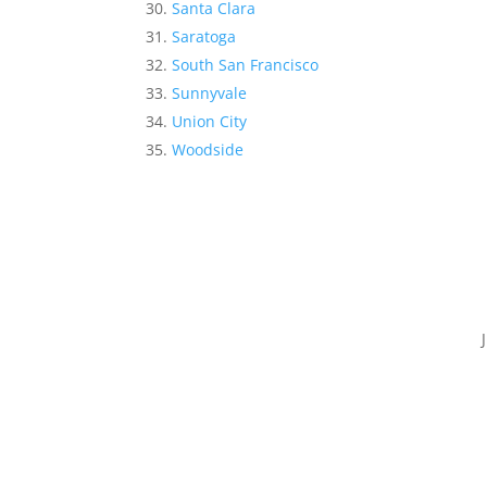
Santa Clara
Saratoga
South San Francisco
Sunnyvale
Union City
Woodside