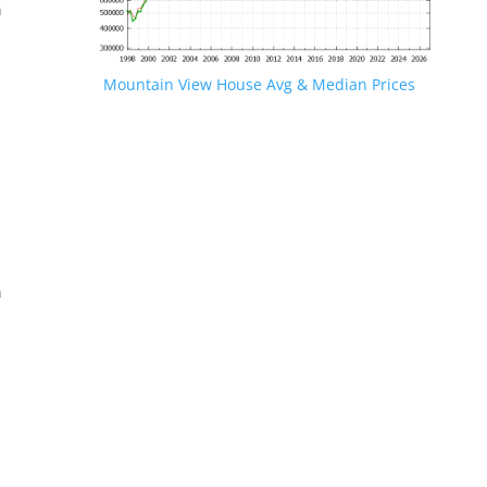
n
Mountain View House Avg & Median Prices
.
n