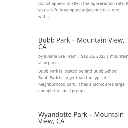
do not appear to affect the appreciation rate. I
you carefully compare adjacent cities, one
with...
Bubb Park – Mountain View,
CA
by
Juliana Lee Team
|
Sep 25, 2023
|
mountai
view parks
Bubb Park is located behind Bubb School.
Bubb Park is larger than the typical
neighborhood park. It has a picnic area large
enough for small groups...
Wyandotte Park – Mountain
View, CA