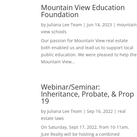
Mountain View Education
Foundation
by
Juliana Lee Team
|
Jun 14, 2023
|
mountain
view schools
Our passion for Mountain View real estate
both enabled us and lead us to support local
public education. We were pleased to help the
Mountain View...
Webinar/Seminar:
Inheritance, Probate, & Prop
19
by
Juliana Lee Team
|
Sep 16, 2022
|
real
estate laws
On Saturday, Sept 17, 2022, from 10-11am,
JLee Realty will be hosting a combined