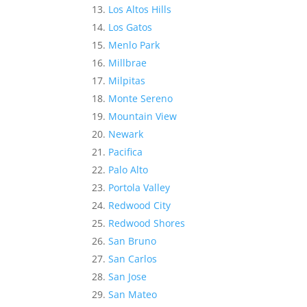
Los Altos Hills
Los Gatos
Menlo Park
Millbrae
Milpitas
Monte Sereno
Mountain View
Newark
Pacifica
Palo Alto
Portola Valley
Redwood City
Redwood Shores
San Bruno
San Carlos
San Jose
San Mateo