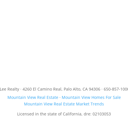
JLee Realty · 4260 El Camino Real, Palo Alto, CA 94306 · 650-857-100
Mountain View Real Estate
·
Mountain View Homes For Sale
Mountain View Real Estate Market Trends
Licensed in the state of California, dre: 02103053