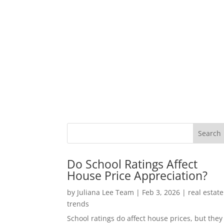
Do School Ratings Affect
House Price Appreciation?
by
Juliana Lee Team
|
Feb 3, 2026
|
real estate
trends
School ratings do affect house prices, but they