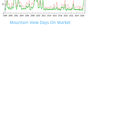
Mountain View Days On Market