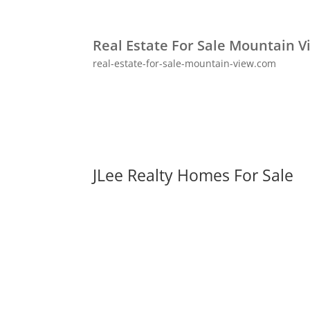
Real Estate For Sale Mountain V
real-estate-for-sale-mountain-view.com
JLee Realty Homes For Sale