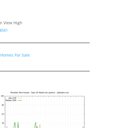
n View High
4041
 Homes For Sale