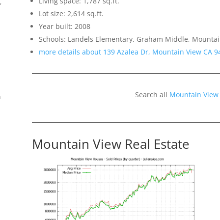
Living space: 1,787 sq.ft.
f
Lot size: 2,614 sq.ft.
Year built: 2008
Schools: Landels Elementary, Graham Middle, Mountai
more details about 139 Azalea Dr, Mountain View CA 9
Search all
Mountain View
n
Mountain View Real Estate