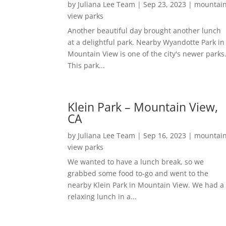
by
Juliana Lee Team
|
Sep 23, 2023
|
mountai
view parks
Another beautiful day brought another lunch
at a delightful park. Nearby Wyandotte Park in
Mountain View is one of the city's newer parks
This park...
Klein Park – Mountain View,
CA
by
Juliana Lee Team
|
Sep 16, 2023
|
mountai
view parks
We wanted to have a lunch break, so we
grabbed some food to-go and went to the
nearby Klein Park in Mountain View. We had a
relaxing lunch in a...