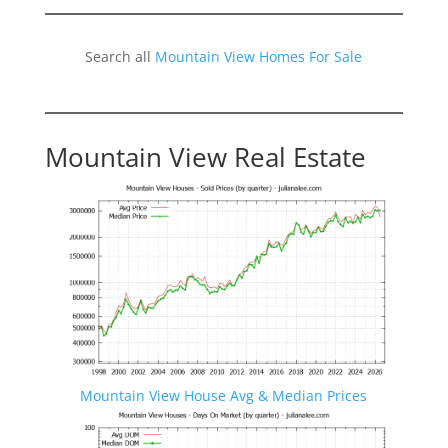
Search all
Mountain View Homes For Sale
Mountain View Real Estate
Mountain View House Avg & Median Prices