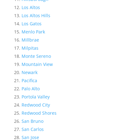
Los Altos
Los Altos Hills
Los Gatos
Menlo Park
Millbrae
Milpitas
Monte Sereno
Mountain View
Newark
Pacifica
Palo Alto
Portola Valley
Redwood City
Redwood Shores
San Bruno
San Carlos
San Jose