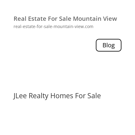
Real Estate For Sale Mountain View
real-estate-for-sale-mountain-view.com
Blog
JLee Realty Homes For Sale