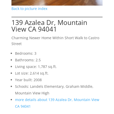
Back to picture index
139 Azalea Dr, Mountain
View CA 94041
Charming Newer Home Within Short Walk to Castro
Street
Bedrooms: 3
Bathrooms: 2.5
Living space: 1,787 sq.ft.
Lot size: 2,614 sq.ft.
Year built: 2008
Schools: Landels Elementary, Graham Middle,
Mountain View High
more details about 139 Azalea Dr, Mountain View
CA 94041