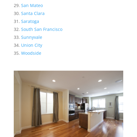
San Mateo
Santa Clara
Saratoga
South San Francisco
Sunnyvale
Union City
Woodside