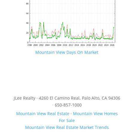
Mountain View Days On Market
JLee Realty · 4260 El Camino Real, Palo Alto, CA 94306
· 650-857-1000
Mountain View Real Estate
·
Mountain View Homes
For Sale
Mountain View Real Estate Market Trends