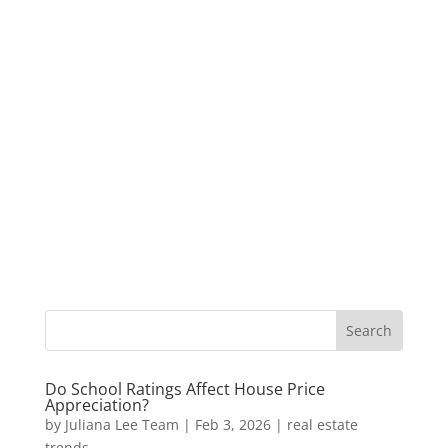
Do School Ratings Affect House Price
Appreciation?
by
Juliana Lee Team
|
Feb 3, 2026
|
real estate
trends