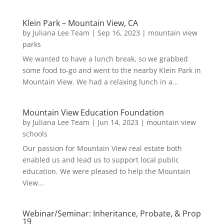
Klein Park – Mountain View, CA
by
Juliana Lee Team
|
Sep 16, 2023
|
mountain view
parks
We wanted to have a lunch break, so we grabbed
some food to-go and went to the nearby Klein Park in
Mountain View. We had a relaxing lunch in a...
Mountain View Education Foundation
by
Juliana Lee Team
|
Jun 14, 2023
|
mountain view
schools
Our passion for Mountain View real estate both
enabled us and lead us to support local public
education. We were pleased to help the Mountain
View...
Webinar/Seminar: Inheritance, Probate, & Prop
19