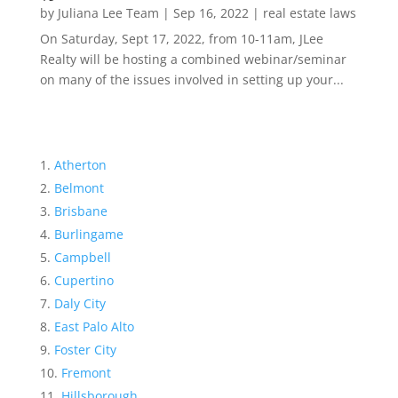
by
Juliana Lee Team
|
Sep 16, 2022
|
real estate laws
On Saturday, Sept 17, 2022, from 10-11am, JLee
Realty will be hosting a combined webinar/seminar
on many of the issues involved in setting up your...
Atherton
Belmont
Brisbane
Burlingame
Campbell
Cupertino
Daly City
East Palo Alto
Foster City
Fremont
Hillsborough