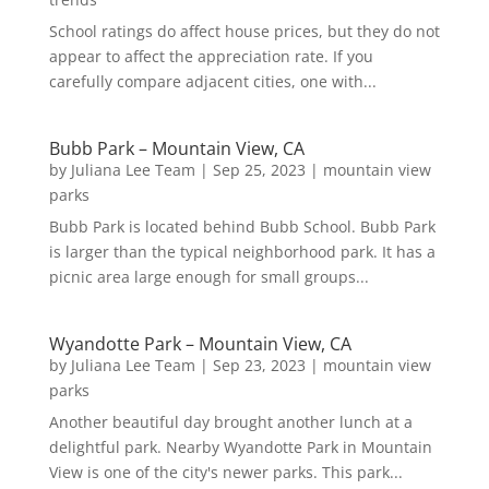
School ratings do affect house prices, but they do not
appear to affect the appreciation rate. If you
carefully compare adjacent cities, one with...
Bubb Park – Mountain View, CA
by
Juliana Lee Team
|
Sep 25, 2023
|
mountain view
parks
Bubb Park is located behind Bubb School. Bubb Park
is larger than the typical neighborhood park. It has a
picnic area large enough for small groups...
Wyandotte Park – Mountain View, CA
by
Juliana Lee Team
|
Sep 23, 2023
|
mountain view
parks
Another beautiful day brought another lunch at a
delightful park. Nearby Wyandotte Park in Mountain
View is one of the city's newer parks. This park...