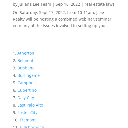
by
Juliana Lee Team
|
Sep 16, 2022
|
real estate laws
On Saturday, Sept 17, 2022, from 10-11am, JLee
Realty will be hosting a combined webinar/seminar
on many of the issues involved in setting up your...
Atherton
Belmont
Brisbane
Burlingame
Campbell
Cupertino
Daly City
East Palo Alto
Foster City
Fremont
Hillsborough