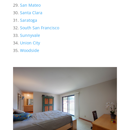
San Mateo
Santa Clara
Saratoga
South San Francisco
Sunnyvale
Union City
Woodside