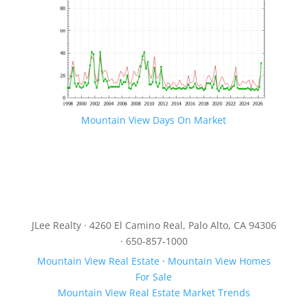
Mountain View Days On Market
JLee Realty · 4260 El Camino Real, Palo Alto, CA 94306
· 650-857-1000
Mountain View Real Estate
·
Mountain View Homes
For Sale
Mountain View Real Estate Market Trends