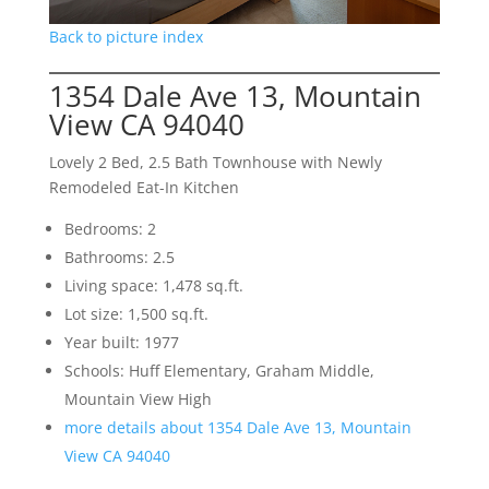
Back to picture index
1354 Dale Ave 13, Mountain
View CA 94040
Lovely 2 Bed, 2.5 Bath Townhouse with Newly
Remodeled Eat-In Kitchen
Bedrooms: 2
Bathrooms: 2.5
Living space: 1,478 sq.ft.
Lot size: 1,500 sq.ft.
Year built: 1977
Schools: Huff Elementary, Graham Middle,
Mountain View High
more details about 1354 Dale Ave 13, Mountain
View CA 94040