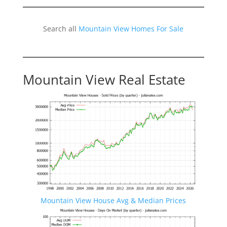
Search all
Mountain View Homes For Sale
Mountain View Real Estate
Mountain View House Avg & Median Prices