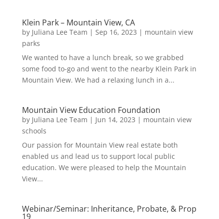
Klein Park – Mountain View, CA
by
Juliana Lee Team
|
Sep 16, 2023
|
mountain view
parks
We wanted to have a lunch break, so we grabbed
some food to-go and went to the nearby Klein Park in
Mountain View. We had a relaxing lunch in a...
Mountain View Education Foundation
by
Juliana Lee Team
|
Jun 14, 2023
|
mountain view
schools
Our passion for Mountain View real estate both
enabled us and lead us to support local public
education. We were pleased to help the Mountain
View...
Webinar/Seminar: Inheritance, Probate, & Prop
19