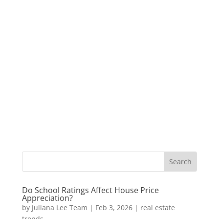
Do School Ratings Affect House Price
Appreciation?
by
Juliana Lee Team
|
Feb 3, 2026
|
real estate
trends