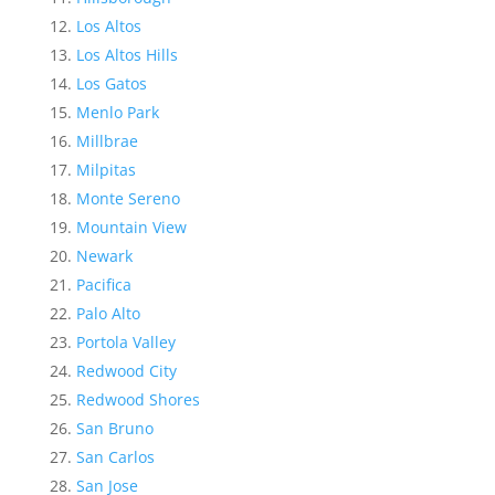
Los Altos
Los Altos Hills
Los Gatos
Menlo Park
Millbrae
Milpitas
Monte Sereno
Mountain View
Newark
Pacifica
Palo Alto
Portola Valley
Redwood City
Redwood Shores
San Bruno
San Carlos
San Jose