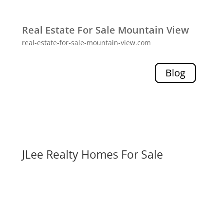
Real Estate For Sale Mountain View
real-estate-for-sale-mountain-view.com
Blog
JLee Realty Homes For Sale