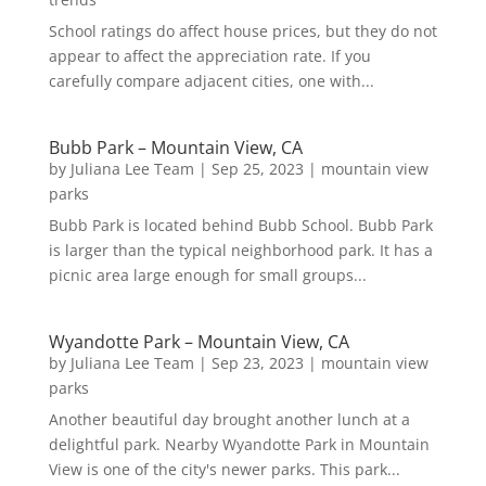
School ratings do affect house prices, but they do not
appear to affect the appreciation rate. If you
carefully compare adjacent cities, one with...
Bubb Park – Mountain View, CA
by
Juliana Lee Team
|
Sep 25, 2023
|
mountain view
parks
Bubb Park is located behind Bubb School. Bubb Park
is larger than the typical neighborhood park. It has a
picnic area large enough for small groups...
Wyandotte Park – Mountain View, CA
by
Juliana Lee Team
|
Sep 23, 2023
|
mountain view
parks
Another beautiful day brought another lunch at a
delightful park. Nearby Wyandotte Park in Mountain
View is one of the city's newer parks. This park...