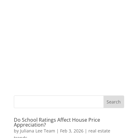
Do School Ratings Affect House Price
Appreciation?
by
Juliana Lee Team
|
Feb 3, 2026
|
real estate
trends