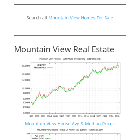
Search all
Mountain View Homes For Sale
Mountain View Real Estate
Mountain View House Avg & Median Prices