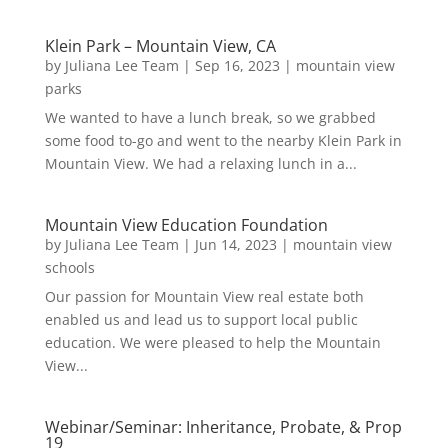
Klein Park – Mountain View, CA
by
Juliana Lee Team
|
Sep 16, 2023
|
mountain view
parks
We wanted to have a lunch break, so we grabbed
some food to-go and went to the nearby Klein Park in
Mountain View. We had a relaxing lunch in a...
Mountain View Education Foundation
by
Juliana Lee Team
|
Jun 14, 2023
|
mountain view
schools
Our passion for Mountain View real estate both
enabled us and lead us to support local public
education. We were pleased to help the Mountain
View...
Webinar/Seminar: Inheritance, Probate, & Prop
19