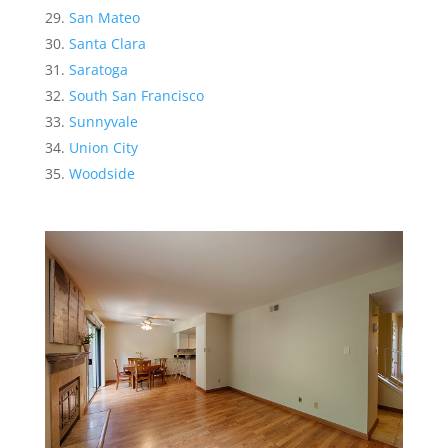
San Mateo
Santa Clara
Saratoga
South San Francisco
Sunnyvale
Union City
Woodside