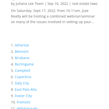
by
Juliana Lee Team
|
Sep 16, 2022
|
real estate laws
On Saturday, Sept 17, 2022, from 10-11am, JLee
Realty will be hosting a combined webinar/seminar
on many of the issues involved in setting up your...
Atherton
Belmont
Brisbane
Burlingame
Campbell
Cupertino
Daly City
East Palo Alto
Foster City
Fremont
Hillsborough