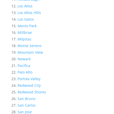
Los Altos
Los Altos Hills
Los Gatos
Menlo Park
Millbrae
Milpitas
Monte Sereno
Mountain View
Newark
Pacifica
Palo Alto
Portola Valley
Redwood City
Redwood Shores
San Bruno
San Carlos
San Jose