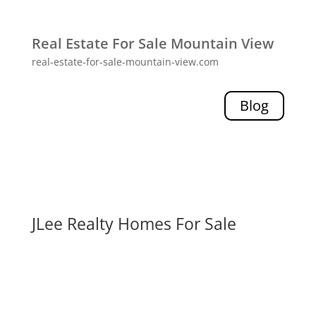
Real Estate For Sale Mountain View
real-estate-for-sale-mountain-view.com
Blog
JLee Realty Homes For Sale