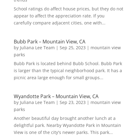
School ratings do affect house prices, but they do not
appear to affect the appreciation rate. If you
carefully compare adjacent cities, one with...
Bubb Park – Mountain View, CA
by
Juliana Lee Team
|
Sep 25, 2023
|
mountain view
parks
Bubb Park is located behind Bubb School. Bubb Park
is larger than the typical neighborhood park. It has a
picnic area large enough for small groups...
Wyandotte Park – Mountain View, CA
by
Juliana Lee Team
|
Sep 23, 2023
|
mountain view
parks
Another beautiful day brought another lunch at a
delightful park. Nearby Wyandotte Park in Mountain
View is one of the city's newer parks. This park...