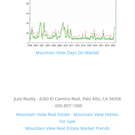
Mountain View Days On Market
JLee Realty · 4260 El Camino Real, Palo Alto, CA 94306
· 650-857-1000
Mountain View Real Estate
·
Mountain View Homes
For Sale
Mountain View Real Estate Market Trends