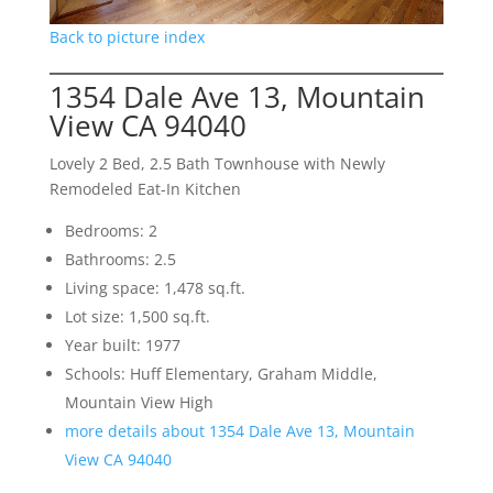
Back to picture index
1354 Dale Ave 13, Mountain
View CA 94040
Lovely 2 Bed, 2.5 Bath Townhouse with Newly
Remodeled Eat-In Kitchen
Bedrooms: 2
Bathrooms: 2.5
Living space: 1,478 sq.ft.
Lot size: 1,500 sq.ft.
Year built: 1977
Schools: Huff Elementary, Graham Middle,
Mountain View High
more details about 1354 Dale Ave 13, Mountain
View CA 94040