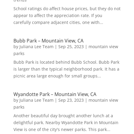
School ratings do affect house prices, but they do not
appear to affect the appreciation rate. If you
carefully compare adjacent cities, one with...
Bubb Park – Mountain View, CA
by
Juliana Lee Team
|
Sep 25, 2023
|
mountain view
parks
Bubb Park is located behind Bubb School. Bubb Park
is larger than the typical neighborhood park. It has a
picnic area large enough for small groups...
Wyandotte Park – Mountain View, CA
by
Juliana Lee Team
|
Sep 23, 2023
|
mountain view
parks
Another beautiful day brought another lunch at a
delightful park. Nearby Wyandotte Park in Mountain
View is one of the city's newer parks. This park...