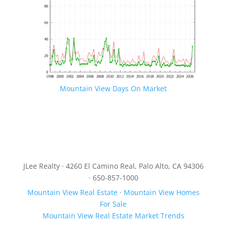
Mountain View Days On Market
JLee Realty · 4260 El Camino Real, Palo Alto, CA 94306
· 650-857-1000
Mountain View Real Estate
·
Mountain View Homes
For Sale
Mountain View Real Estate Market Trends