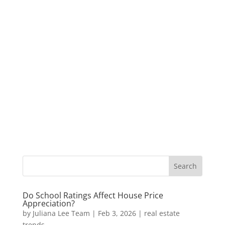
Do School Ratings Affect House Price
Appreciation?
by
Juliana Lee Team
|
Feb 3, 2026
|
real estate
trends