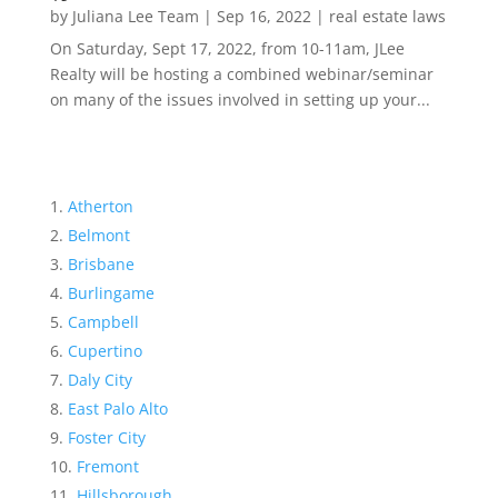
by
Juliana Lee Team
|
Sep 16, 2022
|
real estate laws
On Saturday, Sept 17, 2022, from 10-11am, JLee
Realty will be hosting a combined webinar/seminar
on many of the issues involved in setting up your...
Atherton
Belmont
Brisbane
Burlingame
Campbell
Cupertino
Daly City
East Palo Alto
Foster City
Fremont
Hillsborough