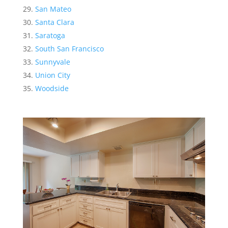
San Mateo
Santa Clara
Saratoga
South San Francisco
Sunnyvale
Union City
Woodside