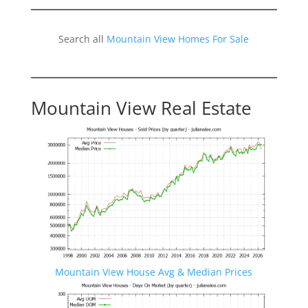
Search all
Mountain View Homes For Sale
Mountain View Real Estate
Mountain View House Avg & Median Prices