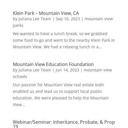
Klein Park – Mountain View, CA
by
Juliana Lee Team
|
Sep 16, 2023
|
mountain view
parks
We wanted to have a lunch break, so we grabbed
some food to-go and went to the nearby Klein Park in
Mountain View. We had a relaxing lunch in a...
Mountain View Education Foundation
by
Juliana Lee Team
|
Jun 14, 2023
|
mountain view
schools
Our passion for Mountain View real estate both
enabled us and lead us to support local public
education. We were pleased to help the Mountain
View...
Webinar/Seminar: Inheritance, Probate, & Prop
19