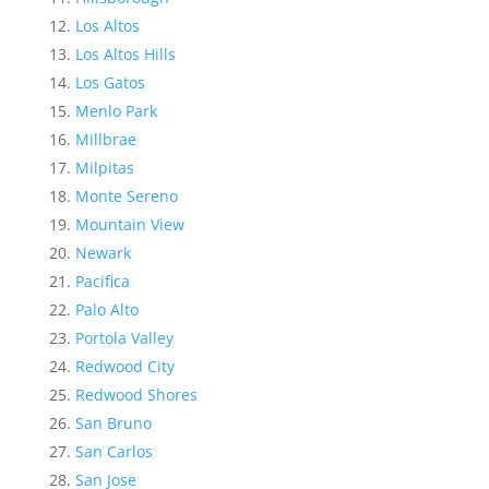
Los Altos
Los Altos Hills
Los Gatos
Menlo Park
Millbrae
Milpitas
Monte Sereno
Mountain View
Newark
Pacifica
Palo Alto
Portola Valley
Redwood City
Redwood Shores
San Bruno
San Carlos
San Jose