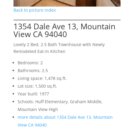
Back to picture index
1354 Dale Ave 13, Mountain
View CA 94040
Lovely 2 Bed, 2.5 Bath Townhouse with Newly
Remodeled Eat-In Kitchen
Bedrooms: 2
Bathrooms: 2.5
Living space: 1,478 sq.ft.
Lot size: 1,500 sq.ft.
Year built: 1977
Schools: Huff Elementary, Graham Middle,
Mountain View High
more details about 1354 Dale Ave 13, Mountain
View CA 94040