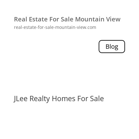
Real Estate For Sale Mountain View
real-estate-for-sale-mountain-view.com
Blog
JLee Realty Homes For Sale