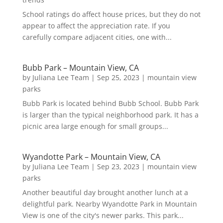
School ratings do affect house prices, but they do not
appear to affect the appreciation rate. If you
carefully compare adjacent cities, one with...
Bubb Park – Mountain View, CA
by
Juliana Lee Team
|
Sep 25, 2023
|
mountain view
parks
Bubb Park is located behind Bubb School. Bubb Park
is larger than the typical neighborhood park. It has a
picnic area large enough for small groups...
Wyandotte Park – Mountain View, CA
by
Juliana Lee Team
|
Sep 23, 2023
|
mountain view
parks
Another beautiful day brought another lunch at a
delightful park. Nearby Wyandotte Park in Mountain
View is one of the city's newer parks. This park...