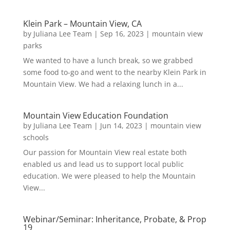
Klein Park – Mountain View, CA
by
Juliana Lee Team
|
Sep 16, 2023
|
mountain view
parks
We wanted to have a lunch break, so we grabbed
some food to-go and went to the nearby Klein Park in
Mountain View. We had a relaxing lunch in a...
Mountain View Education Foundation
by
Juliana Lee Team
|
Jun 14, 2023
|
mountain view
schools
Our passion for Mountain View real estate both
enabled us and lead us to support local public
education. We were pleased to help the Mountain
View...
Webinar/Seminar: Inheritance, Probate, & Prop
19