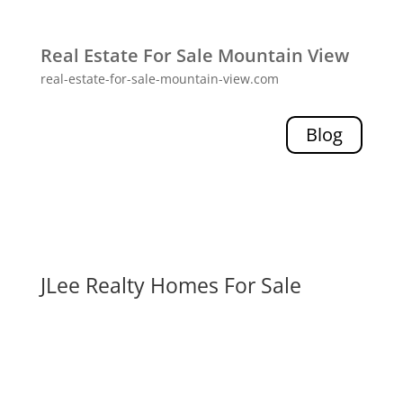
Real Estate For Sale Mountain View
real-estate-for-sale-mountain-view.com
Blog
JLee Realty Homes For Sale