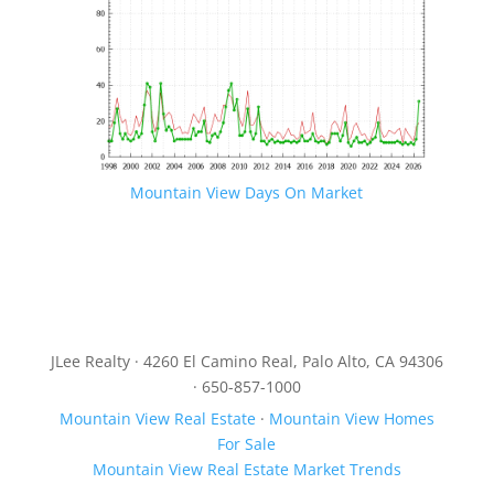
Mountain View Days On Market
JLee Realty · 4260 El Camino Real, Palo Alto, CA 94306
· 650-857-1000
Mountain View Real Estate
·
Mountain View Homes
For Sale
Mountain View Real Estate Market Trends