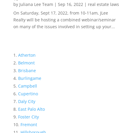
by
Juliana Lee Team
|
Sep 16, 2022
|
real estate laws
On Saturday, Sept 17, 2022, from 10-11am, JLee
Realty will be hosting a combined webinar/seminar
on many of the issues involved in setting up your...
Atherton
Belmont
Brisbane
Burlingame
Campbell
Cupertino
Daly City
East Palo Alto
Foster City
Fremont
Hillsborough