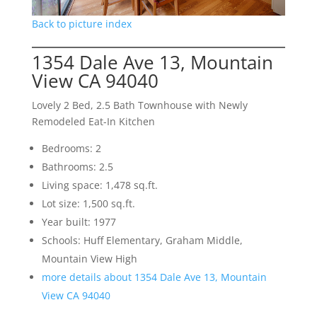
Back to picture index
1354 Dale Ave 13, Mountain
View CA 94040
Lovely 2 Bed, 2.5 Bath Townhouse with Newly
Remodeled Eat-In Kitchen
Bedrooms: 2
Bathrooms: 2.5
Living space: 1,478 sq.ft.
Lot size: 1,500 sq.ft.
Year built: 1977
Schools: Huff Elementary, Graham Middle,
Mountain View High
more details about 1354 Dale Ave 13, Mountain
View CA 94040