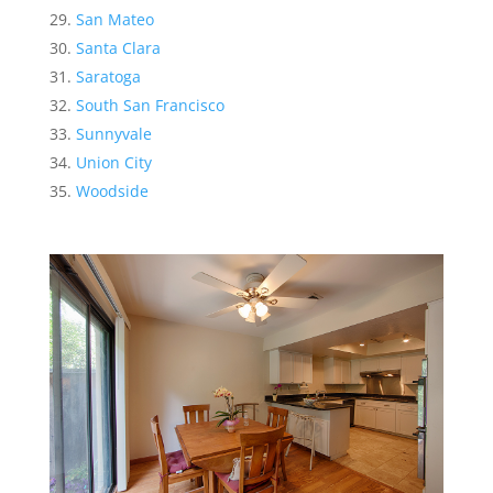
San Mateo
Santa Clara
Saratoga
South San Francisco
Sunnyvale
Union City
Woodside