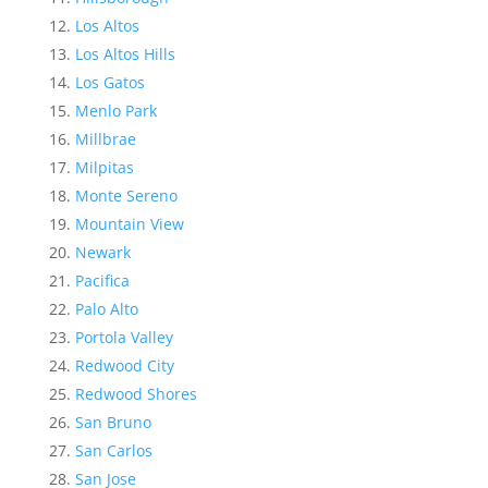
Los Altos
Los Altos Hills
Los Gatos
Menlo Park
Millbrae
Milpitas
Monte Sereno
Mountain View
Newark
Pacifica
Palo Alto
Portola Valley
Redwood City
Redwood Shores
San Bruno
San Carlos
San Jose