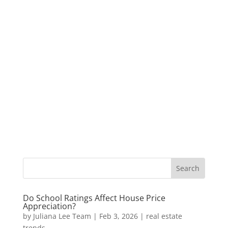
Do School Ratings Affect House Price
Appreciation?
by
Juliana Lee Team
|
Feb 3, 2026
|
real estate
trends