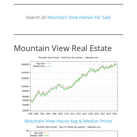
Search all
Mountain View Homes For Sale
Mountain View Real Estate
Mountain View House Avg & Median Prices