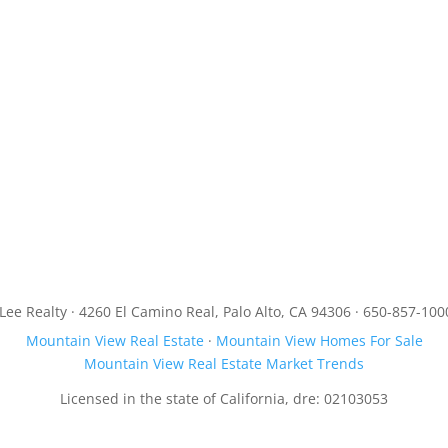
JLee Realty · 4260 El Camino Real, Palo Alto, CA 94306 · 650-857-100
Mountain View Real Estate
·
Mountain View Homes For Sale
Mountain View Real Estate Market Trends
Licensed in the state of California, dre: 02103053