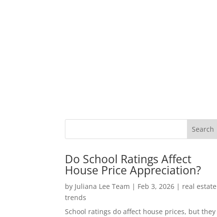
Do School Ratings Affect
House Price Appreciation?
by
Juliana Lee Team
|
Feb 3, 2026
|
real estate
trends
School ratings do affect house prices, but they