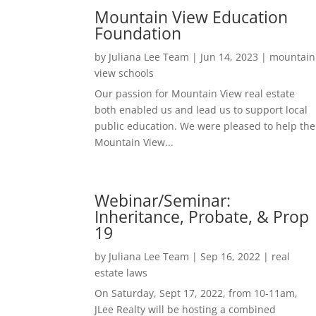
Mountain View Education
Foundation
by
Juliana Lee Team
|
Jun 14, 2023
|
mountain
view schools
Our passion for Mountain View real estate
both enabled us and lead us to support local
public education. We were pleased to help the
Mountain View...
Webinar/Seminar:
Inheritance, Probate, & Prop
19
by
Juliana Lee Team
|
Sep 16, 2022
|
real
estate laws
On Saturday, Sept 17, 2022, from 10-11am,
JLee Realty will be hosting a combined