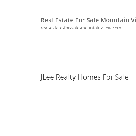
Real Estate For Sale Mountain V
real-estate-for-sale-mountain-view.com
JLee Realty Homes For Sale