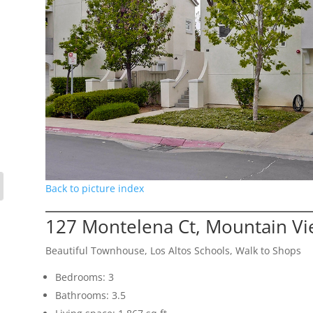
Back to picture index
127 Montelena Ct, Mountain V
Beautiful Townhouse, Los Altos Schools, Walk to Shops
Bedrooms: 3
Bathrooms: 3.5