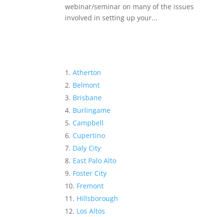
webinar/seminar on many of the issues
involved in setting up your...
Atherton
Belmont
Brisbane
Burlingame
Campbell
Cupertino
Daly City
East Palo Alto
Foster City
Fremont
Hillsborough
Los Altos