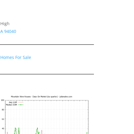
 High
CA 94040
 Homes For Sale