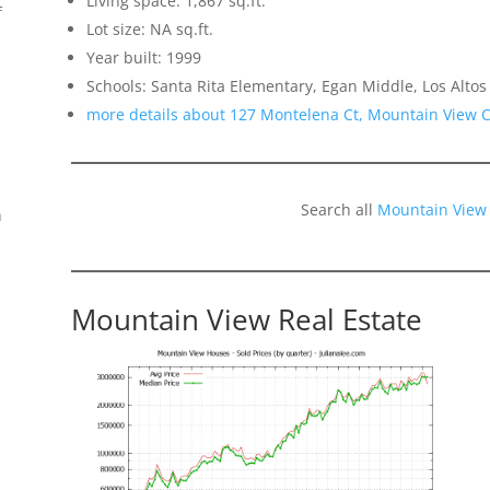
Living space: 1,867 sq.ft.
f
Lot size: NA sq.ft.
Year built: 1999
Schools: Santa Rita Elementary, Egan Middle, Los Altos
more details about 127 Montelena Ct, Mountain View 
Search all
Mountain View
n
Mountain View Real Estate