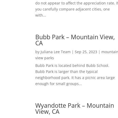
do not appear to affect the appreciation rate. I
you carefully compare adjacent cities, one
with...
Bubb Park – Mountain View,
CA
by
Juliana Lee Team
|
Sep 25, 2023
|
mountai
view parks
Bubb Park is located behind Bubb School.
Bubb Park is larger than the typical
neighborhood park. It has a picnic area large
enough for small groups...
Wyandotte Park – Mountain
View, CA