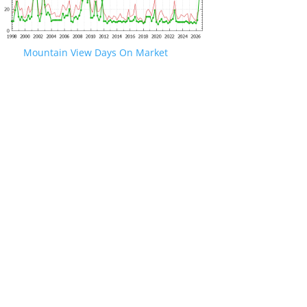
Mountain View Days On Market