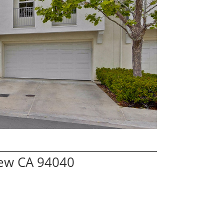
iew CA 94040