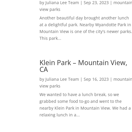
by
Juliana Lee Team
|
Sep 23, 2023
|
mountai
view parks
Another beautiful day brought another lunch
at a delightful park. Nearby Wyandotte Park in
Mountain View is one of the city's newer parks
This park...
Klein Park – Mountain View,
CA
by
Juliana Lee Team
|
Sep 16, 2023
|
mountai
view parks
We wanted to have a lunch break, so we
grabbed some food to-go and went to the
nearby Klein Park in Mountain View. We had a
relaxing lunch in a...