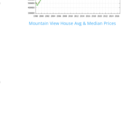
n
Mountain View House Avg & Median Prices
.
n