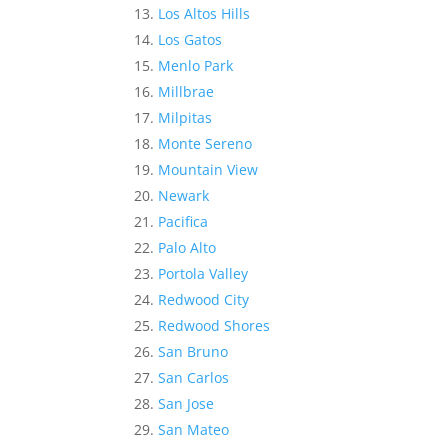
Los Altos Hills
Los Gatos
Menlo Park
Millbrae
Milpitas
Monte Sereno
Mountain View
Newark
Pacifica
Palo Alto
Portola Valley
Redwood City
Redwood Shores
San Bruno
San Carlos
San Jose
San Mateo