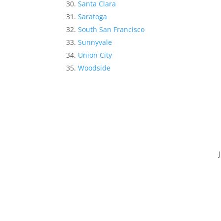
Santa Clara
Saratoga
South San Francisco
Sunnyvale
Union City
Woodside