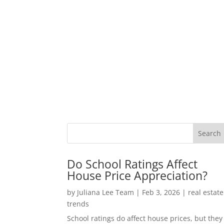
Do School Ratings Affect
House Price Appreciation?
by
Juliana Lee Team
|
Feb 3, 2026
|
real estate
trends
School ratings do affect house prices, but they