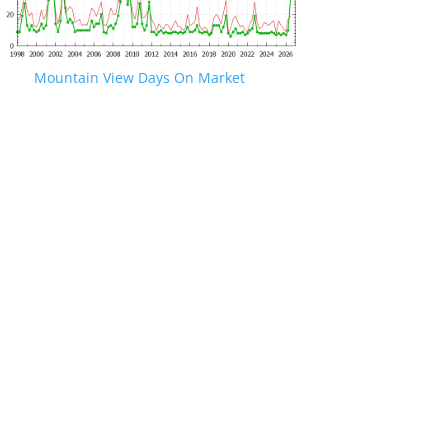
Mountain View Days On Market