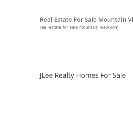
Real Estate For Sale Mountain V
real-estate-for-sale-mountain-view.com
JLee Realty Homes For Sale