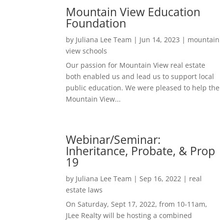
Mountain View Education
Foundation
by
Juliana Lee Team
|
Jun 14, 2023
|
mountain
view schools
Our passion for Mountain View real estate
both enabled us and lead us to support local
public education. We were pleased to help the
Mountain View...
Webinar/Seminar:
Inheritance, Probate, & Prop
19
by
Juliana Lee Team
|
Sep 16, 2022
|
real
estate laws
On Saturday, Sept 17, 2022, from 10-11am,
JLee Realty will be hosting a combined