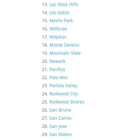
Los Altos Hills
Los Gatos
Menlo Park
Millbrae
Milpitas
Monte Sereno
Mountain View
Newark
Pacifica
Palo Alto
Portola Valley
Redwood City
Redwood Shores
San Bruno
San Carlos
San Jose
San Mateo