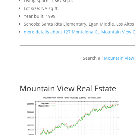
Living space: 1,867 sq.ft.
f
Lot size: NA sq.ft.
Year built: 1999
Schools: Santa Rita Elementary, Egan Middle, Los Altos
more details about 127 Montelena Ct, Mountain View 
Search all
Mountain View
n
Mountain View Real Estate