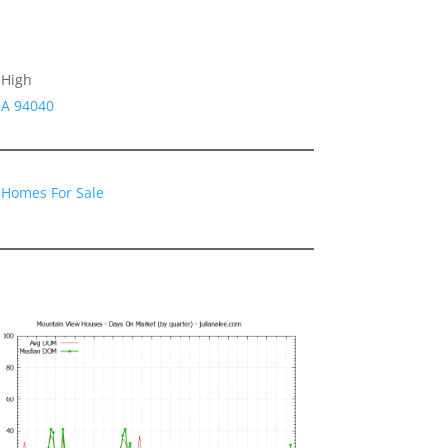
 High
CA 94040
 Homes For Sale