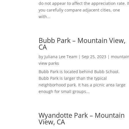
do not appear to affect the appreciation rate. I
you carefully compare adjacent cities, one
with...
Bubb Park – Mountain View,
CA
by
Juliana Lee Team
|
Sep 25, 2023
|
mountai
view parks
Bubb Park is located behind Bubb School.
Bubb Park is larger than the typical
neighborhood park. It has a picnic area large
enough for small groups...
Wyandotte Park – Mountain
View, CA