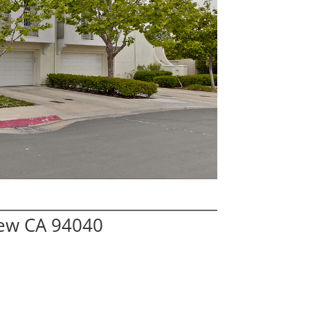
iew CA 94040