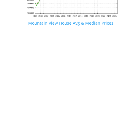
n
Mountain View House Avg & Median Prices
.
n