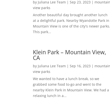
by
Juliana Lee Team
|
Sep 23, 2023
|
mountai
view parks
Another beautiful day brought another lunch
at a delightful park. Nearby Wyandotte Park in
Mountain View is one of the city's newer parks
This park...
Klein Park – Mountain View,
CA
by
Juliana Lee Team
|
Sep 16, 2023
|
mountai
view parks
We wanted to have a lunch break, so we
grabbed some food to-go and went to the
nearby Klein Park in Mountain View. We had a
relaxing lunch in a...