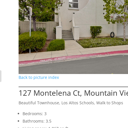
Back to picture index
127 Montelena Ct, Mountain V
Beautiful Townhouse, Los Altos Schools, Walk to Shops
Bedrooms: 3
Bathrooms: 3.5