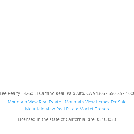
JLee Realty · 4260 El Camino Real, Palo Alto, CA 94306 · 650-857-100
Mountain View Real Estate
·
Mountain View Homes For Sale
Mountain View Real Estate Market Trends
Licensed in the state of California, dre: 02103053