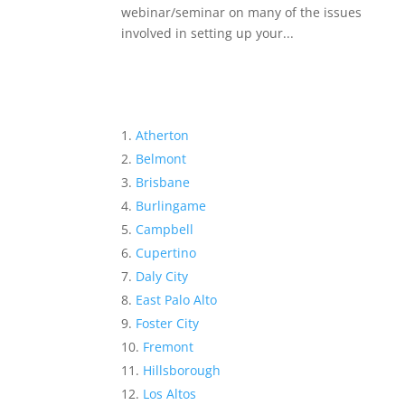
webinar/seminar on many of the issues
involved in setting up your...
Atherton
Belmont
Brisbane
Burlingame
Campbell
Cupertino
Daly City
East Palo Alto
Foster City
Fremont
Hillsborough
Los Altos