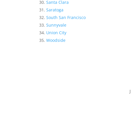
Santa Clara
Saratoga
South San Francisco
Sunnyvale
Union City
Woodside