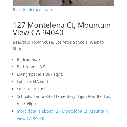
Back to picture index
127 Montelena Ct, Mountain
View CA 94040
Beautiful Townhouse, Los Altos Schools, Walk to
Shops
Bedrooms: 3
Bathrooms: 3.5
Living space: 1,867 sq.ft.
Lot size: NA sq.ft.
Year built: 1999
Schools: Santa Rita Elementary, Egan Middle, Los
Altos High
more details about 127 Montelena Ct, Mountain
View CA 94040