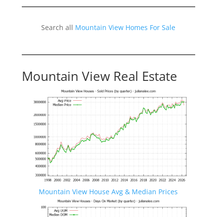
Search all
Mountain View Homes For Sale
Mountain View Real Estate
Mountain View House Avg & Median Prices