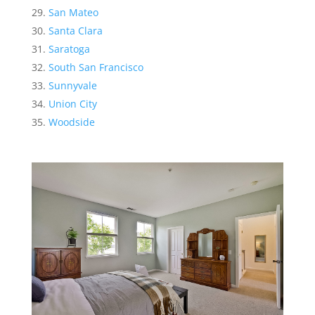
San Mateo
Santa Clara
Saratoga
South San Francisco
Sunnyvale
Union City
Woodside