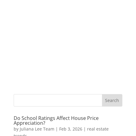
Do School Ratings Affect House Price
Appreciation?
by
Juliana Lee Team
|
Feb 3, 2026
|
real estate
trends