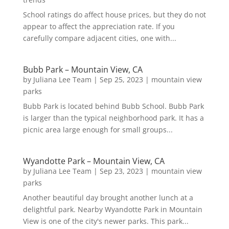
School ratings do affect house prices, but they do not
appear to affect the appreciation rate. If you
carefully compare adjacent cities, one with...
Bubb Park – Mountain View, CA
by
Juliana Lee Team
|
Sep 25, 2023
|
mountain view
parks
Bubb Park is located behind Bubb School. Bubb Park
is larger than the typical neighborhood park. It has a
picnic area large enough for small groups...
Wyandotte Park – Mountain View, CA
by
Juliana Lee Team
|
Sep 23, 2023
|
mountain view
parks
Another beautiful day brought another lunch at a
delightful park. Nearby Wyandotte Park in Mountain
View is one of the city's newer parks. This park...