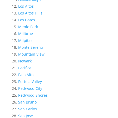
Los Altos
Los Altos Hills
Los Gatos
Menlo Park
Millbrae
Milpitas
Monte Sereno
Mountain View
Newark
Pacifica
Palo Alto
Portola Valley
Redwood City
Redwood Shores
San Bruno
San Carlos
San Jose