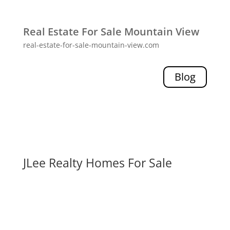
Real Estate For Sale Mountain View
real-estate-for-sale-mountain-view.com
Blog
JLee Realty Homes For Sale