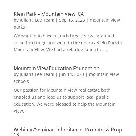
Klein Park – Mountain View, CA
by
Juliana Lee Team
|
Sep 16, 2023
|
mountain view
parks
We wanted to have a lunch break, so we grabbed
some food to-go and went to the nearby Klein Park in
Mountain View. We had a relaxing lunch in a...
Mountain View Education Foundation
by
Juliana Lee Team
|
Jun 14, 2023
|
mountain view
schools
Our passion for Mountain View real estate both
enabled us and lead us to support local public
education. We were pleased to help the Mountain
View...
Webinar/Seminar: Inheritance, Probate, & Prop
19