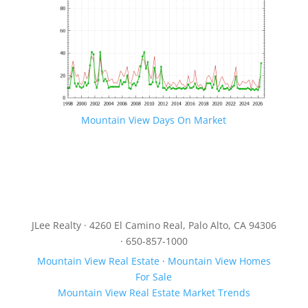
Mountain View Days On Market
JLee Realty · 4260 El Camino Real, Palo Alto, CA 94306
· 650-857-1000
Mountain View Real Estate
·
Mountain View Homes
For Sale
Mountain View Real Estate Market Trends