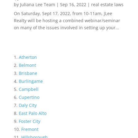
by
Juliana Lee Team
|
Sep 16, 2022
|
real estate laws
On Saturday, Sept 17, 2022, from 10-11am, JLee
Realty will be hosting a combined webinar/seminar
on many of the issues involved in setting up your...
Atherton
Belmont
Brisbane
Burlingame
Campbell
Cupertino
Daly City
East Palo Alto
Foster City
Fremont
Hillsborough