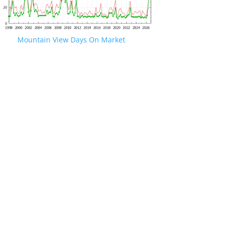
Mountain View Days On Market