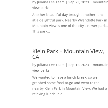
by
Juliana Lee Team
|
Sep 23, 2023
|
mountai
view parks
Another beautiful day brought another lunch
at a delightful park. Nearby Wyandotte Park in
Mountain View is one of the city's newer parks
This park...
Klein Park – Mountain View,
CA
by
Juliana Lee Team
|
Sep 16, 2023
|
mountai
view parks
We wanted to have a lunch break, so we
grabbed some food to-go and went to the
nearby Klein Park in Mountain View. We had a
relaxing lunch in a...