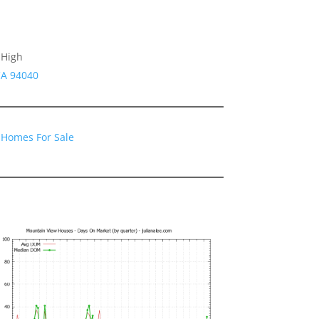
 High
CA 94040
 Homes For Sale