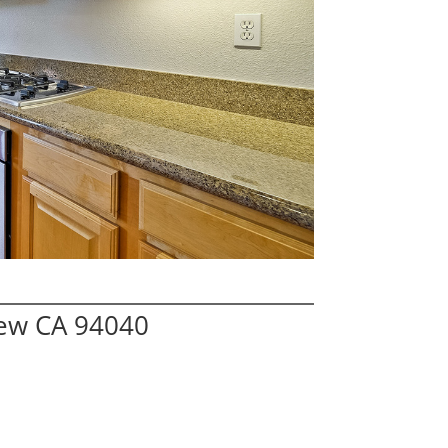
iew CA 94040