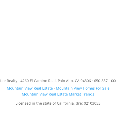
JLee Realty · 4260 El Camino Real, Palo Alto, CA 94306 · 650-857-100
Mountain View Real Estate
·
Mountain View Homes For Sale
Mountain View Real Estate Market Trends
Licensed in the state of California, dre: 02103053