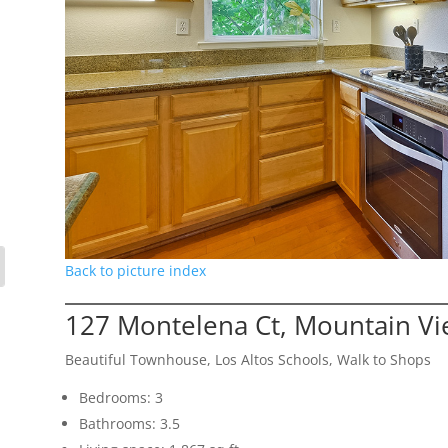
Back to picture index
127 Montelena Ct, Mountain V
Beautiful Townhouse, Los Altos Schools, Walk to Shops
Bedrooms: 3
Bathrooms: 3.5