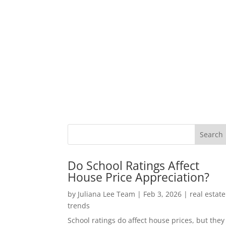
Do School Ratings Affect
House Price Appreciation?
by
Juliana Lee Team
|
Feb 3, 2026
|
real estate
trends
School ratings do affect house prices, but they