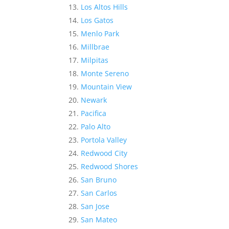
Los Altos Hills
Los Gatos
Menlo Park
Millbrae
Milpitas
Monte Sereno
Mountain View
Newark
Pacifica
Palo Alto
Portola Valley
Redwood City
Redwood Shores
San Bruno
San Carlos
San Jose
San Mateo