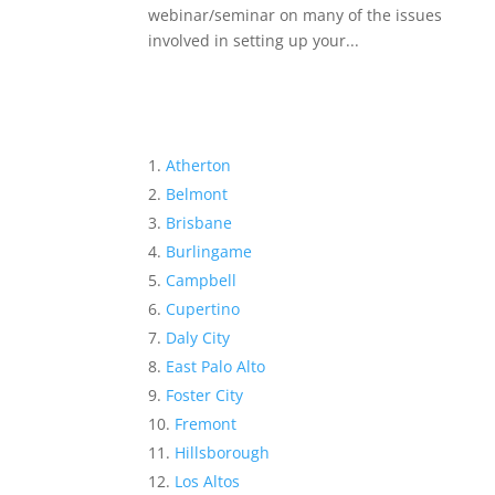
webinar/seminar on many of the issues
involved in setting up your...
Atherton
Belmont
Brisbane
Burlingame
Campbell
Cupertino
Daly City
East Palo Alto
Foster City
Fremont
Hillsborough
Los Altos