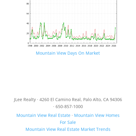
Mountain View Days On Market
JLee Realty · 4260 El Camino Real, Palo Alto, CA 94306
· 650-857-1000
Mountain View Real Estate
·
Mountain View Homes
For Sale
Mountain View Real Estate Market Trends