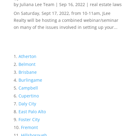
by
Juliana Lee Team
|
Sep 16, 2022
|
real estate laws
On Saturday, Sept 17, 2022, from 10-11am, JLee
Realty will be hosting a combined webinar/seminar
on many of the issues involved in setting up your...
Atherton
Belmont
Brisbane
Burlingame
Campbell
Cupertino
Daly City
East Palo Alto
Foster City
Fremont
Hillsborough