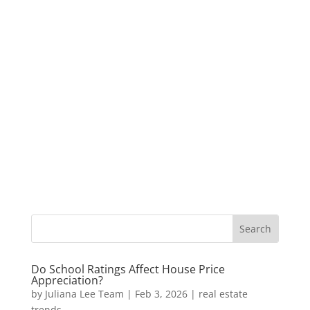
Do School Ratings Affect House Price
Appreciation?
by
Juliana Lee Team
|
Feb 3, 2026
|
real estate
trends