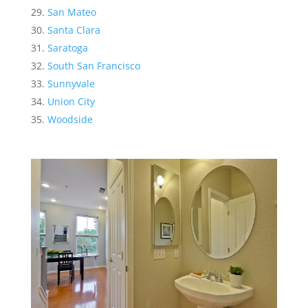
San Mateo
Santa Clara
Saratoga
South San Francisco
Sunnyvale
Union City
Woodside