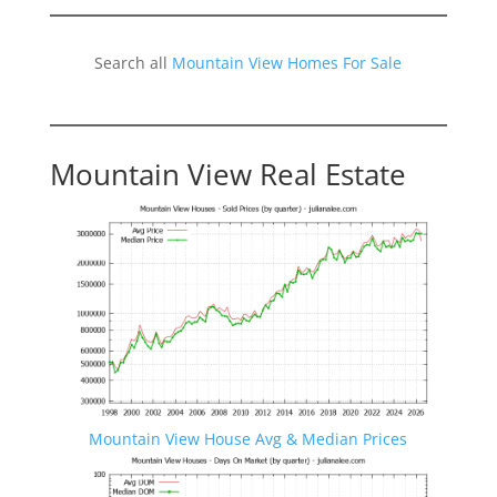
Search all
Mountain View Homes For Sale
Mountain View Real Estate
Mountain View House Avg & Median Prices