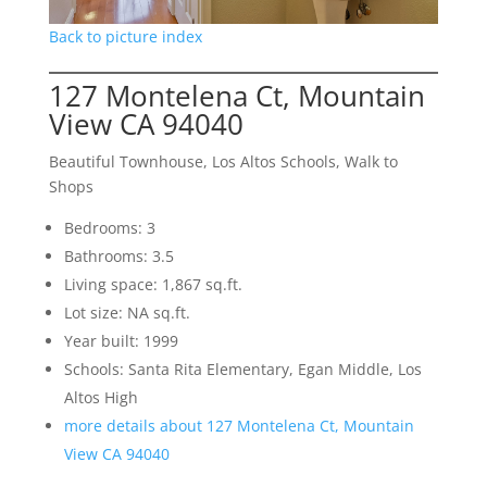
Back to picture index
127 Montelena Ct, Mountain
View CA 94040
Beautiful Townhouse, Los Altos Schools, Walk to
Shops
Bedrooms: 3
Bathrooms: 3.5
Living space: 1,867 sq.ft.
Lot size: NA sq.ft.
Year built: 1999
Schools: Santa Rita Elementary, Egan Middle, Los
Altos High
more details about 127 Montelena Ct, Mountain
View CA 94040