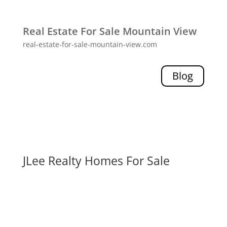
Real Estate For Sale Mountain View
real-estate-for-sale-mountain-view.com
Blog
JLee Realty Homes For Sale