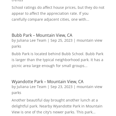
School ratings do affect house prices, but they do not
appear to affect the appreciation rate. If you
carefully compare adjacent cities, one with...
Bubb Park – Mountain View, CA
by
Juliana Lee Team
|
Sep 25, 2023
|
mountain view
parks
Bubb Park is located behind Bubb School. Bubb Park
is larger than the typical neighborhood park. It has a
picnic area large enough for small groups...
Wyandotte Park – Mountain View, CA
by
Juliana Lee Team
|
Sep 23, 2023
|
mountain view
parks
Another beautiful day brought another lunch at a
delightful park. Nearby Wyandotte Park in Mountain
View is one of the city's newer parks. This park...