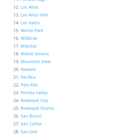
Los Altos
Los Altos Hills
Los Gatos
Menlo Park
Millbrae
Milpitas
Monte Sereno
Mountain View
Newark
Pacifica
Palo Alto
Portola Valley
Redwood City
Redwood Shores
San Bruno
San Carlos
San Jose