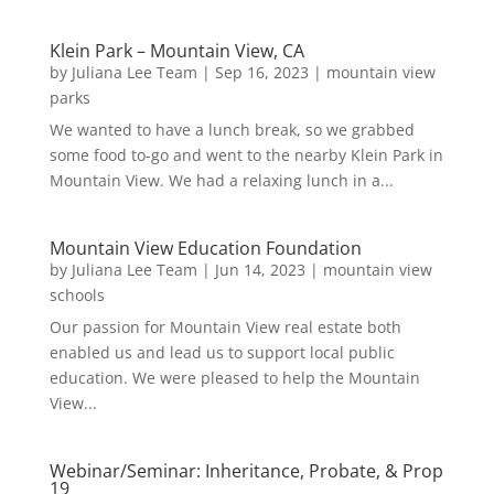
Klein Park – Mountain View, CA
by
Juliana Lee Team
|
Sep 16, 2023
|
mountain view
parks
We wanted to have a lunch break, so we grabbed
some food to-go and went to the nearby Klein Park in
Mountain View. We had a relaxing lunch in a...
Mountain View Education Foundation
by
Juliana Lee Team
|
Jun 14, 2023
|
mountain view
schools
Our passion for Mountain View real estate both
enabled us and lead us to support local public
education. We were pleased to help the Mountain
View...
Webinar/Seminar: Inheritance, Probate, & Prop
19