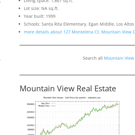
Living space: 1,867 sq.ft.
f
Lot size: NA sq.ft.
Year built: 1999
Schools: Santa Rita Elementary, Egan Middle, Los Altos
more details about 127 Montelena Ct, Mountain View 
Search all
Mountain View
n
Mountain View Real Estate