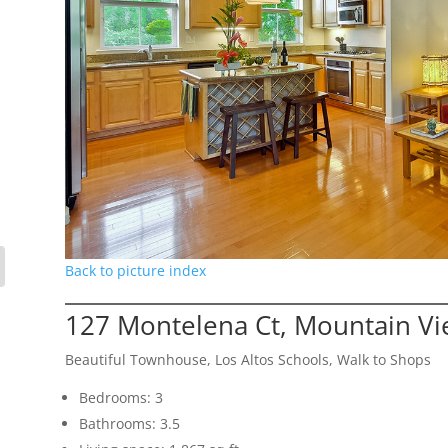
Back to picture index
127 Montelena Ct, Mountain V
Beautiful Townhouse, Los Altos Schools, Walk to Shops
Bedrooms: 3
Bathrooms: 3.5