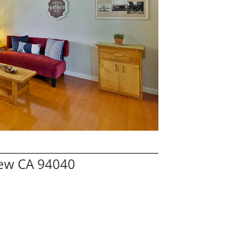
iew CA 94040