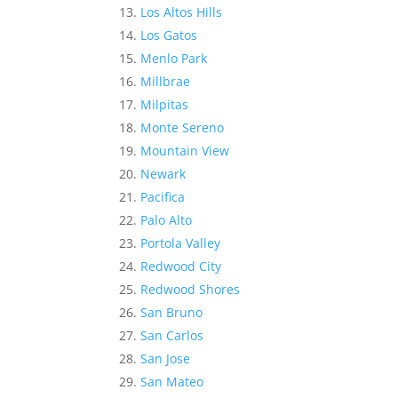
Los Altos Hills
Los Gatos
Menlo Park
Millbrae
Milpitas
Monte Sereno
Mountain View
Newark
Pacifica
Palo Alto
Portola Valley
Redwood City
Redwood Shores
San Bruno
San Carlos
San Jose
San Mateo