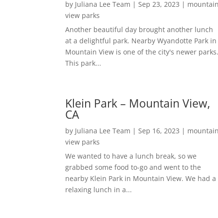
by
Juliana Lee Team
|
Sep 23, 2023
|
mountai
view parks
Another beautiful day brought another lunch
at a delightful park. Nearby Wyandotte Park in
Mountain View is one of the city's newer parks
This park...
Klein Park – Mountain View,
CA
by
Juliana Lee Team
|
Sep 16, 2023
|
mountai
view parks
We wanted to have a lunch break, so we
grabbed some food to-go and went to the
nearby Klein Park in Mountain View. We had a
relaxing lunch in a...