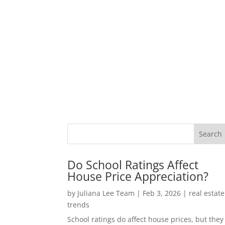
Do School Ratings Affect
House Price Appreciation?
by
Juliana Lee Team
|
Feb 3, 2026
|
real estate
trends
School ratings do affect house prices, but they