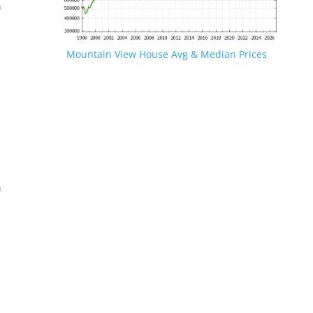
n
Mountain View House Avg & Median Prices
.
n