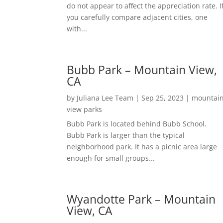
do not appear to affect the appreciation rate. I
you carefully compare adjacent cities, one
with...
Bubb Park – Mountain View,
CA
by
Juliana Lee Team
|
Sep 25, 2023
|
mountai
view parks
Bubb Park is located behind Bubb School.
Bubb Park is larger than the typical
neighborhood park. It has a picnic area large
enough for small groups...
Wyandotte Park – Mountain
View, CA