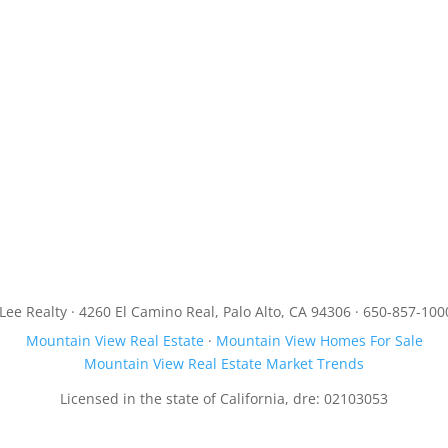
JLee Realty · 4260 El Camino Real, Palo Alto, CA 94306 · 650-857-100
Mountain View Real Estate
·
Mountain View Homes For Sale
Mountain View Real Estate Market Trends
Licensed in the state of California, dre: 02103053