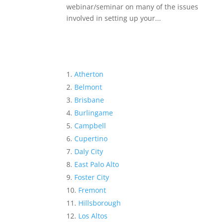
webinar/seminar on many of the issues
involved in setting up your...
Atherton
Belmont
Brisbane
Burlingame
Campbell
Cupertino
Daly City
East Palo Alto
Foster City
Fremont
Hillsborough
Los Altos