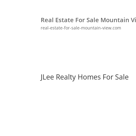
Real Estate For Sale Mountain V
real-estate-for-sale-mountain-view.com
JLee Realty Homes For Sale