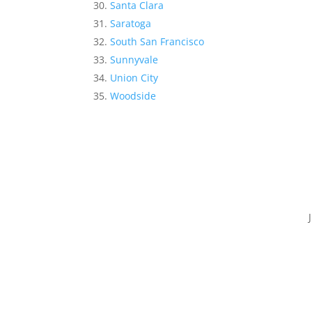
Santa Clara
Saratoga
South San Francisco
Sunnyvale
Union City
Woodside