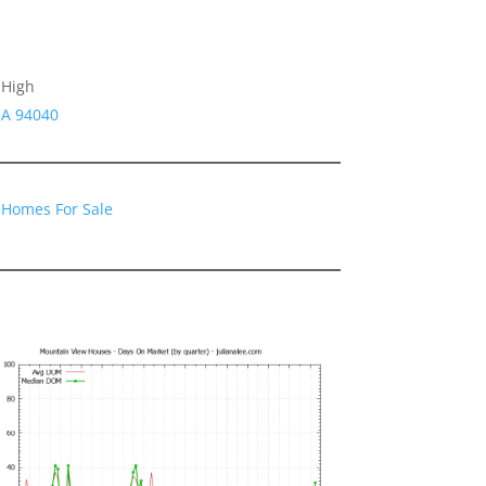
 High
CA 94040
 Homes For Sale