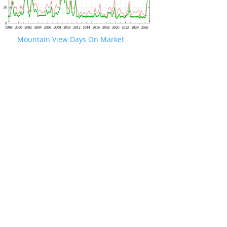
Mountain View Days On Market