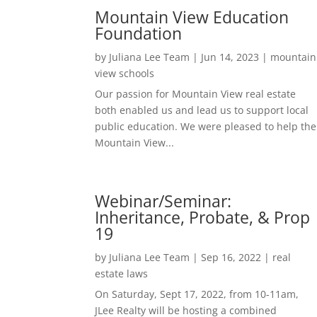
Mountain View Education
Foundation
by
Juliana Lee Team
|
Jun 14, 2023
|
mountain
view schools
Our passion for Mountain View real estate
both enabled us and lead us to support local
public education. We were pleased to help the
Mountain View...
Webinar/Seminar:
Inheritance, Probate, & Prop
19
by
Juliana Lee Team
|
Sep 16, 2022
|
real
estate laws
On Saturday, Sept 17, 2022, from 10-11am,
JLee Realty will be hosting a combined