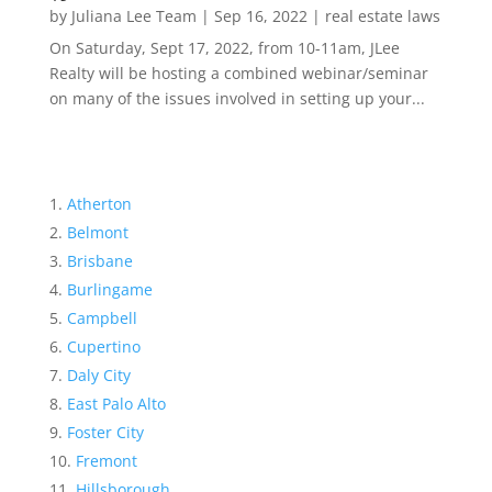
by
Juliana Lee Team
|
Sep 16, 2022
|
real estate laws
On Saturday, Sept 17, 2022, from 10-11am, JLee
Realty will be hosting a combined webinar/seminar
on many of the issues involved in setting up your...
Atherton
Belmont
Brisbane
Burlingame
Campbell
Cupertino
Daly City
East Palo Alto
Foster City
Fremont
Hillsborough