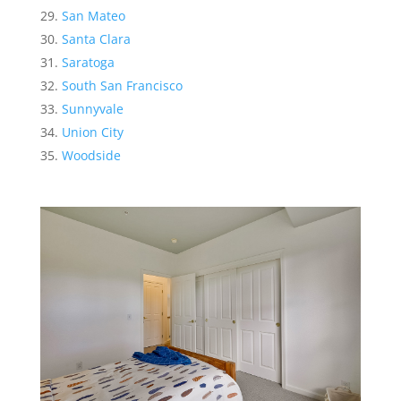
San Mateo
Santa Clara
Saratoga
South San Francisco
Sunnyvale
Union City
Woodside