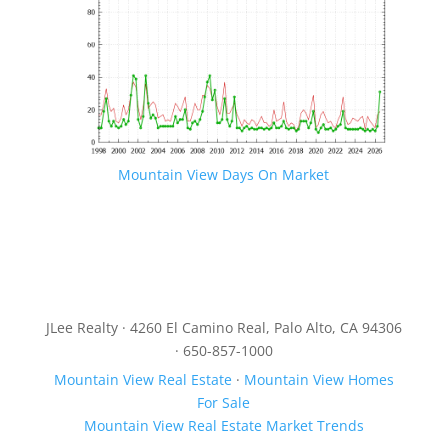
Mountain View Days On Market
JLee Realty · 4260 El Camino Real, Palo Alto, CA 94306
· 650-857-1000
Mountain View Real Estate
·
Mountain View Homes
For Sale
Mountain View Real Estate Market Trends