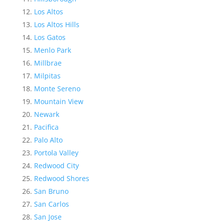
Los Altos
Los Altos Hills
Los Gatos
Menlo Park
Millbrae
Milpitas
Monte Sereno
Mountain View
Newark
Pacifica
Palo Alto
Portola Valley
Redwood City
Redwood Shores
San Bruno
San Carlos
San Jose