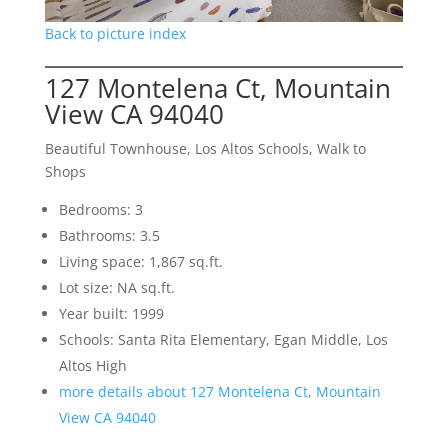
Back to picture index
127 Montelena Ct, Mountain
View CA 94040
Beautiful Townhouse, Los Altos Schools, Walk to
Shops
Bedrooms: 3
Bathrooms: 3.5
Living space: 1,867 sq.ft.
Lot size: NA sq.ft.
Year built: 1999
Schools: Santa Rita Elementary, Egan Middle, Los
Altos High
more details about 127 Montelena Ct, Mountain
View CA 94040