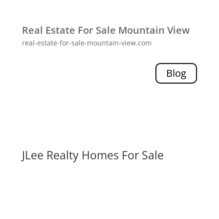
Real Estate For Sale Mountain View
real-estate-for-sale-mountain-view.com
Blog
JLee Realty Homes For Sale