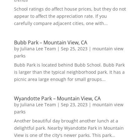
School ratings do affect house prices, but they do not
appear to affect the appreciation rate. If you
carefully compare adjacent cities, one with...
Bubb Park – Mountain View, CA
by
Juliana Lee Team
|
Sep 25, 2023
|
mountain view
parks
Bubb Park is located behind Bubb School. Bubb Park
is larger than the typical neighborhood park. It has a
picnic area large enough for small groups...
Wyandotte Park – Mountain View, CA
by
Juliana Lee Team
|
Sep 23, 2023
|
mountain view
parks
Another beautiful day brought another lunch at a
delightful park. Nearby Wyandotte Park in Mountain
View is one of the city's newer parks. This park...