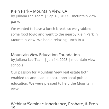
Klein Park – Mountain View, CA
by
Juliana Lee Team
|
Sep 16, 2023
|
mountain view
parks
We wanted to have a lunch break, so we grabbed
some food to-go and went to the nearby Klein Park in
Mountain View. We had a relaxing lunch in a...
Mountain View Education Foundation
by
Juliana Lee Team
|
Jun 14, 2023
|
mountain view
schools
Our passion for Mountain View real estate both
enabled us and lead us to support local public
education. We were pleased to help the Mountain
View...
Webinar/Seminar: Inheritance, Probate, & Prop
19