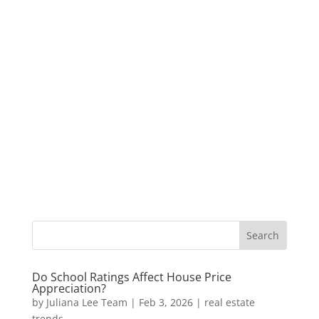
Do School Ratings Affect House Price
Appreciation?
by
Juliana Lee Team
|
Feb 3, 2026
|
real estate
trends