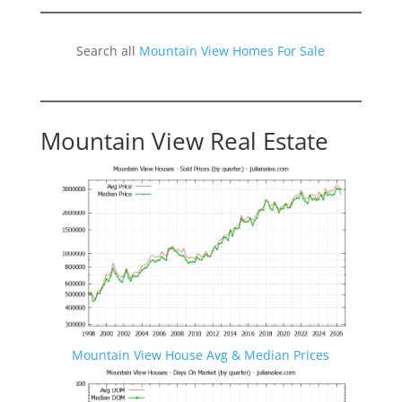
Search all
Mountain View Homes For Sale
Mountain View Real Estate
Mountain View House Avg & Median Prices