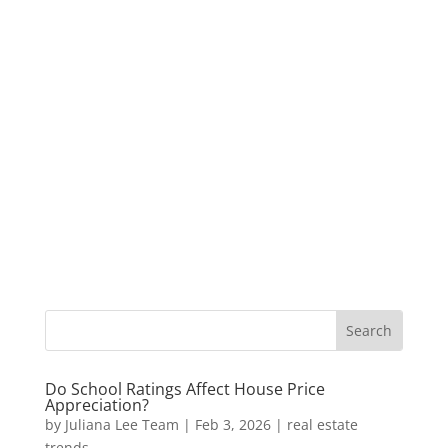
Do School Ratings Affect House Price
Appreciation?
by
Juliana Lee Team
|
Feb 3, 2026
|
real estate
trends