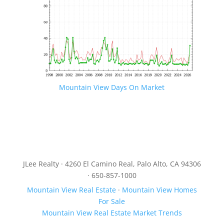
Mountain View Days On Market
JLee Realty · 4260 El Camino Real, Palo Alto, CA 94306
· 650-857-1000
Mountain View Real Estate
·
Mountain View Homes
For Sale
Mountain View Real Estate Market Trends