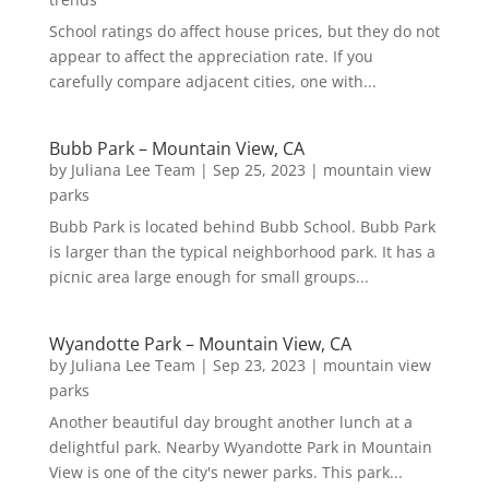
School ratings do affect house prices, but they do not
appear to affect the appreciation rate. If you
carefully compare adjacent cities, one with...
Bubb Park – Mountain View, CA
by
Juliana Lee Team
|
Sep 25, 2023
|
mountain view
parks
Bubb Park is located behind Bubb School. Bubb Park
is larger than the typical neighborhood park. It has a
picnic area large enough for small groups...
Wyandotte Park – Mountain View, CA
by
Juliana Lee Team
|
Sep 23, 2023
|
mountain view
parks
Another beautiful day brought another lunch at a
delightful park. Nearby Wyandotte Park in Mountain
View is one of the city's newer parks. This park...