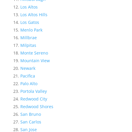
Los Altos
Los Altos Hills
Los Gatos
Menlo Park
Millbrae
Milpitas
Monte Sereno
Mountain View
Newark
Pacifica
Palo Alto
Portola Valley
Redwood City
Redwood Shores
San Bruno
San Carlos
San Jose