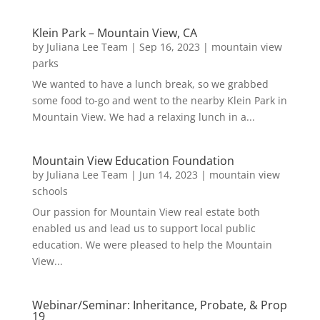
Klein Park – Mountain View, CA
by
Juliana Lee Team
|
Sep 16, 2023
|
mountain view
parks
We wanted to have a lunch break, so we grabbed
some food to-go and went to the nearby Klein Park in
Mountain View. We had a relaxing lunch in a...
Mountain View Education Foundation
by
Juliana Lee Team
|
Jun 14, 2023
|
mountain view
schools
Our passion for Mountain View real estate both
enabled us and lead us to support local public
education. We were pleased to help the Mountain
View...
Webinar/Seminar: Inheritance, Probate, & Prop
19