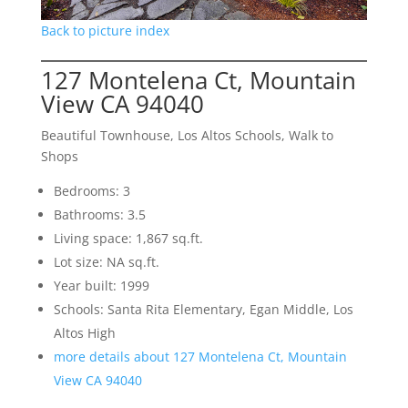
Back to picture index
127 Montelena Ct, Mountain
View CA 94040
Beautiful Townhouse, Los Altos Schools, Walk to
Shops
Bedrooms: 3
Bathrooms: 3.5
Living space: 1,867 sq.ft.
Lot size: NA sq.ft.
Year built: 1999
Schools: Santa Rita Elementary, Egan Middle, Los
Altos High
more details about 127 Montelena Ct, Mountain
View CA 94040