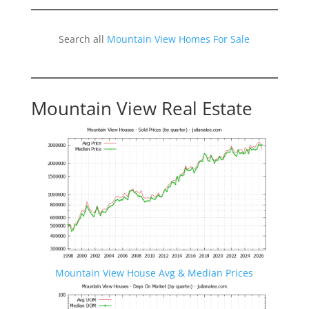
Search all
Mountain View Homes For Sale
Mountain View Real Estate
Mountain View House Avg & Median Prices