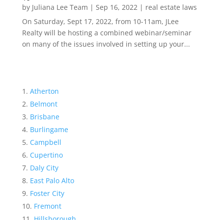
by
Juliana Lee Team
|
Sep 16, 2022
|
real estate laws
On Saturday, Sept 17, 2022, from 10-11am, JLee
Realty will be hosting a combined webinar/seminar
on many of the issues involved in setting up your...
Atherton
Belmont
Brisbane
Burlingame
Campbell
Cupertino
Daly City
East Palo Alto
Foster City
Fremont
Hillsborough