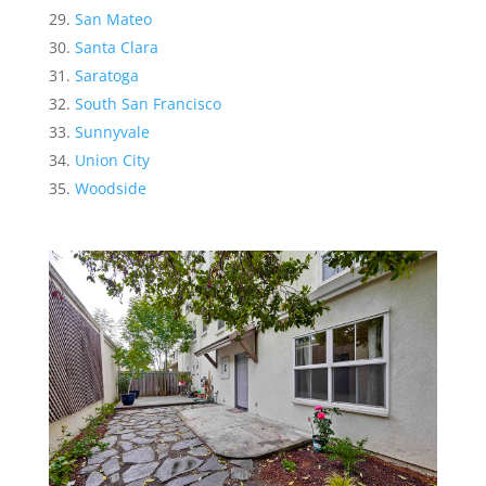
San Mateo
Santa Clara
Saratoga
South San Francisco
Sunnyvale
Union City
Woodside