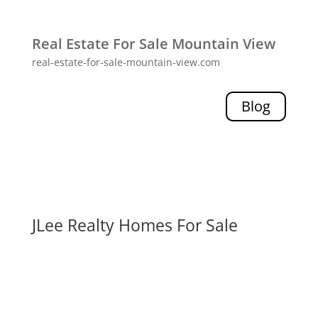
Real Estate For Sale Mountain View
real-estate-for-sale-mountain-view.com
Blog
JLee Realty Homes For Sale