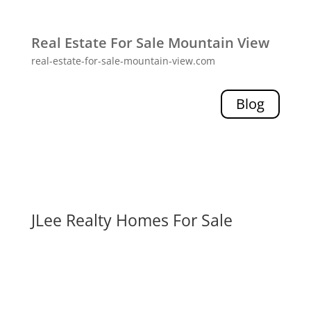
Real Estate For Sale Mountain View
real-estate-for-sale-mountain-view.com
Blog
JLee Realty Homes For Sale