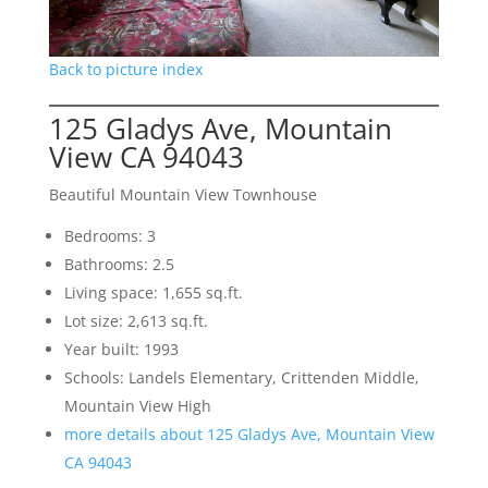
Back to picture index
125 Gladys Ave, Mountain
View CA 94043
Beautiful Mountain View Townhouse
Bedrooms: 3
Bathrooms: 2.5
Living space: 1,655 sq.ft.
Lot size: 2,613 sq.ft.
Year built: 1993
Schools: Landels Elementary, Crittenden Middle,
Mountain View High
more details about 125 Gladys Ave, Mountain View
CA 94043