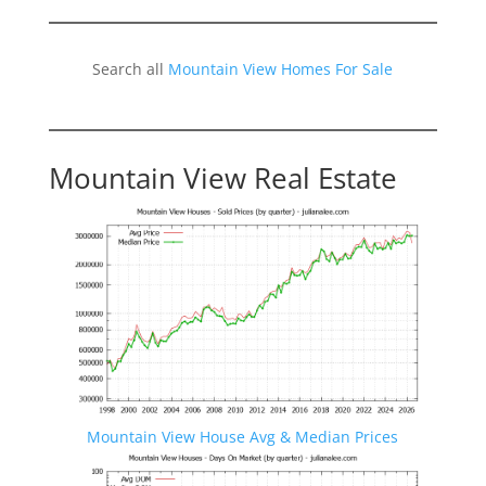
Search all
Mountain View Homes For Sale
Mountain View Real Estate
Mountain View House Avg & Median Prices