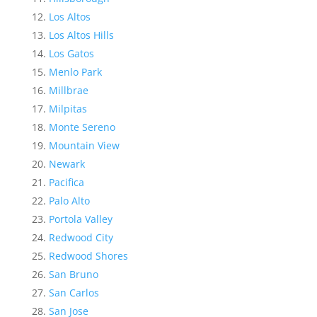
Los Altos
Los Altos Hills
Los Gatos
Menlo Park
Millbrae
Milpitas
Monte Sereno
Mountain View
Newark
Pacifica
Palo Alto
Portola Valley
Redwood City
Redwood Shores
San Bruno
San Carlos
San Jose