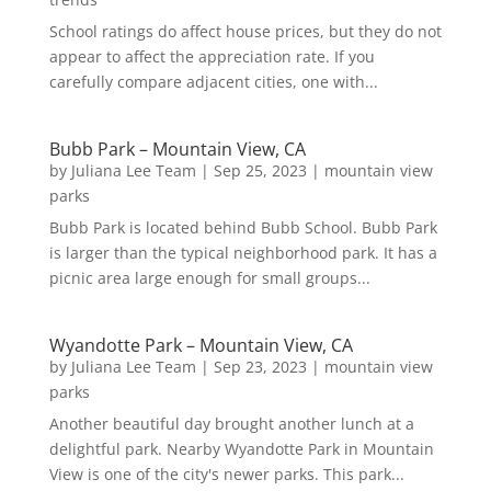
School ratings do affect house prices, but they do not
appear to affect the appreciation rate. If you
carefully compare adjacent cities, one with...
Bubb Park – Mountain View, CA
by
Juliana Lee Team
|
Sep 25, 2023
|
mountain view
parks
Bubb Park is located behind Bubb School. Bubb Park
is larger than the typical neighborhood park. It has a
picnic area large enough for small groups...
Wyandotte Park – Mountain View, CA
by
Juliana Lee Team
|
Sep 23, 2023
|
mountain view
parks
Another beautiful day brought another lunch at a
delightful park. Nearby Wyandotte Park in Mountain
View is one of the city's newer parks. This park...