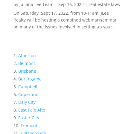
by
Juliana Lee Team
|
Sep 16, 2022
|
real estate laws
On Saturday, Sept 17, 2022, from 10-11am, JLee
Realty will be hosting a combined webinar/seminar
on many of the issues involved in setting up your...
Atherton
Belmont
Brisbane
Burlingame
Campbell
Cupertino
Daly City
East Palo Alto
Foster City
Fremont
Hillsborough