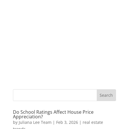
Do School Ratings Affect House Price
Appreciation?
by
Juliana Lee Team
|
Feb 3, 2026
|
real estate
trends