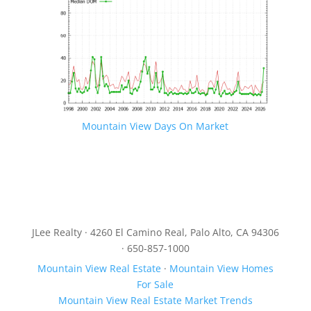
Mountain View Days On Market
JLee Realty · 4260 El Camino Real, Palo Alto, CA 94306
· 650-857-1000
Mountain View Real Estate
·
Mountain View Homes
For Sale
Mountain View Real Estate Market Trends