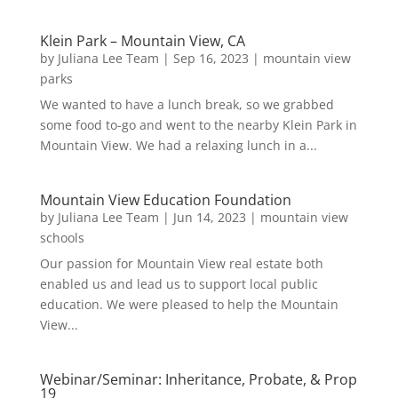
Klein Park – Mountain View, CA
by
Juliana Lee Team
|
Sep 16, 2023
|
mountain view
parks
We wanted to have a lunch break, so we grabbed
some food to-go and went to the nearby Klein Park in
Mountain View. We had a relaxing lunch in a...
Mountain View Education Foundation
by
Juliana Lee Team
|
Jun 14, 2023
|
mountain view
schools
Our passion for Mountain View real estate both
enabled us and lead us to support local public
education. We were pleased to help the Mountain
View...
Webinar/Seminar: Inheritance, Probate, & Prop
19