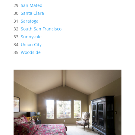
San Mateo
Santa Clara
Saratoga
South San Francisco
Sunnyvale
Union City
Woodside