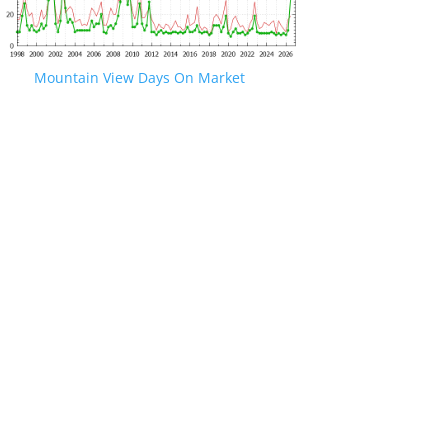
Mountain View Days On Market