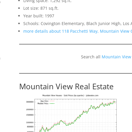
Living space: 1,292 sq.ft.
f
Lot size: 871 sq.ft.
Year built: 1997
Schools: Covington Elementary, Blach Junior High, Los 
more details about 118 Pacchetti Way, Mountain View 
Search all
Mountain View
n
Mountain View Real Estate