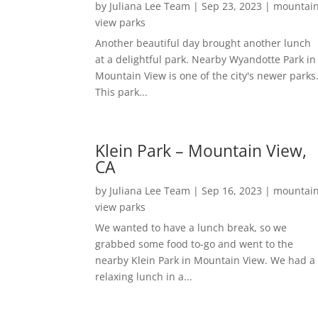
by
Juliana Lee Team
|
Sep 23, 2023
|
mountai
view parks
Another beautiful day brought another lunch
at a delightful park. Nearby Wyandotte Park in
Mountain View is one of the city's newer parks
This park...
Klein Park – Mountain View,
CA
by
Juliana Lee Team
|
Sep 16, 2023
|
mountai
view parks
We wanted to have a lunch break, so we
grabbed some food to-go and went to the
nearby Klein Park in Mountain View. We had a
relaxing lunch in a...