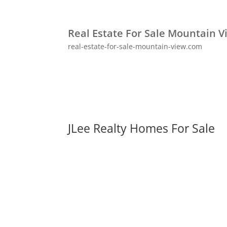
Real Estate For Sale Mountain V
real-estate-for-sale-mountain-view.com
JLee Realty Homes For Sale