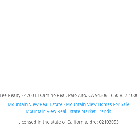
JLee Realty · 4260 El Camino Real, Palo Alto, CA 94306 · 650-857-100
Mountain View Real Estate
·
Mountain View Homes For Sale
Mountain View Real Estate Market Trends
Licensed in the state of California, dre: 02103053