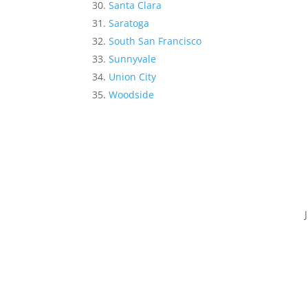
Santa Clara
Saratoga
South San Francisco
Sunnyvale
Union City
Woodside