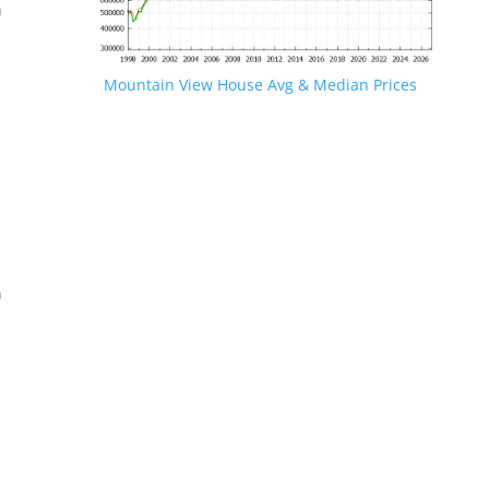
n
Mountain View House Avg & Median Prices
.
n