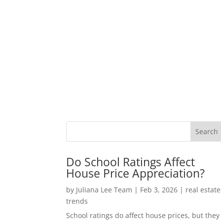
Do School Ratings Affect
House Price Appreciation?
by
Juliana Lee Team
|
Feb 3, 2026
|
real estate
trends
School ratings do affect house prices, but they