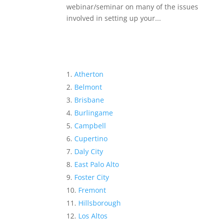
webinar/seminar on many of the issues
involved in setting up your...
Atherton
Belmont
Brisbane
Burlingame
Campbell
Cupertino
Daly City
East Palo Alto
Foster City
Fremont
Hillsborough
Los Altos