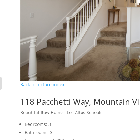
Back to picture index
118 Pacchetti Way, Mountain V
Beautiful Row Home - Los Altos Schools
Bedrooms: 3
Bathrooms: 3