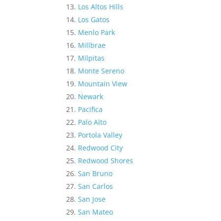
Los Altos Hills
Los Gatos
Menlo Park
Millbrae
Milpitas
Monte Sereno
Mountain View
Newark
Pacifica
Palo Alto
Portola Valley
Redwood City
Redwood Shores
San Bruno
San Carlos
San Jose
San Mateo