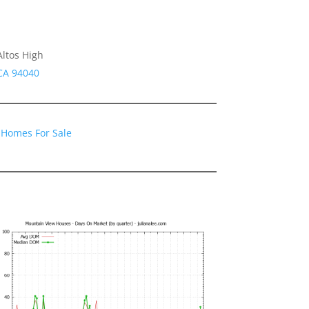
Altos High
CA 94040
 Homes For Sale