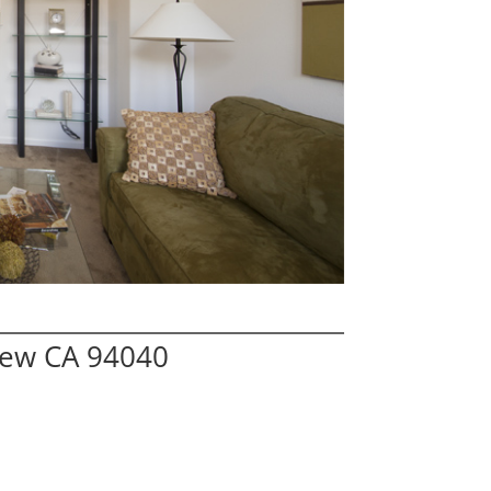
iew CA 94040