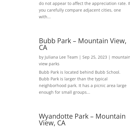
do not appear to affect the appreciation rate. I
you carefully compare adjacent cities, one
with...
Bubb Park – Mountain View,
CA
by
Juliana Lee Team
|
Sep 25, 2023
|
mountai
view parks
Bubb Park is located behind Bubb School.
Bubb Park is larger than the typical
neighborhood park. It has a picnic area large
enough for small groups...
Wyandotte Park – Mountain
View, CA