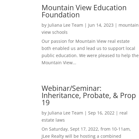
Mountain View Education
Foundation
by
Juliana Lee Team
|
Jun 14, 2023
|
mountain
view schools
Our passion for Mountain View real estate
both enabled us and lead us to support local
public education. We were pleased to help the
Mountain View...
Webinar/Seminar:
Inheritance, Probate, & Prop
19
by
Juliana Lee Team
|
Sep 16, 2022
|
real
estate laws
On Saturday, Sept 17, 2022, from 10-11am,
JLee Realty will be hosting a combined