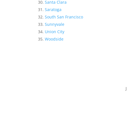
Santa Clara
Saratoga
South San Francisco
Sunnyvale
Union City
Woodside