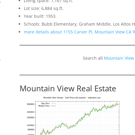
Living space: 1,167 sq.ft.
f
Lot size: 6,884 sq.ft.
Year built: 1953
Schools: Bubb Elementary, Graham Middle, Los Altos H
more details about 1155 Carver Pl, Mountain View CA 
Search all
Mountain View
n
Mountain View Real Estate