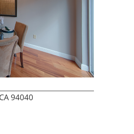
 CA 94040