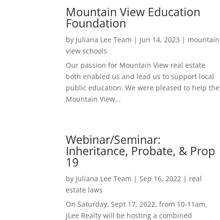
Mountain View Education
Foundation
by
Juliana Lee Team
|
Jun 14, 2023
|
mountain
view schools
Our passion for Mountain View real estate
both enabled us and lead us to support local
public education. We were pleased to help the
Mountain View...
Webinar/Seminar:
Inheritance, Probate, & Prop
19
by
Juliana Lee Team
|
Sep 16, 2022
|
real
estate laws
On Saturday, Sept 17, 2022, from 10-11am,
JLee Realty will be hosting a combined