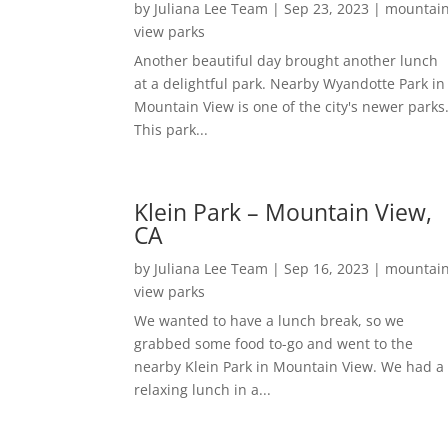
by
Juliana Lee Team
|
Sep 23, 2023
|
mountai
view parks
Another beautiful day brought another lunch
at a delightful park. Nearby Wyandotte Park in
Mountain View is one of the city's newer parks
This park...
Klein Park – Mountain View,
CA
by
Juliana Lee Team
|
Sep 16, 2023
|
mountai
view parks
We wanted to have a lunch break, so we
grabbed some food to-go and went to the
nearby Klein Park in Mountain View. We had a
relaxing lunch in a...