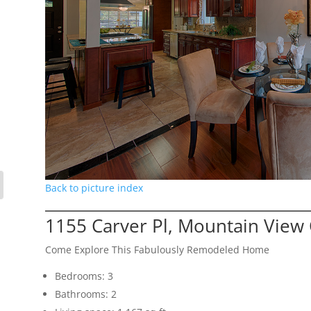
Back to picture index
1155 Carver Pl, Mountain View
Come Explore This Fabulously Remodeled Home
Bedrooms: 3
Bathrooms: 2