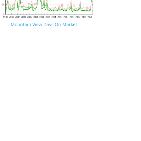
Mountain View Days On Market