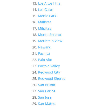
Los Altos Hills
Los Gatos
Menlo Park
Millbrae
Milpitas
Monte Sereno
Mountain View
Newark
Pacifica
Palo Alto
Portola Valley
Redwood City
Redwood Shores
San Bruno
San Carlos
San Jose
San Mateo