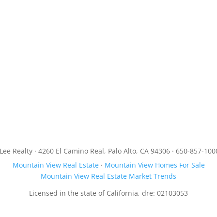
JLee Realty · 4260 El Camino Real, Palo Alto, CA 94306 · 650-857-100
Mountain View Real Estate
·
Mountain View Homes For Sale
Mountain View Real Estate Market Trends
Licensed in the state of California, dre: 02103053