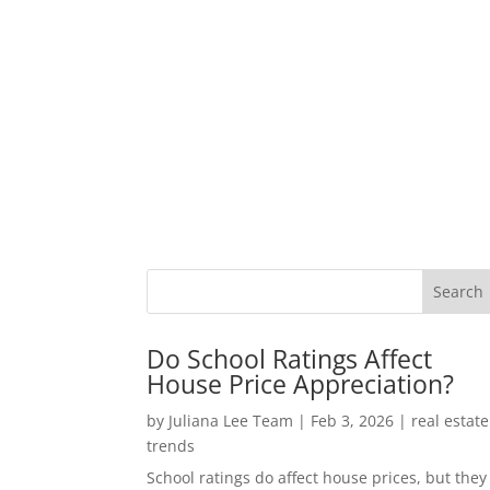
Do School Ratings Affect
House Price Appreciation?
by
Juliana Lee Team
|
Feb 3, 2026
|
real estate
trends
School ratings do affect house prices, but they