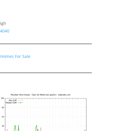
igh
94040
 Homes For Sale