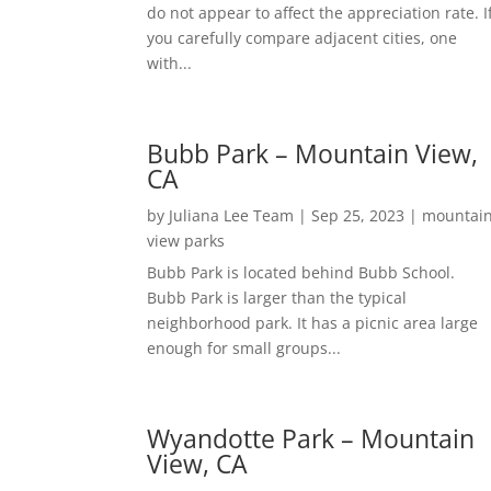
do not appear to affect the appreciation rate. I
you carefully compare adjacent cities, one
with...
Bubb Park – Mountain View,
CA
by
Juliana Lee Team
|
Sep 25, 2023
|
mountai
view parks
Bubb Park is located behind Bubb School.
Bubb Park is larger than the typical
neighborhood park. It has a picnic area large
enough for small groups...
Wyandotte Park – Mountain
View, CA