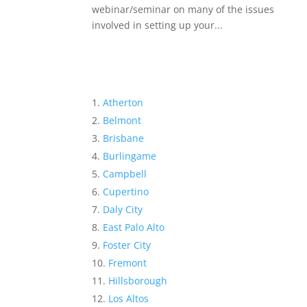
webinar/seminar on many of the issues
involved in setting up your...
Atherton
Belmont
Brisbane
Burlingame
Campbell
Cupertino
Daly City
East Palo Alto
Foster City
Fremont
Hillsborough
Los Altos