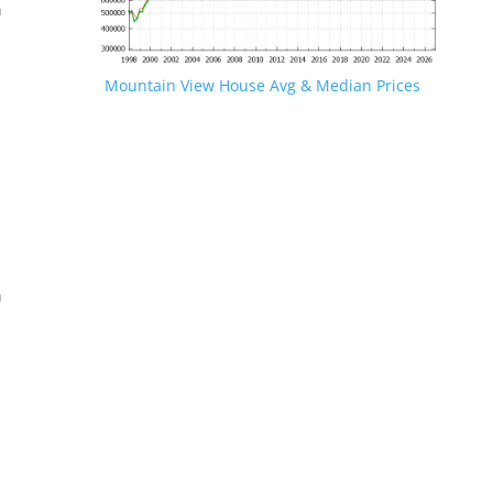
n
Mountain View House Avg & Median Prices
.
n