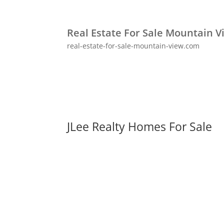
Real Estate For Sale Mountain V
real-estate-for-sale-mountain-view.com
JLee Realty Homes For Sale