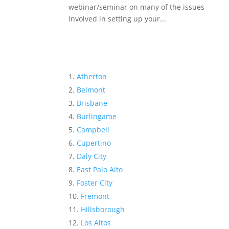
webinar/seminar on many of the issues
involved in setting up your...
Atherton
Belmont
Brisbane
Burlingame
Campbell
Cupertino
Daly City
East Palo Alto
Foster City
Fremont
Hillsborough
Los Altos