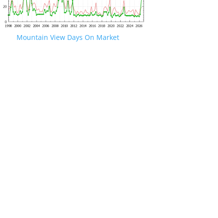
Mountain View Days On Market