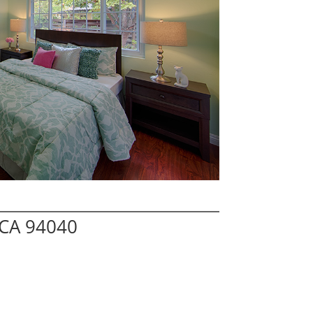
 CA 94040