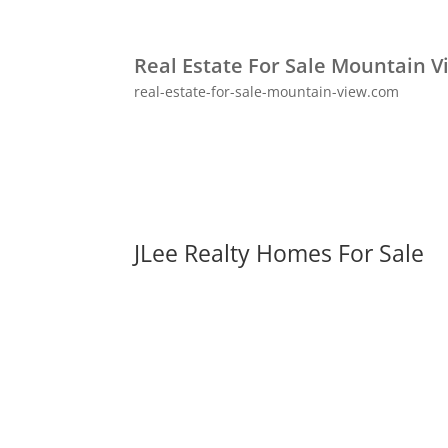
Real Estate For Sale Mountain V
real-estate-for-sale-mountain-view.com
JLee Realty Homes For Sale