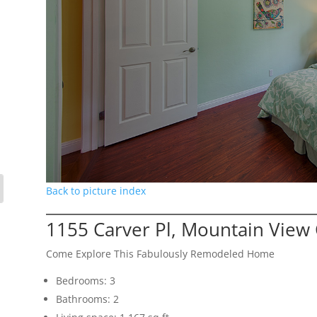
Back to picture index
1155 Carver Pl, Mountain View
Come Explore This Fabulously Remodeled Home
Bedrooms: 3
Bathrooms: 2