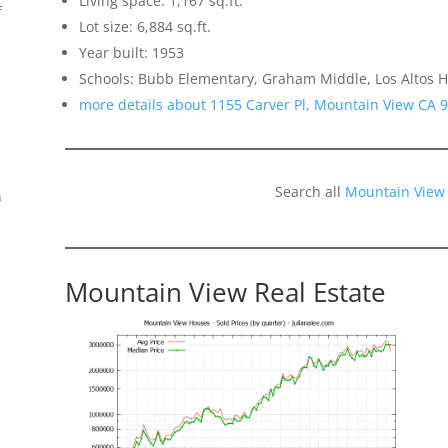
Living space: 1,167 sq.ft.
f
Lot size: 6,884 sq.ft.
Year built: 1953
Schools: Bubb Elementary, Graham Middle, Los Altos H
more details about 1155 Carver Pl, Mountain View CA 
Search all
Mountain View
n
Mountain View Real Estate