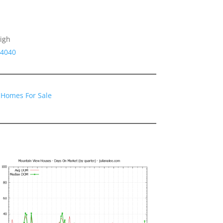
igh
94040
 Homes For Sale