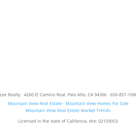
JLee Realty · 4260 El Camino Real, Palo Alto, CA 94306 · 650-857-100
Mountain View Real Estate
·
Mountain View Homes For Sale
Mountain View Real Estate Market Trends
Licensed in the state of California, dre: 02103053