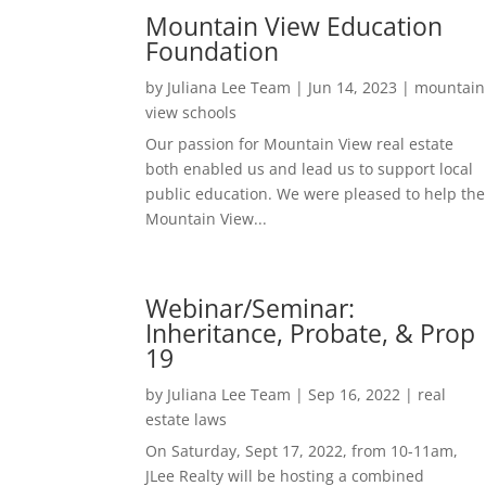
Mountain View Education
Foundation
by
Juliana Lee Team
|
Jun 14, 2023
|
mountain
view schools
Our passion for Mountain View real estate
both enabled us and lead us to support local
public education. We were pleased to help the
Mountain View...
Webinar/Seminar:
Inheritance, Probate, & Prop
19
by
Juliana Lee Team
|
Sep 16, 2022
|
real
estate laws
On Saturday, Sept 17, 2022, from 10-11am,
JLee Realty will be hosting a combined