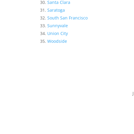
Santa Clara
Saratoga
South San Francisco
Sunnyvale
Union City
Woodside