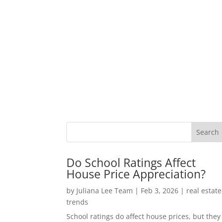
Do School Ratings Affect
House Price Appreciation?
by
Juliana Lee Team
|
Feb 3, 2026
|
real estate
trends
School ratings do affect house prices, but they