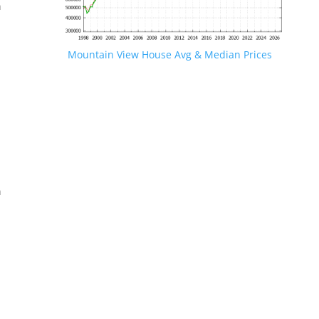
n
Mountain View House Avg & Median Prices
.
n