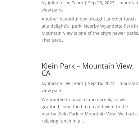
by
Juliana Lee Team
|
Sep 23, 2023
|
mountai
view parks
Another beautiful day brought another lunch
at a delightful park. Nearby Wyandotte Park in
Mountain View is one of the city's newer parks
This park...
Klein Park – Mountain View,
CA
by
Juliana Lee Team
|
Sep 16, 2023
|
mountai
view parks
We wanted to have a lunch break, so we
grabbed some food to-go and went to the
nearby Klein Park in Mountain View. We had a
relaxing lunch in a...