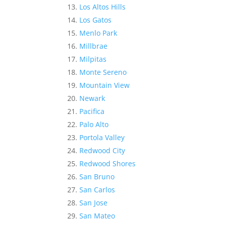
Los Altos Hills
Los Gatos
Menlo Park
Millbrae
Milpitas
Monte Sereno
Mountain View
Newark
Pacifica
Palo Alto
Portola Valley
Redwood City
Redwood Shores
San Bruno
San Carlos
San Jose
San Mateo