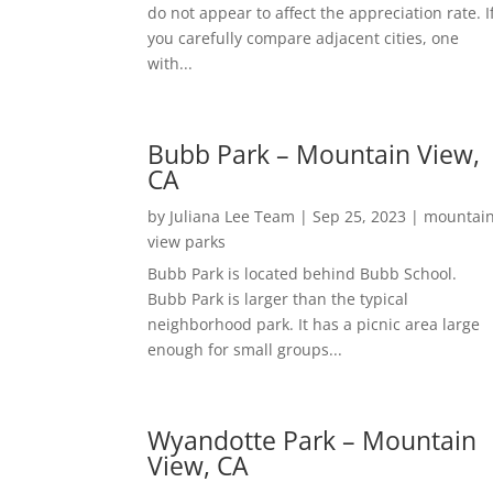
do not appear to affect the appreciation rate. I
you carefully compare adjacent cities, one
with...
Bubb Park – Mountain View,
CA
by
Juliana Lee Team
|
Sep 25, 2023
|
mountai
view parks
Bubb Park is located behind Bubb School.
Bubb Park is larger than the typical
neighborhood park. It has a picnic area large
enough for small groups...
Wyandotte Park – Mountain
View, CA