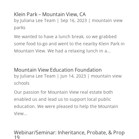
Klein Park – Mountain View, CA
by
Juliana Lee Team
|
Sep 16, 2023
|
mountain view
parks
We wanted to have a lunch break, so we grabbed
some food to-go and went to the nearby Klein Park in
Mountain View. We had a relaxing lunch in a...
Mountain View Education Foundation
by
Juliana Lee Team
|
Jun 14, 2023
|
mountain view
schools
Our passion for Mountain View real estate both
enabled us and lead us to support local public
education. We were pleased to help the Mountain
View...
Webinar/Seminar: Inheritance, Probate, & Prop
19