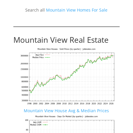
Search all
Mountain View Homes For Sale
Mountain View Real Estate
Mountain View House Avg & Median Prices