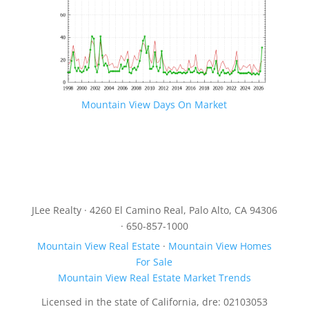
Mountain View Days On Market
JLee Realty · 4260 El Camino Real, Palo Alto, CA 94306
· 650-857-1000
Mountain View Real Estate
·
Mountain View Homes
For Sale
Mountain View Real Estate Market Trends
Licensed in the state of California, dre: 02103053