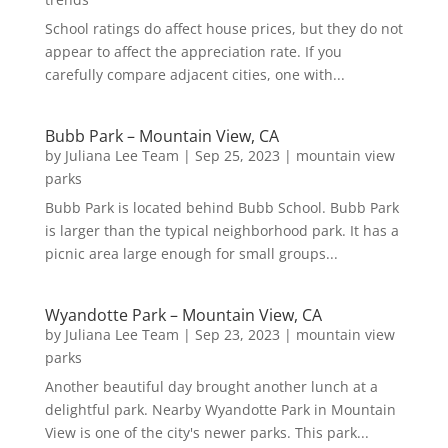
School ratings do affect house prices, but they do not
appear to affect the appreciation rate. If you
carefully compare adjacent cities, one with...
Bubb Park – Mountain View, CA
by
Juliana Lee Team
|
Sep 25, 2023
|
mountain view
parks
Bubb Park is located behind Bubb School. Bubb Park
is larger than the typical neighborhood park. It has a
picnic area large enough for small groups...
Wyandotte Park – Mountain View, CA
by
Juliana Lee Team
|
Sep 23, 2023
|
mountain view
parks
Another beautiful day brought another lunch at a
delightful park. Nearby Wyandotte Park in Mountain
View is one of the city's newer parks. This park...