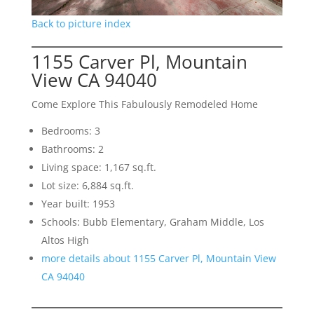
Back to picture index
1155 Carver Pl, Mountain
View CA 94040
Come Explore This Fabulously Remodeled Home
Bedrooms: 3
Bathrooms: 2
Living space: 1,167 sq.ft.
Lot size: 6,884 sq.ft.
Year built: 1953
Schools: Bubb Elementary, Graham Middle, Los
Altos High
more details about 1155 Carver Pl, Mountain View
CA 94040