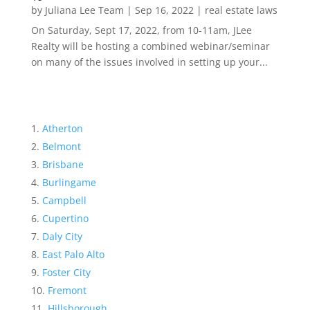
by
Juliana Lee Team
|
Sep 16, 2022
|
real estate laws
On Saturday, Sept 17, 2022, from 10-11am, JLee
Realty will be hosting a combined webinar/seminar
on many of the issues involved in setting up your...
Atherton
Belmont
Brisbane
Burlingame
Campbell
Cupertino
Daly City
East Palo Alto
Foster City
Fremont
Hillsborough