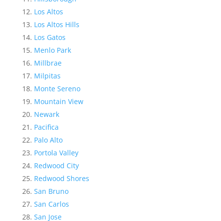
Los Altos
Los Altos Hills
Los Gatos
Menlo Park
Millbrae
Milpitas
Monte Sereno
Mountain View
Newark
Pacifica
Palo Alto
Portola Valley
Redwood City
Redwood Shores
San Bruno
San Carlos
San Jose