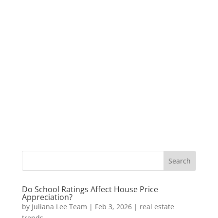
Do School Ratings Affect House Price
Appreciation?
by
Juliana Lee Team
|
Feb 3, 2026
|
real estate
trends