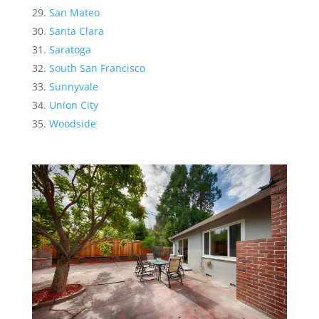
San Mateo
Santa Clara
Saratoga
South San Francisco
Sunnyvale
Union City
Woodside