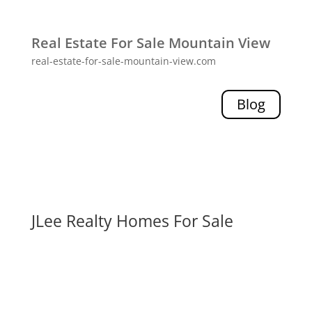
Real Estate For Sale Mountain View
real-estate-for-sale-mountain-view.com
Blog
JLee Realty Homes For Sale