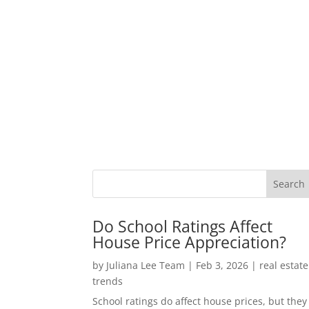
Do School Ratings Affect
House Price Appreciation?
by
Juliana Lee Team
|
Feb 3, 2026
|
real estate
trends
School ratings do affect house prices, but they