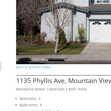
Back to picture index
1135 Phyllis Ave, Mountain Vi
Wonderful Newer 3 Bedroom 3 Bath Home
Bedrooms: 3
Bathrooms: 3