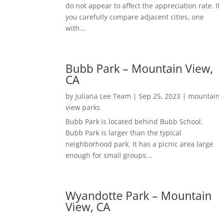
do not appear to affect the appreciation rate. I
you carefully compare adjacent cities, one
with...
Bubb Park – Mountain View,
CA
by
Juliana Lee Team
|
Sep 25, 2023
|
mountai
view parks
Bubb Park is located behind Bubb School.
Bubb Park is larger than the typical
neighborhood park. It has a picnic area large
enough for small groups...
Wyandotte Park – Mountain
View, CA