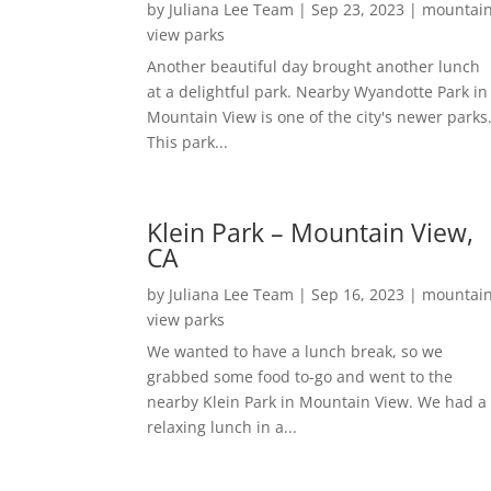
by
Juliana Lee Team
|
Sep 23, 2023
|
mountai
view parks
Another beautiful day brought another lunch
at a delightful park. Nearby Wyandotte Park in
Mountain View is one of the city's newer parks
This park...
Klein Park – Mountain View,
CA
by
Juliana Lee Team
|
Sep 16, 2023
|
mountai
view parks
We wanted to have a lunch break, so we
grabbed some food to-go and went to the
nearby Klein Park in Mountain View. We had a
relaxing lunch in a...