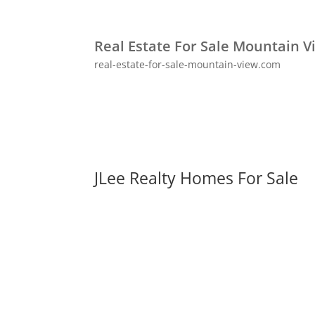
Real Estate For Sale Mountain V
real-estate-for-sale-mountain-view.com
JLee Realty Homes For Sale