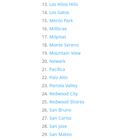
Los Altos Hills
Los Gatos
Menlo Park
Millbrae
Milpitas
Monte Sereno
Mountain View
Newark
Pacifica
Palo Alto
Portola Valley
Redwood City
Redwood Shores
San Bruno
San Carlos
San Jose
San Mateo