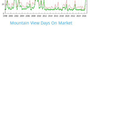
Mountain View Days On Market