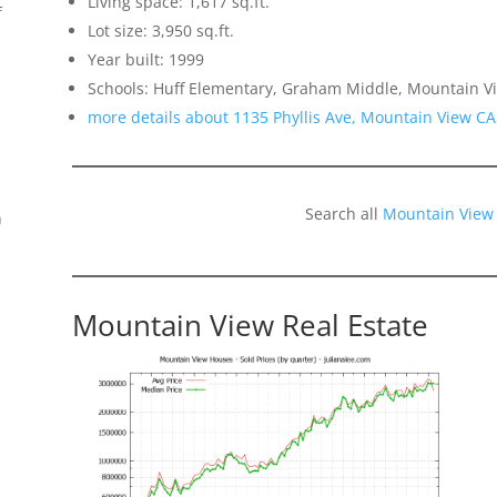
Living space: 1,617 sq.ft.
f
Lot size: 3,950 sq.ft.
Year built: 1999
Schools: Huff Elementary, Graham Middle, Mountain Vi
more details about 1135 Phyllis Ave, Mountain View C
Search all
Mountain View
n
Mountain View Real Estate