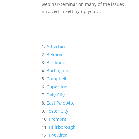
webinar/seminar on many of the issues
involved in setting up your...
Atherton
Belmont
Brisbane
Burlingame
Campbell
Cupertino
Daly City
East Palo Alto
Foster City
Fremont
Hillsborough
Los Altos