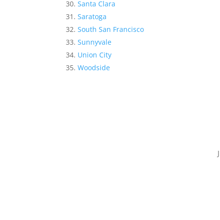
Santa Clara
Saratoga
South San Francisco
Sunnyvale
Union City
Woodside