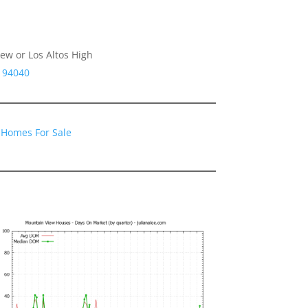
ew or Los Altos High
A 94040
 Homes For Sale