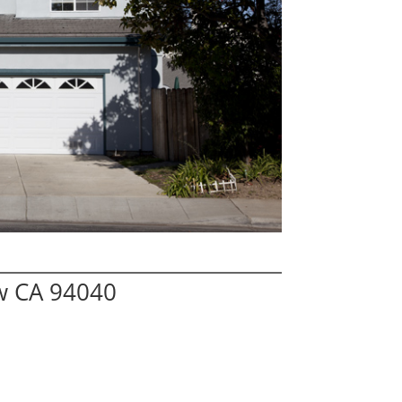
ew CA 94040