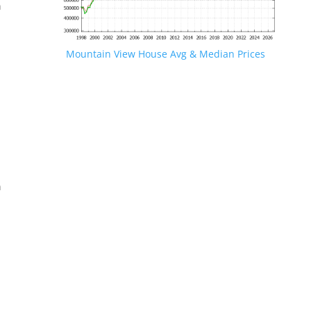
n
Mountain View House Avg & Median Prices
.
n