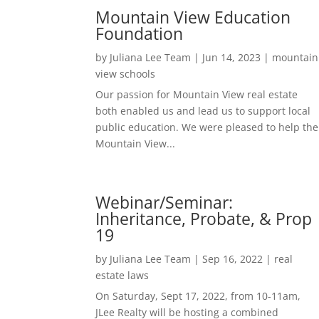
Mountain View Education
Foundation
by
Juliana Lee Team
|
Jun 14, 2023
|
mountain
view schools
Our passion for Mountain View real estate
both enabled us and lead us to support local
public education. We were pleased to help the
Mountain View...
Webinar/Seminar:
Inheritance, Probate, & Prop
19
by
Juliana Lee Team
|
Sep 16, 2022
|
real
estate laws
On Saturday, Sept 17, 2022, from 10-11am,
JLee Realty will be hosting a combined