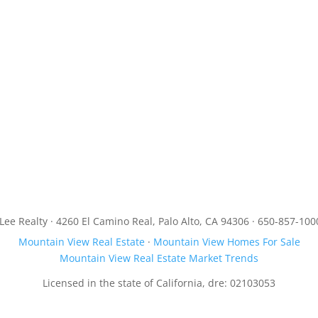
JLee Realty · 4260 El Camino Real, Palo Alto, CA 94306 · 650-857-100
Mountain View Real Estate
·
Mountain View Homes For Sale
Mountain View Real Estate Market Trends
Licensed in the state of California, dre: 02103053