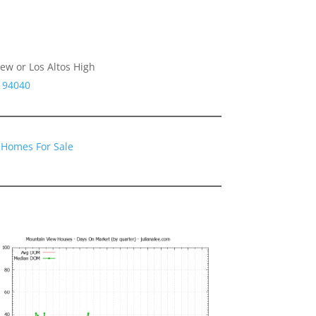
ew or Los Altos High
A 94040
 Homes For Sale