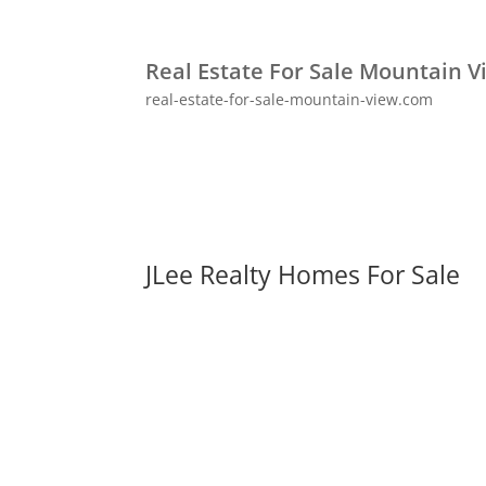
Real Estate For Sale Mountain V
real-estate-for-sale-mountain-view.com
JLee Realty Homes For Sale