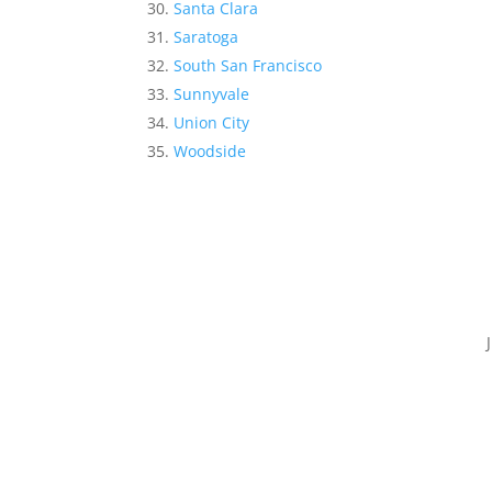
Santa Clara
Saratoga
South San Francisco
Sunnyvale
Union City
Woodside