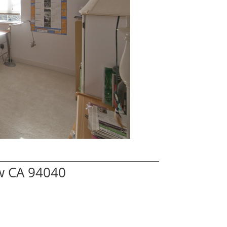
ew CA 94040