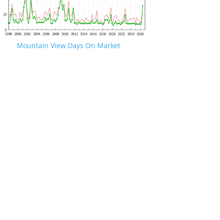
Mountain View Days On Market