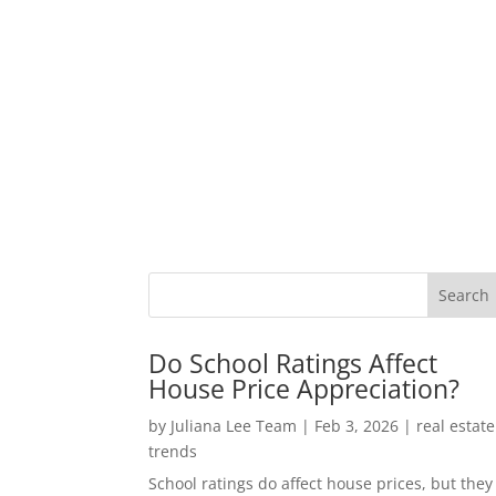
Do School Ratings Affect
House Price Appreciation?
by
Juliana Lee Team
|
Feb 3, 2026
|
real estate
trends
School ratings do affect house prices, but they