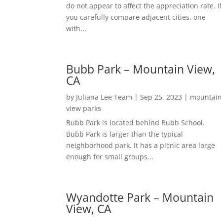
do not appear to affect the appreciation rate. I
you carefully compare adjacent cities, one
with...
Bubb Park – Mountain View,
CA
by
Juliana Lee Team
|
Sep 25, 2023
|
mountai
view parks
Bubb Park is located behind Bubb School.
Bubb Park is larger than the typical
neighborhood park. It has a picnic area large
enough for small groups...
Wyandotte Park – Mountain
View, CA