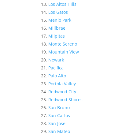
Los Altos Hills
Los Gatos
Menlo Park
Millbrae
Milpitas
Monte Sereno
Mountain View
Newark
Pacifica
Palo Alto
Portola Valley
Redwood City
Redwood Shores
San Bruno
San Carlos
San Jose
San Mateo