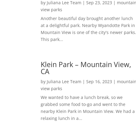
by
Juliana Lee Team
|
Sep 23, 2023
|
mountai
view parks
Another beautiful day brought another lunch
at a delightful park. Nearby Wyandotte Park in
Mountain View is one of the city's newer parks
This park...
Klein Park – Mountain View,
CA
by
Juliana Lee Team
|
Sep 16, 2023
|
mountai
view parks
We wanted to have a lunch break, so we
grabbed some food to-go and went to the
nearby Klein Park in Mountain View. We had a
relaxing lunch in a...