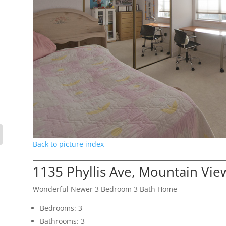
Back to picture index
1135 Phyllis Ave, Mountain Vi
Wonderful Newer 3 Bedroom 3 Bath Home
Bedrooms: 3
Bathrooms: 3