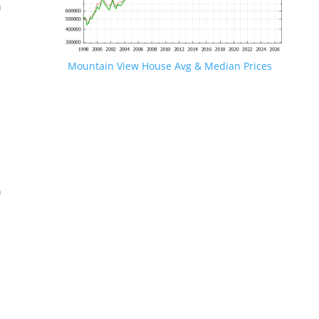
n
Mountain View House Avg & Median Prices
.
n