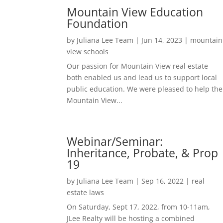
Mountain View Education
Foundation
by
Juliana Lee Team
|
Jun 14, 2023
|
mountain
view schools
Our passion for Mountain View real estate
both enabled us and lead us to support local
public education. We were pleased to help the
Mountain View...
Webinar/Seminar:
Inheritance, Probate, & Prop
19
by
Juliana Lee Team
|
Sep 16, 2022
|
real
estate laws
On Saturday, Sept 17, 2022, from 10-11am,
JLee Realty will be hosting a combined