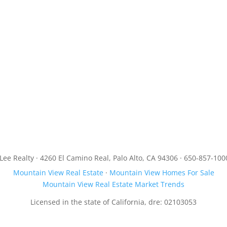
JLee Realty · 4260 El Camino Real, Palo Alto, CA 94306 · 650-857-100
Mountain View Real Estate
·
Mountain View Homes For Sale
Mountain View Real Estate Market Trends
Licensed in the state of California, dre: 02103053