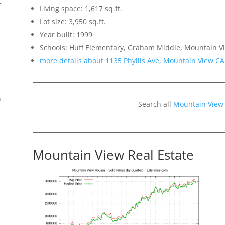
f
Living space: 1,617 sq.ft.
Lot size: 3,950 sq.ft.
Year built: 1999
Schools: Huff Elementary, Graham Middle, Mountain Vi
more details about 1135 Phyllis Ave, Mountain View C
n
Search all
Mountain View
Mountain View Real Estate