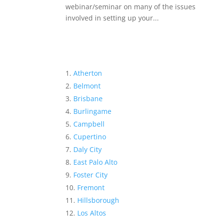
webinar/seminar on many of the issues
involved in setting up your...
Atherton
Belmont
Brisbane
Burlingame
Campbell
Cupertino
Daly City
East Palo Alto
Foster City
Fremont
Hillsborough
Los Altos