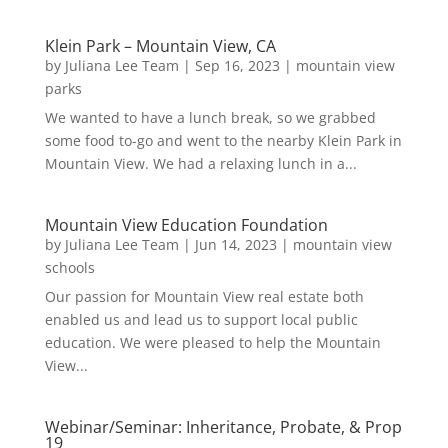
Klein Park – Mountain View, CA
by
Juliana Lee Team
|
Sep 16, 2023
|
mountain view
parks
We wanted to have a lunch break, so we grabbed
some food to-go and went to the nearby Klein Park in
Mountain View. We had a relaxing lunch in a...
Mountain View Education Foundation
by
Juliana Lee Team
|
Jun 14, 2023
|
mountain view
schools
Our passion for Mountain View real estate both
enabled us and lead us to support local public
education. We were pleased to help the Mountain
View...
Webinar/Seminar: Inheritance, Probate, & Prop
19