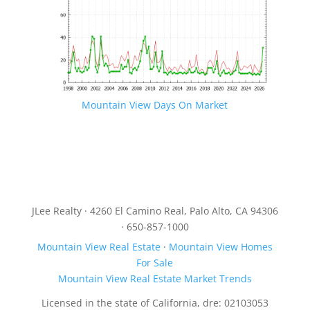
Mountain View Days On Market
JLee Realty · 4260 El Camino Real, Palo Alto, CA 94306
· 650-857-1000
Mountain View Real Estate
·
Mountain View Homes
For Sale
Mountain View Real Estate Market Trends
Licensed in the state of California, dre: 02103053