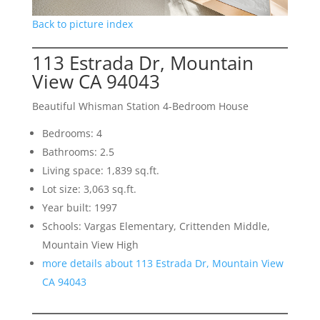
Back to picture index
113 Estrada Dr, Mountain
View CA 94043
Beautiful Whisman Station 4-Bedroom House
Bedrooms: 4
Bathrooms: 2.5
Living space: 1,839 sq.ft.
Lot size: 3,063 sq.ft.
Year built: 1997
Schools: Vargas Elementary, Crittenden Middle,
Mountain View High
more details about 113 Estrada Dr, Mountain View
CA 94043