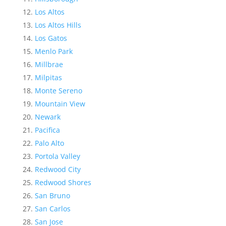
Los Altos
Los Altos Hills
Los Gatos
Menlo Park
Millbrae
Milpitas
Monte Sereno
Mountain View
Newark
Pacifica
Palo Alto
Portola Valley
Redwood City
Redwood Shores
San Bruno
San Carlos
San Jose