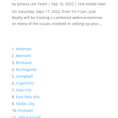
by
Juliana Lee Team
|
Sep 16, 2022
|
real estate laws
On Saturday, Sept 17, 2022, from 10-11am, JLee
Realty will be hosting a combined webinar/seminar
on many of the issues involved in setting up your...
Atherton
Belmont
Brisbane
Burlingame
Campbell
Cupertino
Daly City
East Palo Alto
Foster City
Fremont
Hillsborough