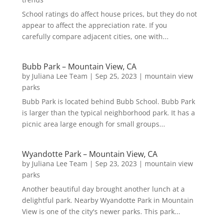
School ratings do affect house prices, but they do not
appear to affect the appreciation rate. If you
carefully compare adjacent cities, one with...
Bubb Park – Mountain View, CA
by
Juliana Lee Team
|
Sep 25, 2023
|
mountain view
parks
Bubb Park is located behind Bubb School. Bubb Park
is larger than the typical neighborhood park. It has a
picnic area large enough for small groups...
Wyandotte Park – Mountain View, CA
by
Juliana Lee Team
|
Sep 23, 2023
|
mountain view
parks
Another beautiful day brought another lunch at a
delightful park. Nearby Wyandotte Park in Mountain
View is one of the city's newer parks. This park...