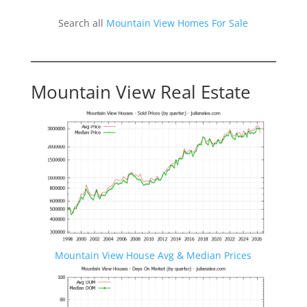
Search all
Mountain View Homes For Sale
Mountain View Real Estate
Mountain View House Avg & Median Prices