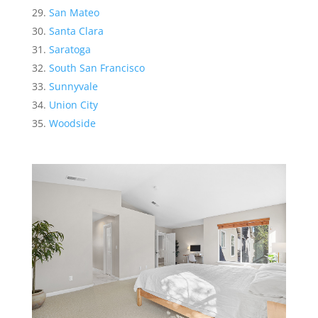
San Mateo
Santa Clara
Saratoga
South San Francisco
Sunnyvale
Union City
Woodside