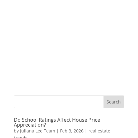
Do School Ratings Affect House Price
Appreciation?
by
Juliana Lee Team
|
Feb 3, 2026
|
real estate
trends