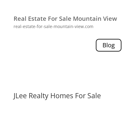
Real Estate For Sale Mountain View
real-estate-for-sale-mountain-view.com
Blog
JLee Realty Homes For Sale