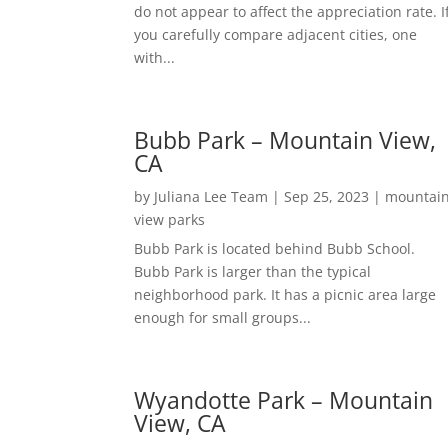
do not appear to affect the appreciation rate. I
you carefully compare adjacent cities, one
with...
Bubb Park – Mountain View,
CA
by
Juliana Lee Team
|
Sep 25, 2023
|
mountai
view parks
Bubb Park is located behind Bubb School.
Bubb Park is larger than the typical
neighborhood park. It has a picnic area large
enough for small groups...
Wyandotte Park – Mountain
View, CA