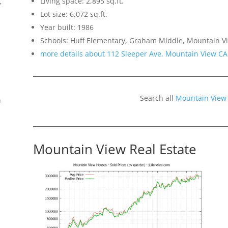
Living space: 2,895 sq.ft.
f
Lot size: 6,072 sq.ft.
Year built: 1986
Schools: Huff Elementary, Graham Middle, Mountain V
more details about 112 Sleeper Ave, Mountain View CA
Search all
Mountain View
n
Mountain View Real Estate