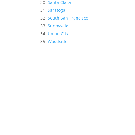
Santa Clara
Saratoga
South San Francisco
Sunnyvale
Union City
Woodside