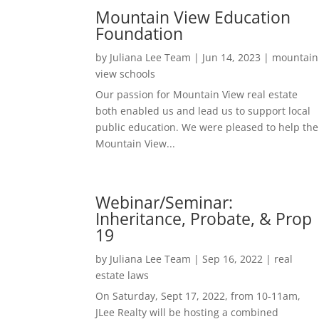
Mountain View Education
Foundation
by
Juliana Lee Team
|
Jun 14, 2023
|
mountain
view schools
Our passion for Mountain View real estate
both enabled us and lead us to support local
public education. We were pleased to help the
Mountain View...
Webinar/Seminar:
Inheritance, Probate, & Prop
19
by
Juliana Lee Team
|
Sep 16, 2022
|
real
estate laws
On Saturday, Sept 17, 2022, from 10-11am,
JLee Realty will be hosting a combined