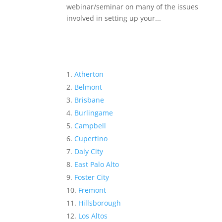
webinar/seminar on many of the issues
involved in setting up your...
Atherton
Belmont
Brisbane
Burlingame
Campbell
Cupertino
Daly City
East Palo Alto
Foster City
Fremont
Hillsborough
Los Altos