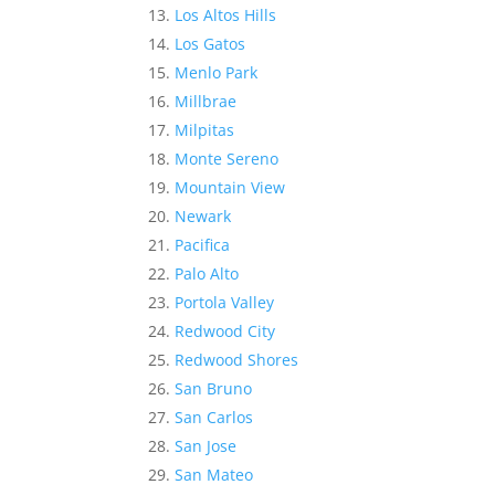
Los Altos Hills
Los Gatos
Menlo Park
Millbrae
Milpitas
Monte Sereno
Mountain View
Newark
Pacifica
Palo Alto
Portola Valley
Redwood City
Redwood Shores
San Bruno
San Carlos
San Jose
San Mateo