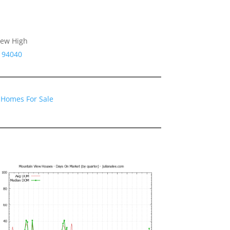
iew High
 94040
 Homes For Sale