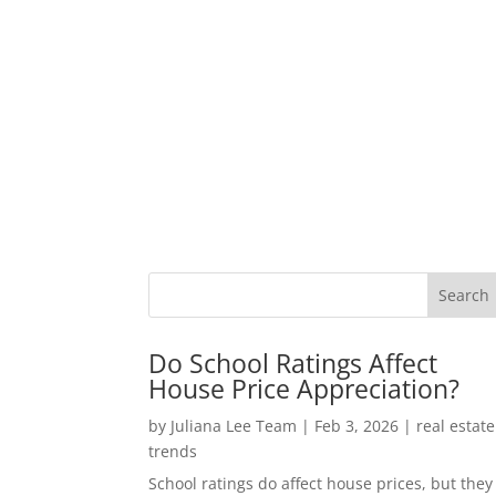
Do School Ratings Affect
House Price Appreciation?
by
Juliana Lee Team
|
Feb 3, 2026
|
real estate
trends
School ratings do affect house prices, but they