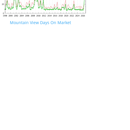
Mountain View Days On Market