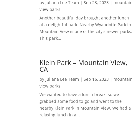
by
Juliana Lee Team
|
Sep 23, 2023
|
mountai
view parks
Another beautiful day brought another lunch
at a delightful park. Nearby Wyandotte Park in
Mountain View is one of the city's newer parks
This park...
Klein Park – Mountain View,
CA
by
Juliana Lee Team
|
Sep 16, 2023
|
mountai
view parks
We wanted to have a lunch break, so we
grabbed some food to-go and went to the
nearby Klein Park in Mountain View. We had a
relaxing lunch in a...