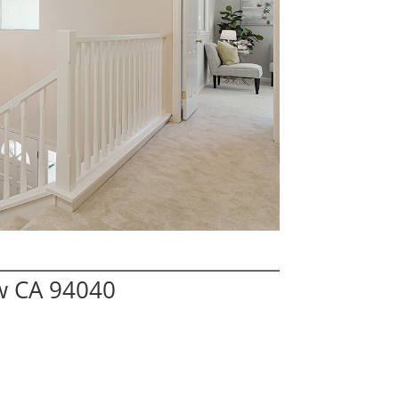
w CA 94040