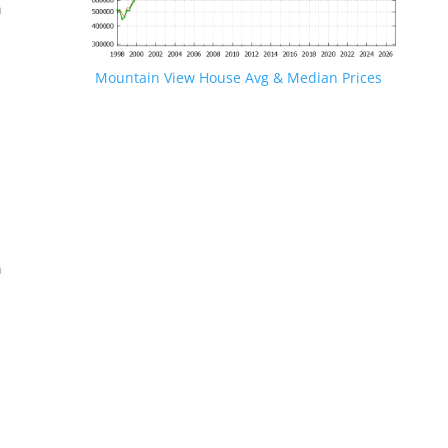
n
Mountain View House Avg & Median Prices
.
n