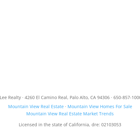
JLee Realty · 4260 El Camino Real, Palo Alto, CA 94306 · 650-857-100
Mountain View Real Estate
·
Mountain View Homes For Sale
Mountain View Real Estate Market Trends
Licensed in the state of California, dre: 02103053