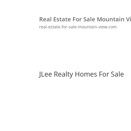
Real Estate For Sale Mountain V
real-estate-for-sale-mountain-view.com
JLee Realty Homes For Sale