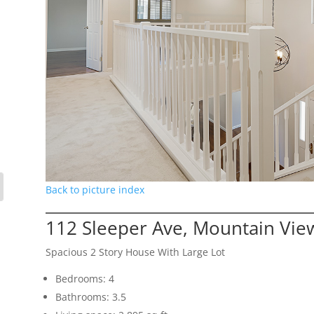
Back to picture index
112 Sleeper Ave, Mountain Vie
Spacious 2 Story House With Large Lot
Bedrooms: 4
Bathrooms: 3.5