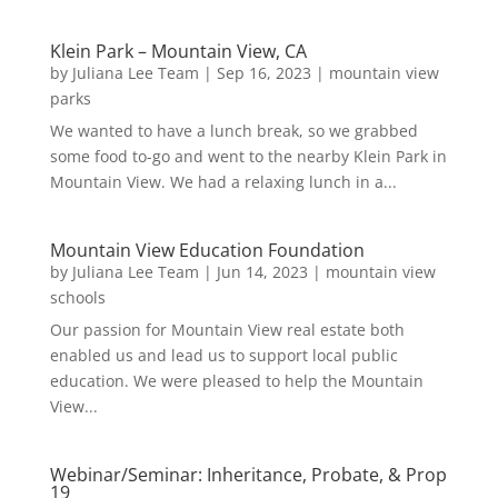
Klein Park – Mountain View, CA
by
Juliana Lee Team
|
Sep 16, 2023
|
mountain view
parks
We wanted to have a lunch break, so we grabbed
some food to-go and went to the nearby Klein Park in
Mountain View. We had a relaxing lunch in a...
Mountain View Education Foundation
by
Juliana Lee Team
|
Jun 14, 2023
|
mountain view
schools
Our passion for Mountain View real estate both
enabled us and lead us to support local public
education. We were pleased to help the Mountain
View...
Webinar/Seminar: Inheritance, Probate, & Prop
19