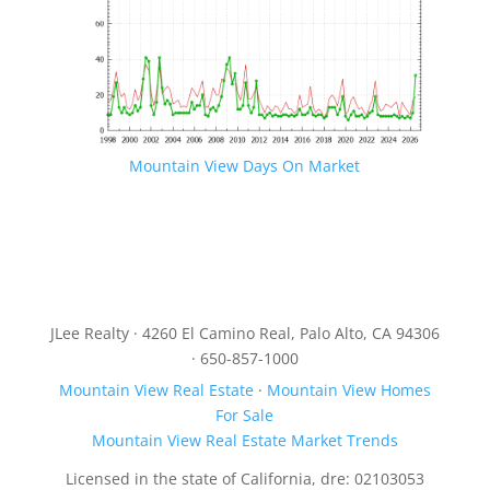
Mountain View Days On Market
JLee Realty · 4260 El Camino Real, Palo Alto, CA 94306
· 650-857-1000
Mountain View Real Estate
·
Mountain View Homes
For Sale
Mountain View Real Estate Market Trends
Licensed in the state of California, dre: 02103053