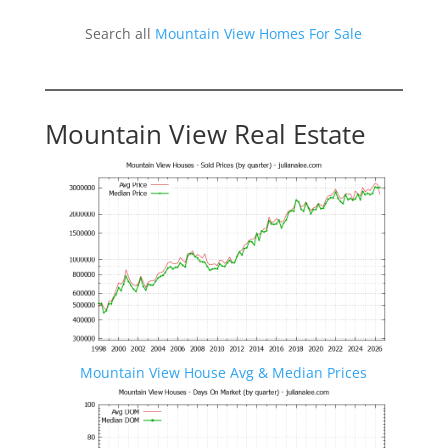
Search all
Mountain View Homes For Sale
Mountain View Real Estate
Mountain View House Avg & Median Prices