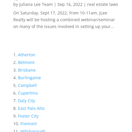
by
Juliana Lee Team
|
Sep 16, 2022
|
real estate laws
On Saturday, Sept 17, 2022, from 10-11am, JLee
Realty will be hosting a combined webinar/seminar
on many of the issues involved in setting up your...
Atherton
Belmont
Brisbane
Burlingame
Campbell
Cupertino
Daly City
East Palo Alto
Foster City
Fremont
Hillsborough