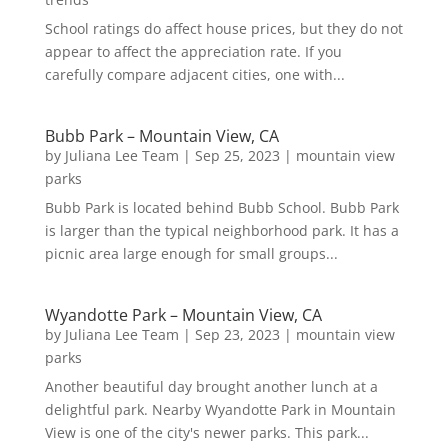
School ratings do affect house prices, but they do not
appear to affect the appreciation rate. If you
carefully compare adjacent cities, one with...
Bubb Park – Mountain View, CA
by
Juliana Lee Team
|
Sep 25, 2023
|
mountain view
parks
Bubb Park is located behind Bubb School. Bubb Park
is larger than the typical neighborhood park. It has a
picnic area large enough for small groups...
Wyandotte Park – Mountain View, CA
by
Juliana Lee Team
|
Sep 23, 2023
|
mountain view
parks
Another beautiful day brought another lunch at a
delightful park. Nearby Wyandotte Park in Mountain
View is one of the city's newer parks. This park...