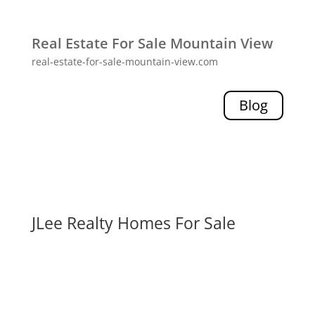
Real Estate For Sale Mountain View
real-estate-for-sale-mountain-view.com
Blog
JLee Realty Homes For Sale