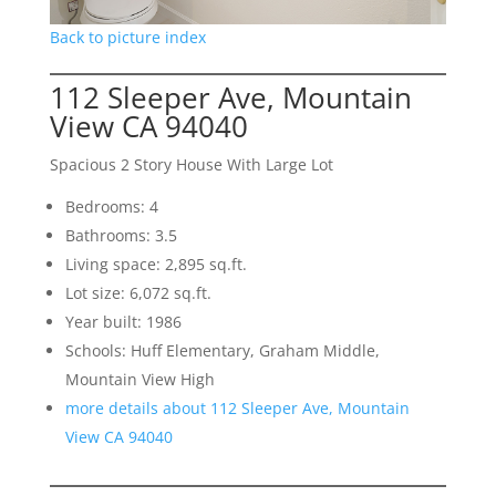
Back to picture index
112 Sleeper Ave, Mountain
View CA 94040
Spacious 2 Story House With Large Lot
Bedrooms: 4
Bathrooms: 3.5
Living space: 2,895 sq.ft.
Lot size: 6,072 sq.ft.
Year built: 1986
Schools: Huff Elementary, Graham Middle,
Mountain View High
more details about 112 Sleeper Ave, Mountain
View CA 94040