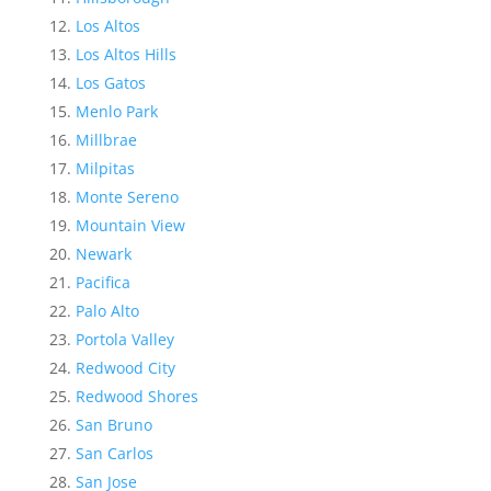
Los Altos
Los Altos Hills
Los Gatos
Menlo Park
Millbrae
Milpitas
Monte Sereno
Mountain View
Newark
Pacifica
Palo Alto
Portola Valley
Redwood City
Redwood Shores
San Bruno
San Carlos
San Jose