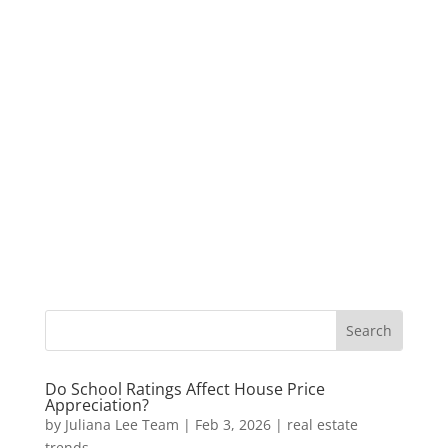
Do School Ratings Affect House Price
Appreciation?
by
Juliana Lee Team
|
Feb 3, 2026
|
real estate
trends