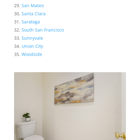
San Mateo
Santa Clara
Saratoga
South San Francisco
Sunnyvale
Union City
Woodside