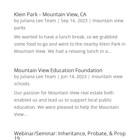
Klein Park – Mountain View, CA
by
Juliana Lee Team
|
Sep 16, 2023
|
mountain view
parks
We wanted to have a lunch break, so we grabbed
some food to-go and went to the nearby Klein Park in
Mountain View. We had a relaxing lunch in a...
Mountain View Education Foundation
by
Juliana Lee Team
|
Jun 14, 2023
|
mountain view
schools
Our passion for Mountain View real estate both
enabled us and lead us to support local public
education. We were pleased to help the Mountain
View...
Webinar/Seminar: Inheritance, Probate, & Prop
19