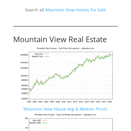
Search all
Mountain View Homes For Sale
Mountain View Real Estate
Mountain View House Avg & Median Prices