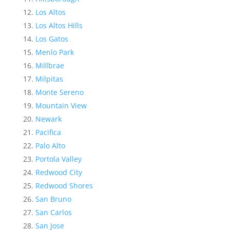
Los Altos
Los Altos Hills
Los Gatos
Menlo Park
Millbrae
Milpitas
Monte Sereno
Mountain View
Newark
Pacifica
Palo Alto
Portola Valley
Redwood City
Redwood Shores
San Bruno
San Carlos
San Jose