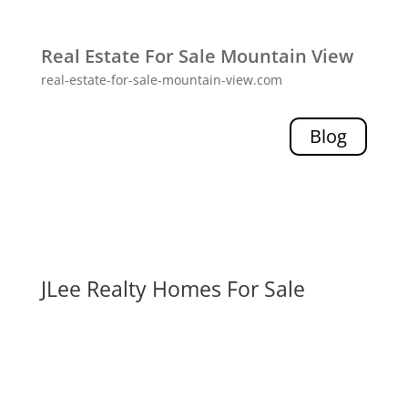
Real Estate For Sale Mountain View
real-estate-for-sale-mountain-view.com
Blog
JLee Realty Homes For Sale