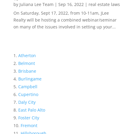
by
Juliana Lee Team
|
Sep 16, 2022
|
real estate laws
On Saturday, Sept 17, 2022, from 10-11am, JLee
Realty will be hosting a combined webinar/seminar
on many of the issues involved in setting up your...
Atherton
Belmont
Brisbane
Burlingame
Campbell
Cupertino
Daly City
East Palo Alto
Foster City
Fremont
Hillsborough