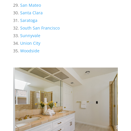
San Mateo
Santa Clara
Saratoga
South San Francisco
Sunnyvale
Union City
Woodside