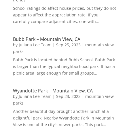
School ratings do affect house prices, but they do not
appear to affect the appreciation rate. If you
carefully compare adjacent cities, one with...
Bubb Park – Mountain View, CA
by
Juliana Lee Team
|
Sep 25, 2023
|
mountain view
parks
Bubb Park is located behind Bubb School. Bubb Park
is larger than the typical neighborhood park. It has a
picnic area large enough for small groups...
Wyandotte Park – Mountain View, CA
by
Juliana Lee Team
|
Sep 23, 2023
|
mountain view
parks
Another beautiful day brought another lunch at a
delightful park. Nearby Wyandotte Park in Mountain
View is one of the city's newer parks. This park...