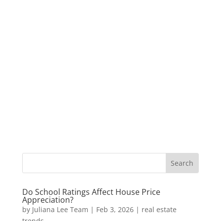
Do School Ratings Affect House Price
Appreciation?
by
Juliana Lee Team
|
Feb 3, 2026
|
real estate
trends