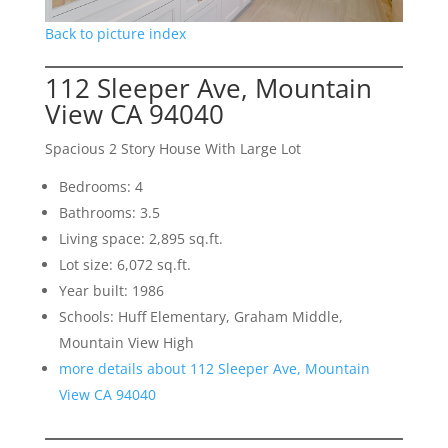
Back to picture index
112 Sleeper Ave, Mountain
View CA 94040
Spacious 2 Story House With Large Lot
Bedrooms: 4
Bathrooms: 3.5
Living space: 2,895 sq.ft.
Lot size: 6,072 sq.ft.
Year built: 1986
Schools: Huff Elementary, Graham Middle,
Mountain View High
more details about 112 Sleeper Ave, Mountain
View CA 94040