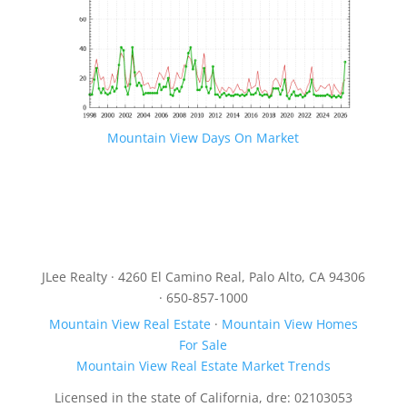
Mountain View Days On Market
JLee Realty · 4260 El Camino Real, Palo Alto, CA 94306
· 650-857-1000
Mountain View Real Estate
·
Mountain View Homes
For Sale
Mountain View Real Estate Market Trends
Licensed in the state of California, dre: 02103053