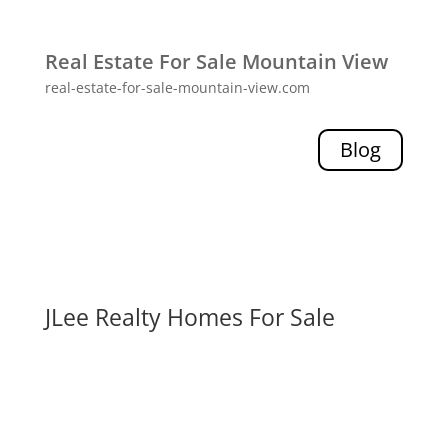
Real Estate For Sale Mountain View
real-estate-for-sale-mountain-view.com
Blog
JLee Realty Homes For Sale