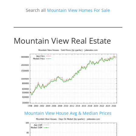
Search all
Mountain View Homes For Sale
Mountain View Real Estate
Mountain View House Avg & Median Prices