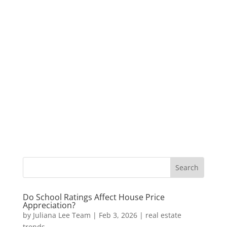
Do School Ratings Affect House Price
Appreciation?
by
Juliana Lee Team
|
Feb 3, 2026
|
real estate
trends