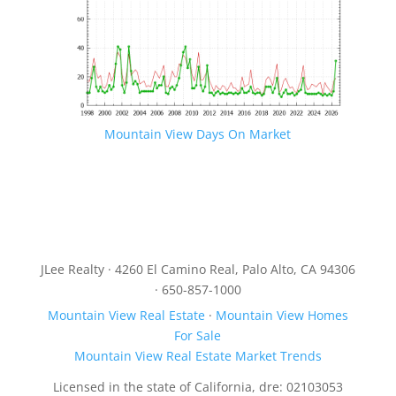
Mountain View Days On Market
JLee Realty · 4260 El Camino Real, Palo Alto, CA 94306
· 650-857-1000
Mountain View Real Estate
·
Mountain View Homes
For Sale
Mountain View Real Estate Market Trends
Licensed in the state of California, dre: 02103053