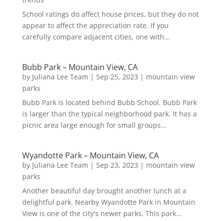
School ratings do affect house prices, but they do not
appear to affect the appreciation rate. If you
carefully compare adjacent cities, one with...
Bubb Park – Mountain View, CA
by
Juliana Lee Team
|
Sep 25, 2023
|
mountain view
parks
Bubb Park is located behind Bubb School. Bubb Park
is larger than the typical neighborhood park. It has a
picnic area large enough for small groups...
Wyandotte Park – Mountain View, CA
by
Juliana Lee Team
|
Sep 23, 2023
|
mountain view
parks
Another beautiful day brought another lunch at a
delightful park. Nearby Wyandotte Park in Mountain
View is one of the city's newer parks. This park...