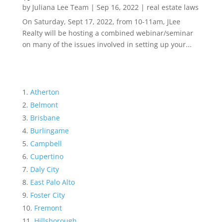
by
Juliana Lee Team
|
Sep 16, 2022
|
real estate laws
On Saturday, Sept 17, 2022, from 10-11am, JLee
Realty will be hosting a combined webinar/seminar
on many of the issues involved in setting up your...
Atherton
Belmont
Brisbane
Burlingame
Campbell
Cupertino
Daly City
East Palo Alto
Foster City
Fremont
Hillsborough