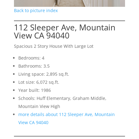
Back to picture index
112 Sleeper Ave, Mountain
View CA 94040
Spacious 2 Story House With Large Lot
Bedrooms: 4
Bathrooms: 3.5
Living space: 2,895 sq.ft.
Lot size: 6,072 sq.ft.
Year built: 1986
Schools: Huff Elementary, Graham Middle,
Mountain View High
more details about 112 Sleeper Ave, Mountain
View CA 94040