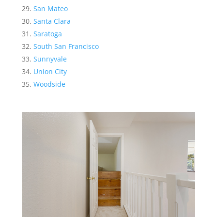
San Mateo
Santa Clara
Saratoga
South San Francisco
Sunnyvale
Union City
Woodside