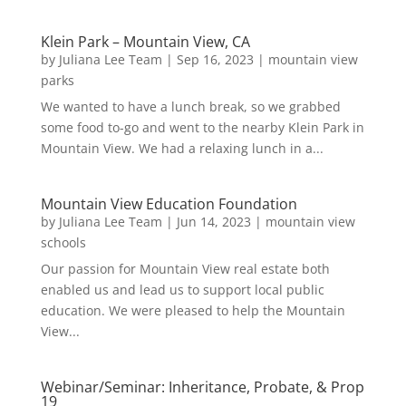
Klein Park – Mountain View, CA
by
Juliana Lee Team
|
Sep 16, 2023
|
mountain view
parks
We wanted to have a lunch break, so we grabbed
some food to-go and went to the nearby Klein Park in
Mountain View. We had a relaxing lunch in a...
Mountain View Education Foundation
by
Juliana Lee Team
|
Jun 14, 2023
|
mountain view
schools
Our passion for Mountain View real estate both
enabled us and lead us to support local public
education. We were pleased to help the Mountain
View...
Webinar/Seminar: Inheritance, Probate, & Prop
19