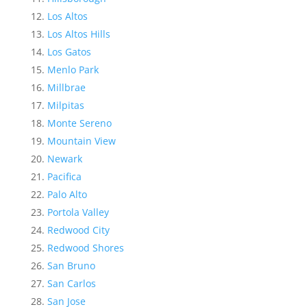
Los Altos
Los Altos Hills
Los Gatos
Menlo Park
Millbrae
Milpitas
Monte Sereno
Mountain View
Newark
Pacifica
Palo Alto
Portola Valley
Redwood City
Redwood Shores
San Bruno
San Carlos
San Jose