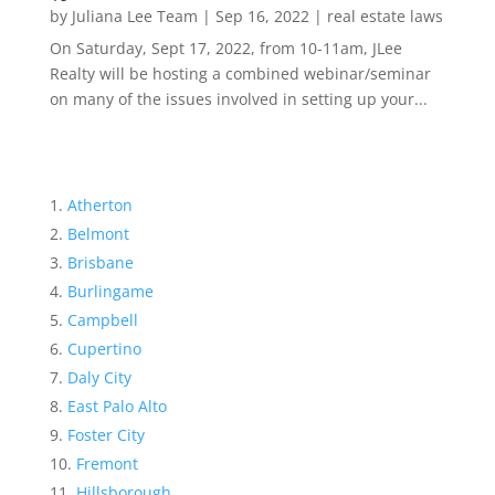
by
Juliana Lee Team
|
Sep 16, 2022
|
real estate laws
On Saturday, Sept 17, 2022, from 10-11am, JLee
Realty will be hosting a combined webinar/seminar
on many of the issues involved in setting up your...
Atherton
Belmont
Brisbane
Burlingame
Campbell
Cupertino
Daly City
East Palo Alto
Foster City
Fremont
Hillsborough