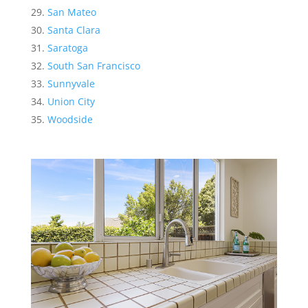
San Mateo
Santa Clara
Saratoga
South San Francisco
Sunnyvale
Union City
Woodside