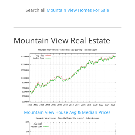
Search all
Mountain View Homes For Sale
Mountain View Real Estate
Mountain View House Avg & Median Prices