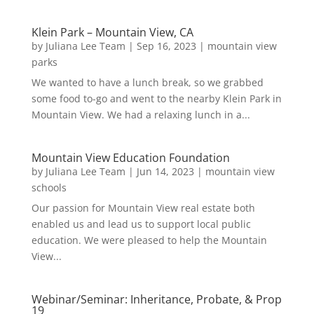
Klein Park – Mountain View, CA
by
Juliana Lee Team
|
Sep 16, 2023
|
mountain view
parks
We wanted to have a lunch break, so we grabbed
some food to-go and went to the nearby Klein Park in
Mountain View. We had a relaxing lunch in a...
Mountain View Education Foundation
by
Juliana Lee Team
|
Jun 14, 2023
|
mountain view
schools
Our passion for Mountain View real estate both
enabled us and lead us to support local public
education. We were pleased to help the Mountain
View...
Webinar/Seminar: Inheritance, Probate, & Prop
19