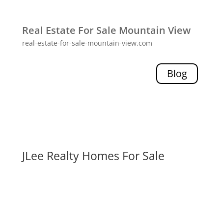
Real Estate For Sale Mountain View
real-estate-for-sale-mountain-view.com
Blog
JLee Realty Homes For Sale