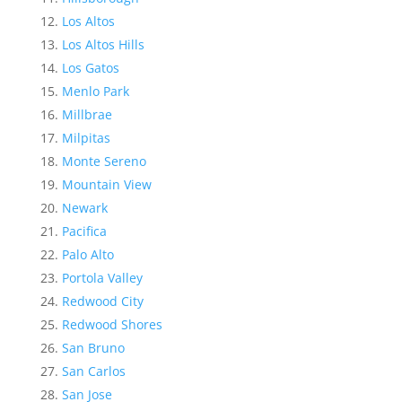
Los Altos
Los Altos Hills
Los Gatos
Menlo Park
Millbrae
Milpitas
Monte Sereno
Mountain View
Newark
Pacifica
Palo Alto
Portola Valley
Redwood City
Redwood Shores
San Bruno
San Carlos
San Jose