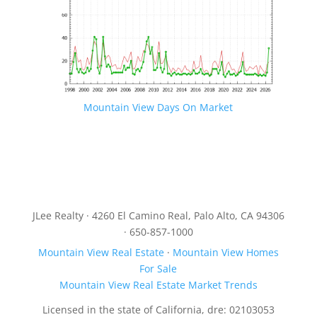
Mountain View Days On Market
JLee Realty · 4260 El Camino Real, Palo Alto, CA 94306
· 650-857-1000
Mountain View Real Estate
·
Mountain View Homes
For Sale
Mountain View Real Estate Market Trends
Licensed in the state of California, dre: 02103053