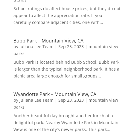
School ratings do affect house prices, but they do not
appear to affect the appreciation rate. If you
carefully compare adjacent cities, one with...
Bubb Park – Mountain View, CA
by
Juliana Lee Team
|
Sep 25, 2023
|
mountain view
parks
Bubb Park is located behind Bubb School. Bubb Park
is larger than the typical neighborhood park. It has a
picnic area large enough for small groups...
Wyandotte Park – Mountain View, CA
by
Juliana Lee Team
|
Sep 23, 2023
|
mountain view
parks
Another beautiful day brought another lunch at a
delightful park. Nearby Wyandotte Park in Mountain
View is one of the city's newer parks. This park...