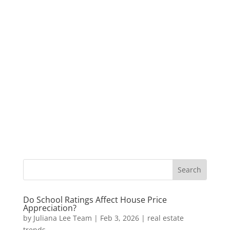
Do School Ratings Affect House Price
Appreciation?
by
Juliana Lee Team
|
Feb 3, 2026
|
real estate
trends