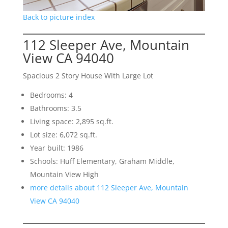
Back to picture index
112 Sleeper Ave, Mountain
View CA 94040
Spacious 2 Story House With Large Lot
Bedrooms: 4
Bathrooms: 3.5
Living space: 2,895 sq.ft.
Lot size: 6,072 sq.ft.
Year built: 1986
Schools: Huff Elementary, Graham Middle,
Mountain View High
more details about 112 Sleeper Ave, Mountain
View CA 94040