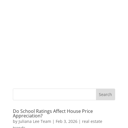
Do School Ratings Affect House Price
Appreciation?
by
Juliana Lee Team
|
Feb 3, 2026
|
real estate
trends