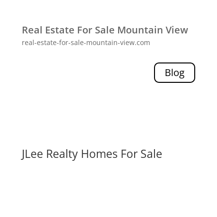
Real Estate For Sale Mountain View
real-estate-for-sale-mountain-view.com
Blog
JLee Realty Homes For Sale