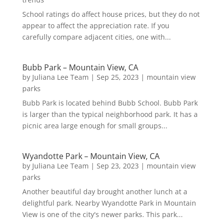
School ratings do affect house prices, but they do not
appear to affect the appreciation rate. If you
carefully compare adjacent cities, one with...
Bubb Park – Mountain View, CA
by
Juliana Lee Team
|
Sep 25, 2023
|
mountain view
parks
Bubb Park is located behind Bubb School. Bubb Park
is larger than the typical neighborhood park. It has a
picnic area large enough for small groups...
Wyandotte Park – Mountain View, CA
by
Juliana Lee Team
|
Sep 23, 2023
|
mountain view
parks
Another beautiful day brought another lunch at a
delightful park. Nearby Wyandotte Park in Mountain
View is one of the city's newer parks. This park...