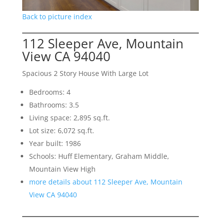
Back to picture index
112 Sleeper Ave, Mountain
View CA 94040
Spacious 2 Story House With Large Lot
Bedrooms: 4
Bathrooms: 3.5
Living space: 2,895 sq.ft.
Lot size: 6,072 sq.ft.
Year built: 1986
Schools: Huff Elementary, Graham Middle,
Mountain View High
more details about 112 Sleeper Ave, Mountain
View CA 94040