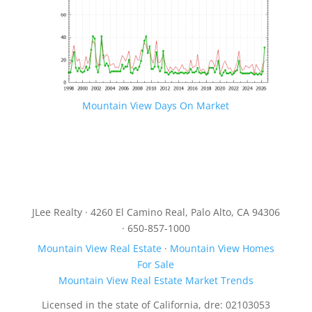
Mountain View Days On Market
JLee Realty · 4260 El Camino Real, Palo Alto, CA 94306
· 650-857-1000
Mountain View Real Estate
·
Mountain View Homes
For Sale
Mountain View Real Estate Market Trends
Licensed in the state of California, dre: 02103053