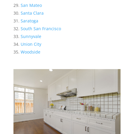
San Mateo
Santa Clara
Saratoga
South San Francisco
Sunnyvale
Union City
Woodside