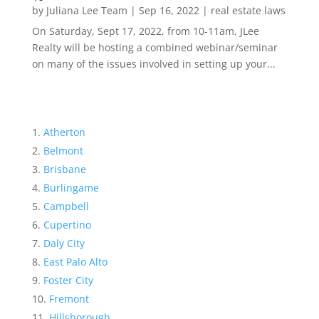
by
Juliana Lee Team
|
Sep 16, 2022
|
real estate laws
On Saturday, Sept 17, 2022, from 10-11am, JLee
Realty will be hosting a combined webinar/seminar
on many of the issues involved in setting up your...
Atherton
Belmont
Brisbane
Burlingame
Campbell
Cupertino
Daly City
East Palo Alto
Foster City
Fremont
Hillsborough