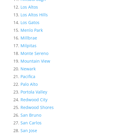
Los Altos
Los Altos Hills
Los Gatos
Menlo Park
Millbrae
Milpitas
Monte Sereno
Mountain View
Newark
Pacifica
Palo Alto
Portola Valley
Redwood City
Redwood Shores
San Bruno
San Carlos
San Jose