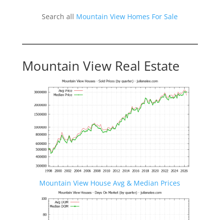
Search all
Mountain View Homes For Sale
Mountain View Real Estate
Mountain View House Avg & Median Prices