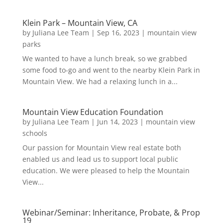
Klein Park – Mountain View, CA
by
Juliana Lee Team
|
Sep 16, 2023
|
mountain view
parks
We wanted to have a lunch break, so we grabbed
some food to-go and went to the nearby Klein Park in
Mountain View. We had a relaxing lunch in a...
Mountain View Education Foundation
by
Juliana Lee Team
|
Jun 14, 2023
|
mountain view
schools
Our passion for Mountain View real estate both
enabled us and lead us to support local public
education. We were pleased to help the Mountain
View...
Webinar/Seminar: Inheritance, Probate, & Prop
19