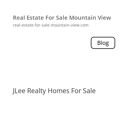
Real Estate For Sale Mountain View
real-estate-for-sale-mountain-view.com
Blog
JLee Realty Homes For Sale