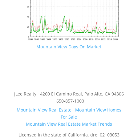
Mountain View Days On Market
JLee Realty · 4260 El Camino Real, Palo Alto, CA 94306
· 650-857-1000
Mountain View Real Estate
·
Mountain View Homes
For Sale
Mountain View Real Estate Market Trends
Licensed in the state of California, dre: 02103053