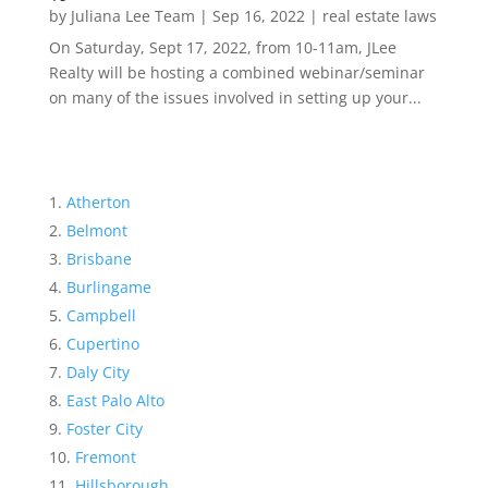
by
Juliana Lee Team
|
Sep 16, 2022
|
real estate laws
On Saturday, Sept 17, 2022, from 10-11am, JLee
Realty will be hosting a combined webinar/seminar
on many of the issues involved in setting up your...
Atherton
Belmont
Brisbane
Burlingame
Campbell
Cupertino
Daly City
East Palo Alto
Foster City
Fremont
Hillsborough