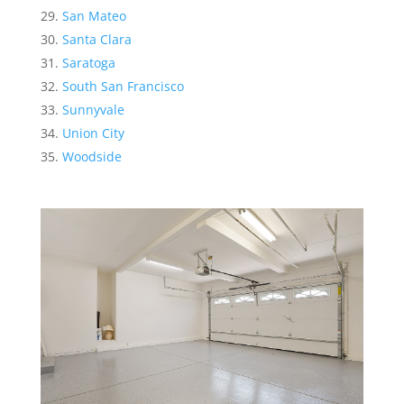
San Mateo
Santa Clara
Saratoga
South San Francisco
Sunnyvale
Union City
Woodside