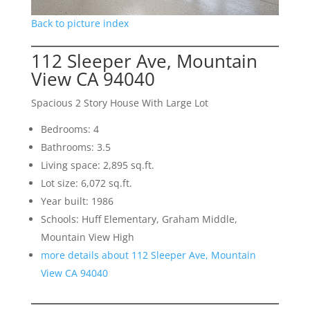
Back to picture index
112 Sleeper Ave, Mountain
View CA 94040
Spacious 2 Story House With Large Lot
Bedrooms: 4
Bathrooms: 3.5
Living space: 2,895 sq.ft.
Lot size: 6,072 sq.ft.
Year built: 1986
Schools: Huff Elementary, Graham Middle,
Mountain View High
more details about 112 Sleeper Ave, Mountain
View CA 94040