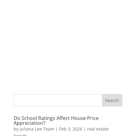
Do School Ratings Affect House Price
Appreciation?
by
Juliana Lee Team
|
Feb 3, 2026
|
real estate
trends