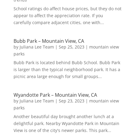
School ratings do affect house prices, but they do not
appear to affect the appreciation rate. If you
carefully compare adjacent cities, one with...
Bubb Park – Mountain View, CA
by
Juliana Lee Team
|
Sep 25, 2023
|
mountain view
parks
Bubb Park is located behind Bubb School. Bubb Park
is larger than the typical neighborhood park. It has a
picnic area large enough for small groups...
Wyandotte Park – Mountain View, CA
by
Juliana Lee Team
|
Sep 23, 2023
|
mountain view
parks
Another beautiful day brought another lunch at a
delightful park. Nearby Wyandotte Park in Mountain
View is one of the city's newer parks. This park...