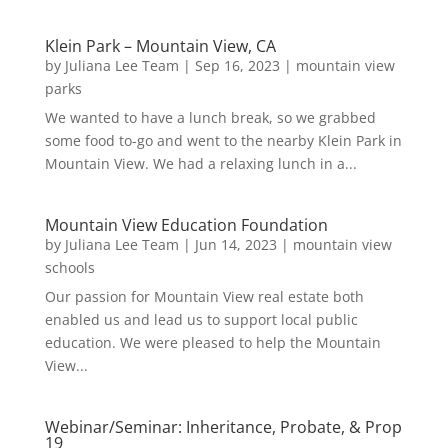
Klein Park – Mountain View, CA
by
Juliana Lee Team
|
Sep 16, 2023
|
mountain view
parks
We wanted to have a lunch break, so we grabbed
some food to-go and went to the nearby Klein Park in
Mountain View. We had a relaxing lunch in a...
Mountain View Education Foundation
by
Juliana Lee Team
|
Jun 14, 2023
|
mountain view
schools
Our passion for Mountain View real estate both
enabled us and lead us to support local public
education. We were pleased to help the Mountain
View...
Webinar/Seminar: Inheritance, Probate, & Prop
19