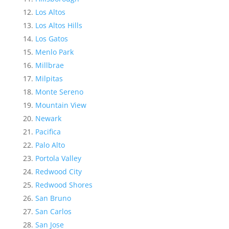
Los Altos
Los Altos Hills
Los Gatos
Menlo Park
Millbrae
Milpitas
Monte Sereno
Mountain View
Newark
Pacifica
Palo Alto
Portola Valley
Redwood City
Redwood Shores
San Bruno
San Carlos
San Jose