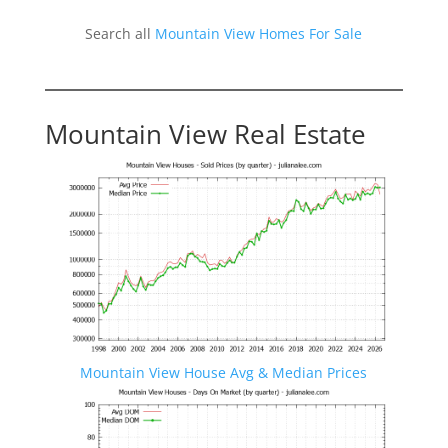
Search all
Mountain View Homes For Sale
Mountain View Real Estate
Mountain View House Avg & Median Prices