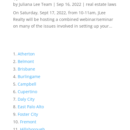
by
Juliana Lee Team
|
Sep 16, 2022
|
real estate laws
On Saturday, Sept 17, 2022, from 10-11am, JLee
Realty will be hosting a combined webinar/seminar
on many of the issues involved in setting up your...
Atherton
Belmont
Brisbane
Burlingame
Campbell
Cupertino
Daly City
East Palo Alto
Foster City
Fremont
Hillsborough