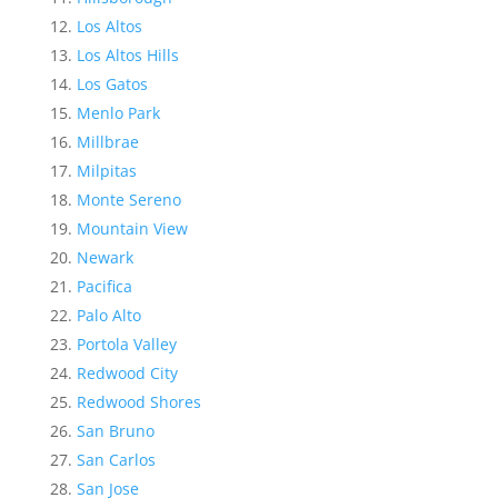
Los Altos
Los Altos Hills
Los Gatos
Menlo Park
Millbrae
Milpitas
Monte Sereno
Mountain View
Newark
Pacifica
Palo Alto
Portola Valley
Redwood City
Redwood Shores
San Bruno
San Carlos
San Jose