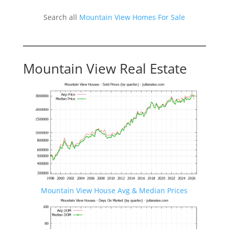
Search all
Mountain View Homes For Sale
Mountain View Real Estate
Mountain View House Avg & Median Prices