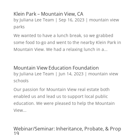
Klein Park – Mountain View, CA
by
Juliana Lee Team
|
Sep 16, 2023
|
mountain view
parks
We wanted to have a lunch break, so we grabbed
some food to-go and went to the nearby Klein Park in
Mountain View. We had a relaxing lunch in a...
Mountain View Education Foundation
by
Juliana Lee Team
|
Jun 14, 2023
|
mountain view
schools
Our passion for Mountain View real estate both
enabled us and lead us to support local public
education. We were pleased to help the Mountain
View...
Webinar/Seminar: Inheritance, Probate, & Prop
19