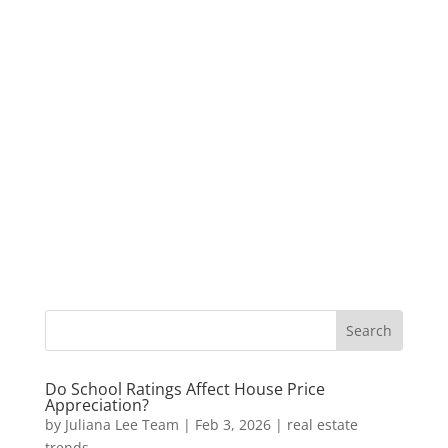
Do School Ratings Affect House Price
Appreciation?
by
Juliana Lee Team
|
Feb 3, 2026
|
real estate
trends