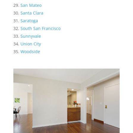
San Mateo
Santa Clara
Saratoga
South San Francisco
Sunnyvale
Union City
Woodside