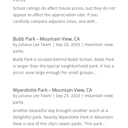
School ratings do affect house prices, but they do not
appear to affect the appreciation rate. If you
carefully compare adjacent cities, one with...
Bubb Park – Mountain View, CA
by
Juliana Lee Team
|
Sep 25, 2023
|
mountain view
parks
Bubb Park is located behind Bubb School. Bubb Park
is larger than the typical neighborhood park. It has a
picnic area large enough for small groups...
Wyandotte Park – Mountain View, CA
by
Juliana Lee Team
|
Sep 23, 2023
|
mountain view
parks
Another beautiful day brought another lunch at a
delightful park. Nearby Wyandotte Park in Mountain
View is one of the city's newer parks. This park...