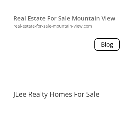
Real Estate For Sale Mountain View
real-estate-for-sale-mountain-view.com
Blog
JLee Realty Homes For Sale