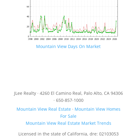
Mountain View Days On Market
JLee Realty · 4260 El Camino Real, Palo Alto, CA 94306
· 650-857-1000
Mountain View Real Estate
·
Mountain View Homes
For Sale
Mountain View Real Estate Market Trends
Licensed in the state of California, dre: 02103053