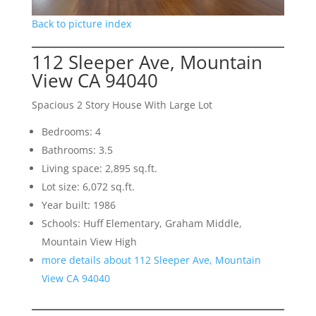
Back to picture index
112 Sleeper Ave, Mountain
View CA 94040
Spacious 2 Story House With Large Lot
Bedrooms: 4
Bathrooms: 3.5
Living space: 2,895 sq.ft.
Lot size: 6,072 sq.ft.
Year built: 1986
Schools: Huff Elementary, Graham Middle,
Mountain View High
more details about 112 Sleeper Ave, Mountain
View CA 94040