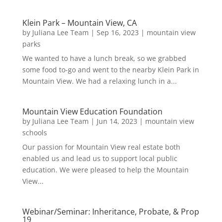
Klein Park – Mountain View, CA
by
Juliana Lee Team
|
Sep 16, 2023
|
mountain view
parks
We wanted to have a lunch break, so we grabbed
some food to-go and went to the nearby Klein Park in
Mountain View. We had a relaxing lunch in a...
Mountain View Education Foundation
by
Juliana Lee Team
|
Jun 14, 2023
|
mountain view
schools
Our passion for Mountain View real estate both
enabled us and lead us to support local public
education. We were pleased to help the Mountain
View...
Webinar/Seminar: Inheritance, Probate, & Prop
19