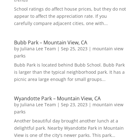
School ratings do affect house prices, but they do not
appear to affect the appreciation rate. If you
carefully compare adjacent cities, one with...
Bubb Park – Mountain View, CA
by
Juliana Lee Team
|
Sep 25, 2023
|
mountain view
parks
Bubb Park is located behind Bubb School. Bubb Park
is larger than the typical neighborhood park. It has a
picnic area large enough for small groups...
Wyandotte Park – Mountain View, CA
by
Juliana Lee Team
|
Sep 23, 2023
|
mountain view
parks
Another beautiful day brought another lunch at a
delightful park. Nearby Wyandotte Park in Mountain
View is one of the city's newer parks. This park...