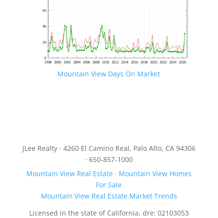
Mountain View Days On Market
JLee Realty · 4260 El Camino Real, Palo Alto, CA 94306
· 650-857-1000
Mountain View Real Estate
·
Mountain View Homes
For Sale
Mountain View Real Estate Market Trends
Licensed in the state of California, dre: 02103053