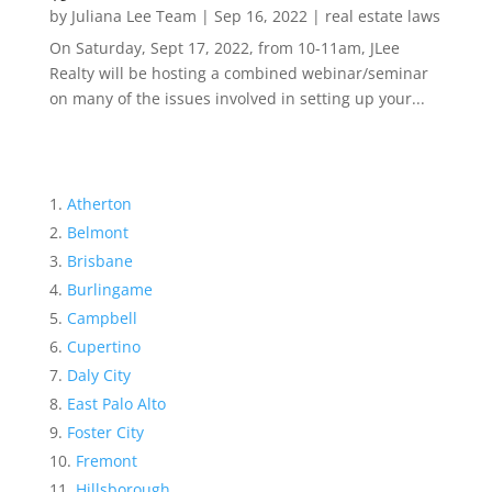
by
Juliana Lee Team
|
Sep 16, 2022
|
real estate laws
On Saturday, Sept 17, 2022, from 10-11am, JLee
Realty will be hosting a combined webinar/seminar
on many of the issues involved in setting up your...
Atherton
Belmont
Brisbane
Burlingame
Campbell
Cupertino
Daly City
East Palo Alto
Foster City
Fremont
Hillsborough