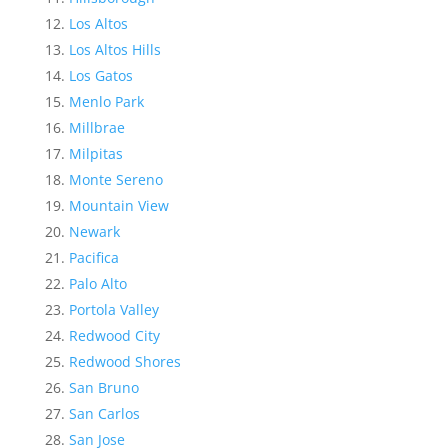
Los Altos
Los Altos Hills
Los Gatos
Menlo Park
Millbrae
Milpitas
Monte Sereno
Mountain View
Newark
Pacifica
Palo Alto
Portola Valley
Redwood City
Redwood Shores
San Bruno
San Carlos
San Jose