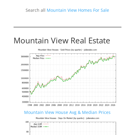
Search all
Mountain View Homes For Sale
Mountain View Real Estate
Mountain View House Avg & Median Prices