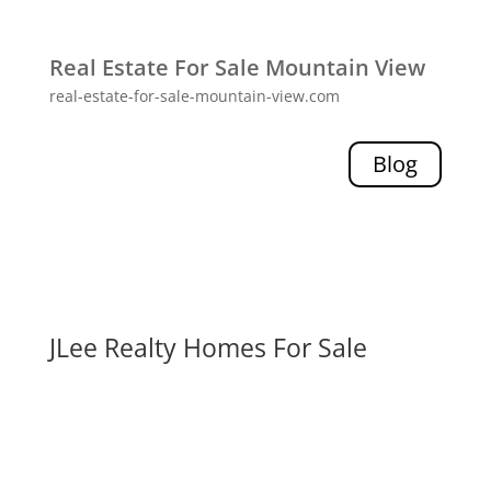
Real Estate For Sale Mountain View
real-estate-for-sale-mountain-view.com
Blog
JLee Realty Homes For Sale