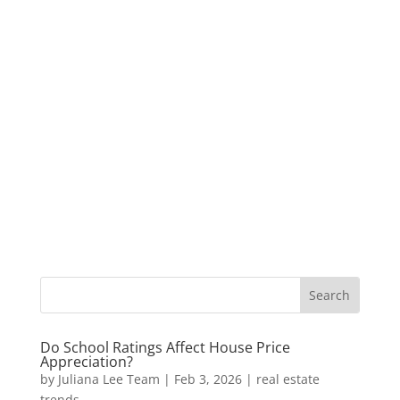
Do School Ratings Affect House Price
Appreciation?
by
Juliana Lee Team
|
Feb 3, 2026
|
real estate
trends