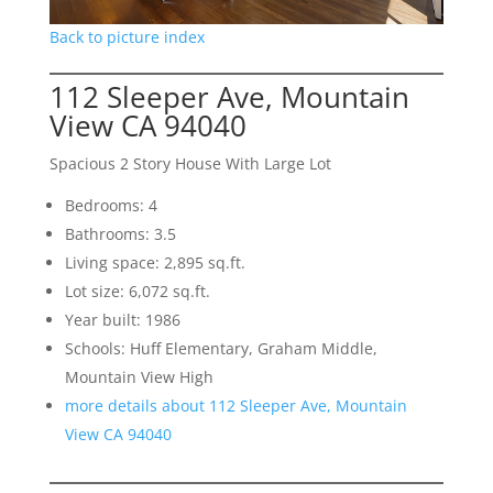
Back to picture index
112 Sleeper Ave, Mountain
View CA 94040
Spacious 2 Story House With Large Lot
Bedrooms: 4
Bathrooms: 3.5
Living space: 2,895 sq.ft.
Lot size: 6,072 sq.ft.
Year built: 1986
Schools: Huff Elementary, Graham Middle,
Mountain View High
more details about 112 Sleeper Ave, Mountain
View CA 94040