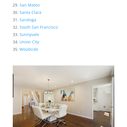
San Mateo
Santa Clara
Saratoga
South San Francisco
Sunnyvale
Union City
Woodside