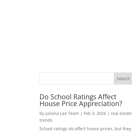
Do School Ratings Affect
House Price Appreciation?
by
Juliana Lee Team
|
Feb 3, 2026
|
real estate
trends
School ratings do affect house prices, but they