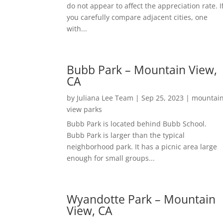
do not appear to affect the appreciation rate. I
you carefully compare adjacent cities, one
with...
Bubb Park – Mountain View,
CA
by
Juliana Lee Team
|
Sep 25, 2023
|
mountai
view parks
Bubb Park is located behind Bubb School.
Bubb Park is larger than the typical
neighborhood park. It has a picnic area large
enough for small groups...
Wyandotte Park – Mountain
View, CA