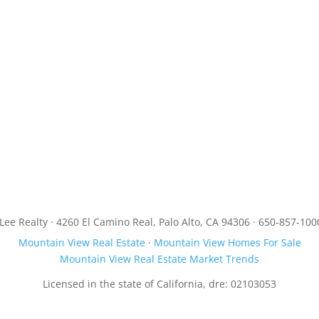
JLee Realty · 4260 El Camino Real, Palo Alto, CA 94306 · 650-857-100
Mountain View Real Estate
·
Mountain View Homes For Sale
Mountain View Real Estate Market Trends
Licensed in the state of California, dre: 02103053