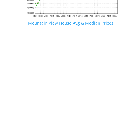
n
Mountain View House Avg & Median Prices
.
n