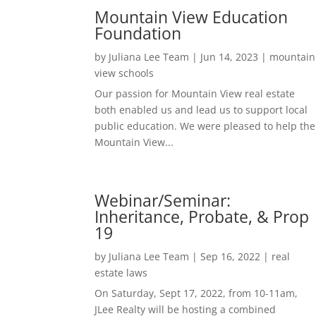
Mountain View Education
Foundation
by
Juliana Lee Team
|
Jun 14, 2023
|
mountain
view schools
Our passion for Mountain View real estate
both enabled us and lead us to support local
public education. We were pleased to help the
Mountain View...
Webinar/Seminar:
Inheritance, Probate, & Prop
19
by
Juliana Lee Team
|
Sep 16, 2022
|
real
estate laws
On Saturday, Sept 17, 2022, from 10-11am,
JLee Realty will be hosting a combined