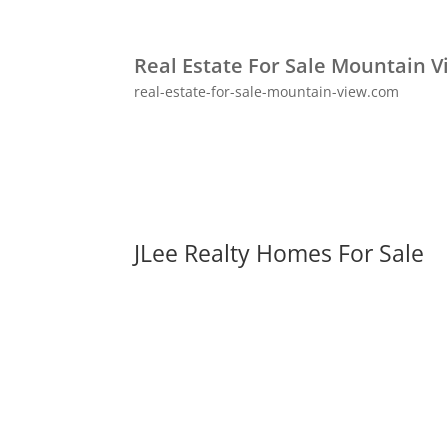
Real Estate For Sale Mountain V
real-estate-for-sale-mountain-view.com
JLee Realty Homes For Sale