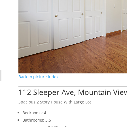
Back to picture index
112 Sleeper Ave, Mountain Vie
Spacious 2 Story House With Large Lot
Bedrooms: 4
Bathrooms: 3.5