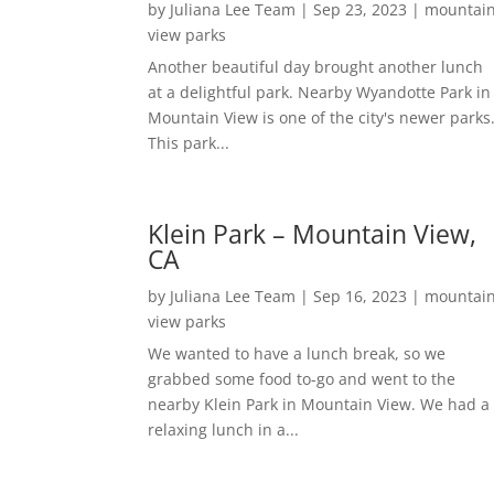
by
Juliana Lee Team
|
Sep 23, 2023
|
mountai
view parks
Another beautiful day brought another lunch
at a delightful park. Nearby Wyandotte Park in
Mountain View is one of the city's newer parks
This park...
Klein Park – Mountain View,
CA
by
Juliana Lee Team
|
Sep 16, 2023
|
mountai
view parks
We wanted to have a lunch break, so we
grabbed some food to-go and went to the
nearby Klein Park in Mountain View. We had a
relaxing lunch in a...