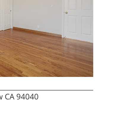
w CA 94040