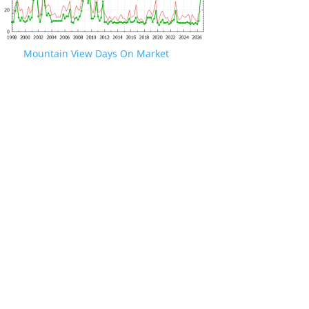
Mountain View Days On Market