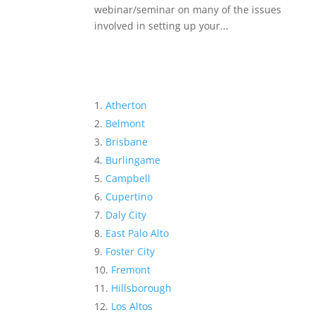
webinar/seminar on many of the issues
involved in setting up your...
Atherton
Belmont
Brisbane
Burlingame
Campbell
Cupertino
Daly City
East Palo Alto
Foster City
Fremont
Hillsborough
Los Altos