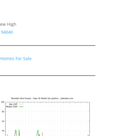
iew High
 94040
 Homes For Sale