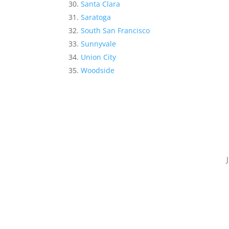
Santa Clara
Saratoga
South San Francisco
Sunnyvale
Union City
Woodside