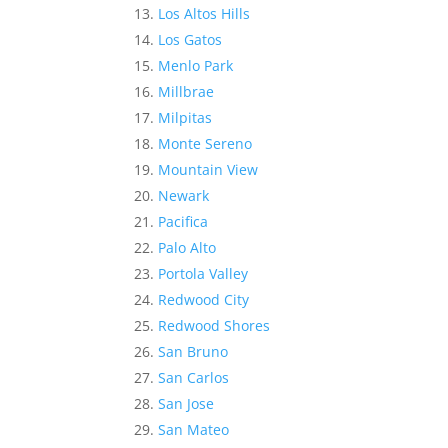
Los Altos Hills
Los Gatos
Menlo Park
Millbrae
Milpitas
Monte Sereno
Mountain View
Newark
Pacifica
Palo Alto
Portola Valley
Redwood City
Redwood Shores
San Bruno
San Carlos
San Jose
San Mateo