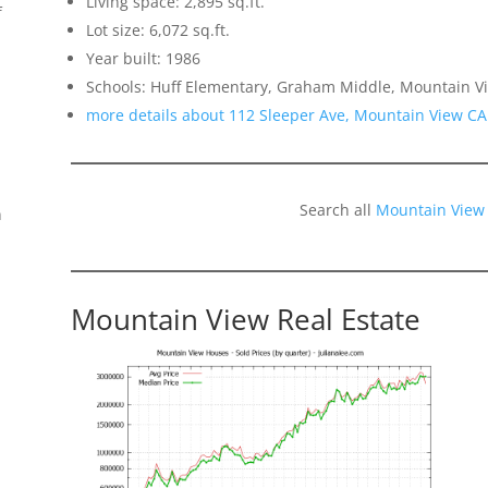
Living space: 2,895 sq.ft.
f
Lot size: 6,072 sq.ft.
Year built: 1986
Schools: Huff Elementary, Graham Middle, Mountain V
more details about 112 Sleeper Ave, Mountain View CA
Search all
Mountain View
n
Mountain View Real Estate