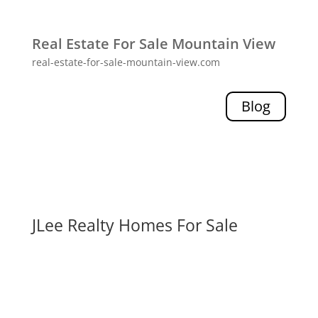
Real Estate For Sale Mountain View
real-estate-for-sale-mountain-view.com
Blog
JLee Realty Homes For Sale