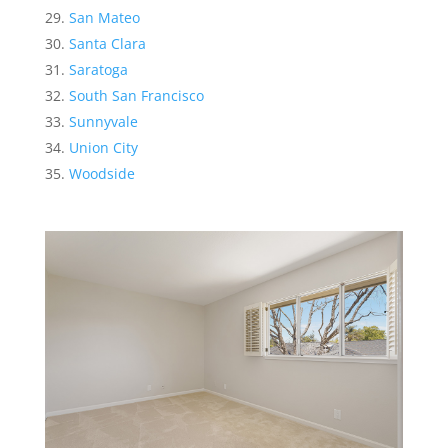
San Mateo
Santa Clara
Saratoga
South San Francisco
Sunnyvale
Union City
Woodside