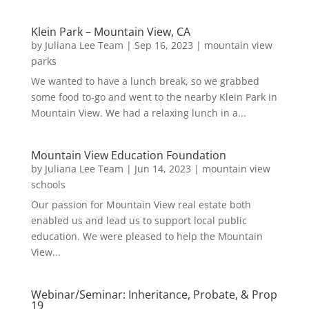
Klein Park – Mountain View, CA
by
Juliana Lee Team
|
Sep 16, 2023
|
mountain view
parks
We wanted to have a lunch break, so we grabbed
some food to-go and went to the nearby Klein Park in
Mountain View. We had a relaxing lunch in a...
Mountain View Education Foundation
by
Juliana Lee Team
|
Jun 14, 2023
|
mountain view
schools
Our passion for Mountain View real estate both
enabled us and lead us to support local public
education. We were pleased to help the Mountain
View...
Webinar/Seminar: Inheritance, Probate, & Prop
19