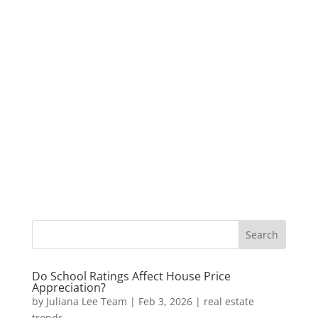
Do School Ratings Affect House Price
Appreciation?
by
Juliana Lee Team
|
Feb 3, 2026
|
real estate
trends