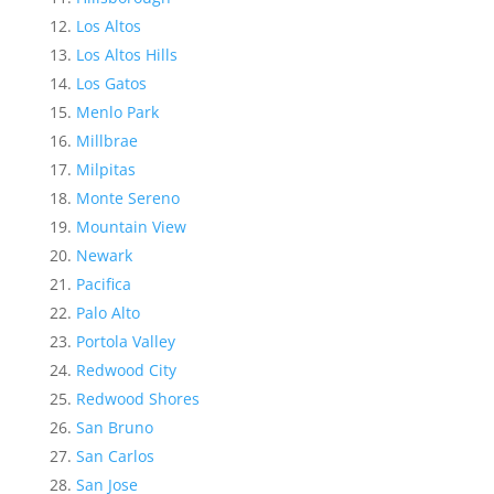
Los Altos
Los Altos Hills
Los Gatos
Menlo Park
Millbrae
Milpitas
Monte Sereno
Mountain View
Newark
Pacifica
Palo Alto
Portola Valley
Redwood City
Redwood Shores
San Bruno
San Carlos
San Jose