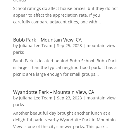
School ratings do affect house prices, but they do not
appear to affect the appreciation rate. If you
carefully compare adjacent cities, one with...
Bubb Park – Mountain View, CA
by
Juliana Lee Team
|
Sep 25, 2023
|
mountain view
parks
Bubb Park is located behind Bubb School. Bubb Park
is larger than the typical neighborhood park. It has a
picnic area large enough for small groups...
Wyandotte Park – Mountain View, CA
by
Juliana Lee Team
|
Sep 23, 2023
|
mountain view
parks
Another beautiful day brought another lunch at a
delightful park. Nearby Wyandotte Park in Mountain
View is one of the city's newer parks. This park...