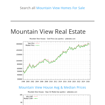
Search all
Mountain View Homes For Sale
Mountain View Real Estate
Mountain View House Avg & Median Prices