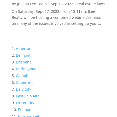
by
Juliana Lee Team
|
Sep 16, 2022
|
real estate laws
On Saturday, Sept 17, 2022, from 10-11am, JLee
Realty will be hosting a combined webinar/seminar
on many of the issues involved in setting up your...
Atherton
Belmont
Brisbane
Burlingame
Campbell
Cupertino
Daly City
East Palo Alto
Foster City
Fremont
Hillsborough