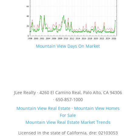
Mountain View Days On Market
JLee Realty · 4260 El Camino Real, Palo Alto, CA 94306
· 650-857-1000
Mountain View Real Estate
·
Mountain View Homes
For Sale
Mountain View Real Estate Market Trends
Licensed in the state of California, dre: 02103053