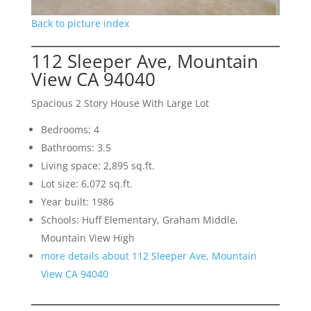
Back to picture index
112 Sleeper Ave, Mountain
View CA 94040
Spacious 2 Story House With Large Lot
Bedrooms: 4
Bathrooms: 3.5
Living space: 2,895 sq.ft.
Lot size: 6,072 sq.ft.
Year built: 1986
Schools: Huff Elementary, Graham Middle,
Mountain View High
more details about 112 Sleeper Ave, Mountain
View CA 94040