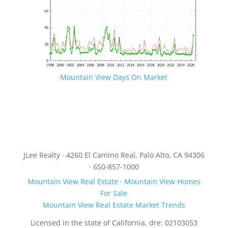
Mountain View Days On Market
JLee Realty · 4260 El Camino Real, Palo Alto, CA 94306
· 650-857-1000
Mountain View Real Estate
·
Mountain View Homes
For Sale
Mountain View Real Estate Market Trends
Licensed in the state of California, dre: 02103053