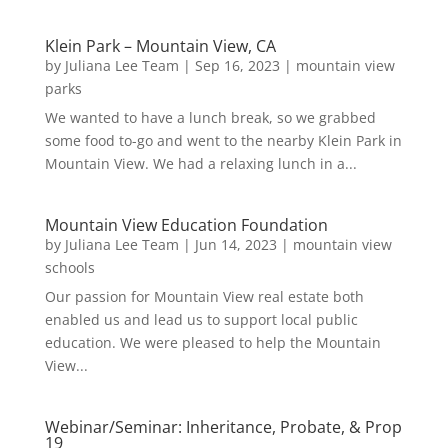
Klein Park – Mountain View, CA
by
Juliana Lee Team
|
Sep 16, 2023
|
mountain view
parks
We wanted to have a lunch break, so we grabbed
some food to-go and went to the nearby Klein Park in
Mountain View. We had a relaxing lunch in a...
Mountain View Education Foundation
by
Juliana Lee Team
|
Jun 14, 2023
|
mountain view
schools
Our passion for Mountain View real estate both
enabled us and lead us to support local public
education. We were pleased to help the Mountain
View...
Webinar/Seminar: Inheritance, Probate, & Prop
19