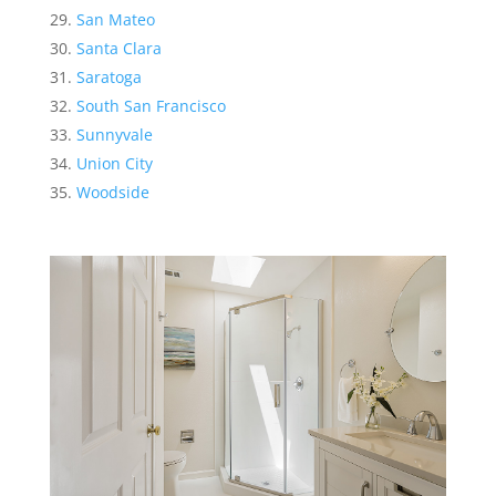
San Mateo
Santa Clara
Saratoga
South San Francisco
Sunnyvale
Union City
Woodside