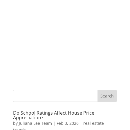
Do School Ratings Affect House Price
Appreciation?
by
Juliana Lee Team
|
Feb 3, 2026
|
real estate
trends