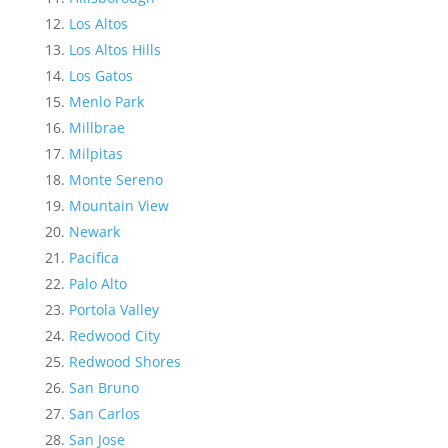
Los Altos
Los Altos Hills
Los Gatos
Menlo Park
Millbrae
Milpitas
Monte Sereno
Mountain View
Newark
Pacifica
Palo Alto
Portola Valley
Redwood City
Redwood Shores
San Bruno
San Carlos
San Jose