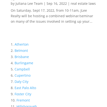
by
Juliana Lee Team
|
Sep 16, 2022
|
real estate laws
On Saturday, Sept 17, 2022, from 10-11am, JLee
Realty will be hosting a combined webinar/seminar
on many of the issues involved in setting up your...
Atherton
Belmont
Brisbane
Burlingame
Campbell
Cupertino
Daly City
East Palo Alto
Foster City
Fremont
Hillsborough