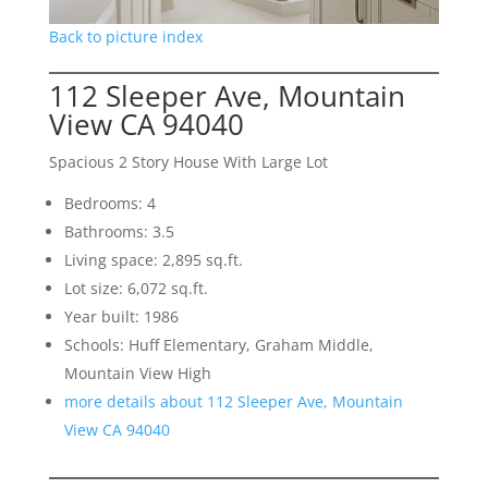
Back to picture index
112 Sleeper Ave, Mountain
View CA 94040
Spacious 2 Story House With Large Lot
Bedrooms: 4
Bathrooms: 3.5
Living space: 2,895 sq.ft.
Lot size: 6,072 sq.ft.
Year built: 1986
Schools: Huff Elementary, Graham Middle,
Mountain View High
more details about 112 Sleeper Ave, Mountain
View CA 94040