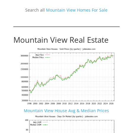
Search all
Mountain View Homes For Sale
Mountain View Real Estate
Mountain View House Avg & Median Prices