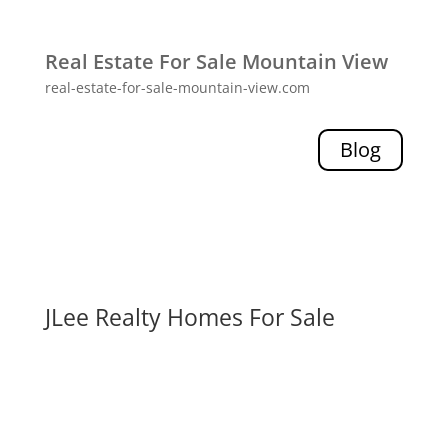
Real Estate For Sale Mountain View
real-estate-for-sale-mountain-view.com
Blog
JLee Realty Homes For Sale