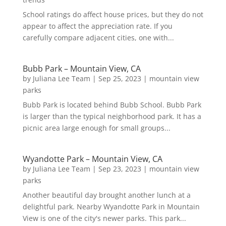
School ratings do affect house prices, but they do not
appear to affect the appreciation rate. If you
carefully compare adjacent cities, one with...
Bubb Park – Mountain View, CA
by
Juliana Lee Team
|
Sep 25, 2023
|
mountain view
parks
Bubb Park is located behind Bubb School. Bubb Park
is larger than the typical neighborhood park. It has a
picnic area large enough for small groups...
Wyandotte Park – Mountain View, CA
by
Juliana Lee Team
|
Sep 23, 2023
|
mountain view
parks
Another beautiful day brought another lunch at a
delightful park. Nearby Wyandotte Park in Mountain
View is one of the city's newer parks. This park...