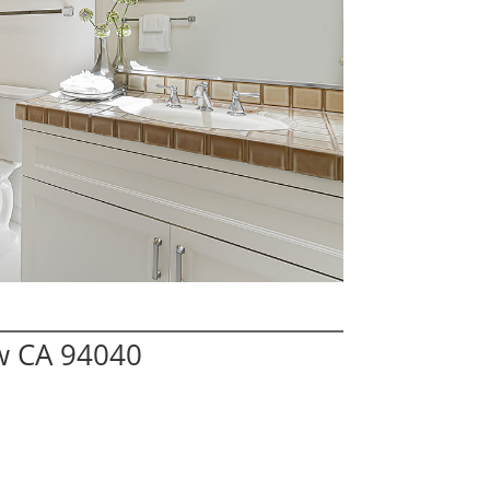
w CA 94040