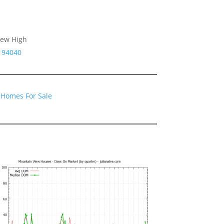
iew High
 94040
 Homes For Sale