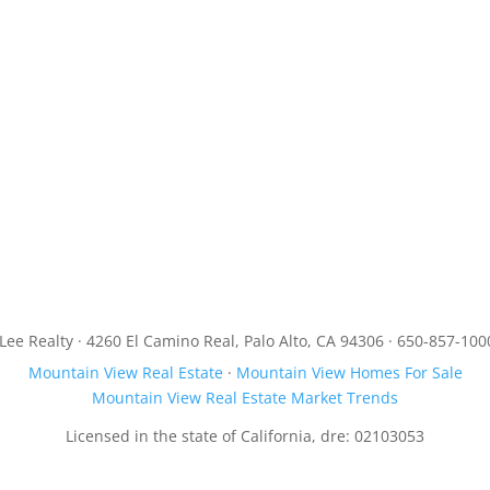
JLee Realty · 4260 El Camino Real, Palo Alto, CA 94306 · 650-857-100
Mountain View Real Estate
·
Mountain View Homes For Sale
Mountain View Real Estate Market Trends
Licensed in the state of California, dre: 02103053