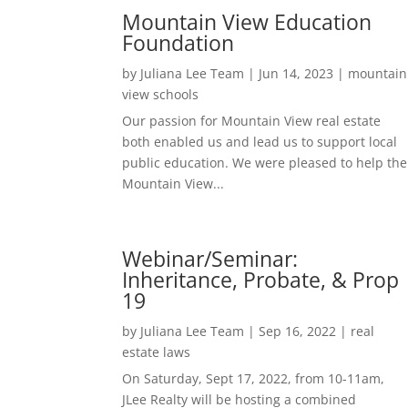
Mountain View Education
Foundation
by
Juliana Lee Team
|
Jun 14, 2023
|
mountain
view schools
Our passion for Mountain View real estate
both enabled us and lead us to support local
public education. We were pleased to help the
Mountain View...
Webinar/Seminar:
Inheritance, Probate, & Prop
19
by
Juliana Lee Team
|
Sep 16, 2022
|
real
estate laws
On Saturday, Sept 17, 2022, from 10-11am,
JLee Realty will be hosting a combined