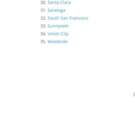
Santa Clara
Saratoga
South San Francisco
Sunnyvale
Union City
Woodside