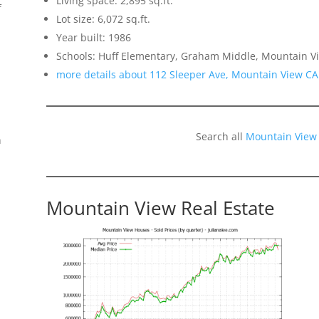
Living space: 2,895 sq.ft.
f
Lot size: 6,072 sq.ft.
Year built: 1986
Schools: Huff Elementary, Graham Middle, Mountain V
more details about 112 Sleeper Ave, Mountain View CA
Search all
Mountain View
n
Mountain View Real Estate