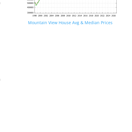
n
Mountain View House Avg & Median Prices
.
n