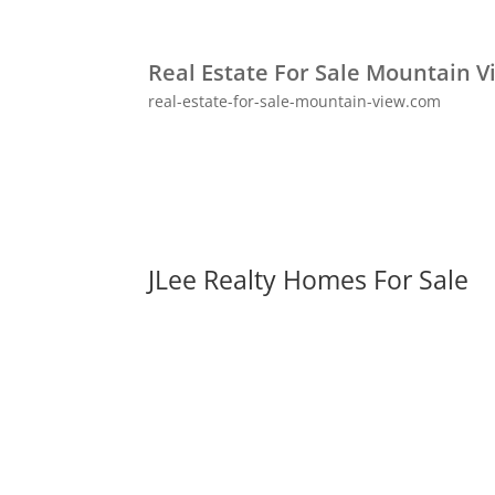
Real Estate For Sale Mountain V
real-estate-for-sale-mountain-view.com
JLee Realty Homes For Sale