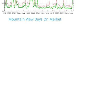
Mountain View Days On Market