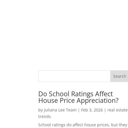
Do School Ratings Affect
House Price Appreciation?
by
Juliana Lee Team
|
Feb 3, 2026
|
real estate
trends
School ratings do affect house prices, but they