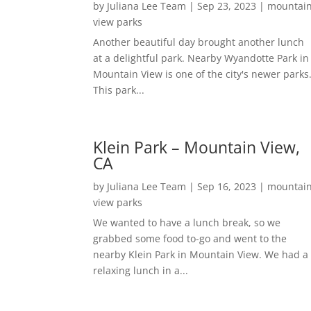
by
Juliana Lee Team
|
Sep 23, 2023
|
mountai
view parks
Another beautiful day brought another lunch
at a delightful park. Nearby Wyandotte Park in
Mountain View is one of the city's newer parks
This park...
Klein Park – Mountain View,
CA
by
Juliana Lee Team
|
Sep 16, 2023
|
mountai
view parks
We wanted to have a lunch break, so we
grabbed some food to-go and went to the
nearby Klein Park in Mountain View. We had a
relaxing lunch in a...