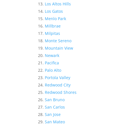
Los Altos Hills
Los Gatos
Menlo Park
Millbrae
Milpitas
Monte Sereno
Mountain View
Newark
Pacifica
Palo Alto
Portola Valley
Redwood City
Redwood Shores
San Bruno
San Carlos
San Jose
San Mateo