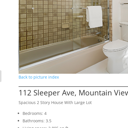
Back to picture index
112 Sleeper Ave, Mountain Vie
Spacious 2 Story House With Large Lot
Bedrooms: 4
Bathrooms: 3.5