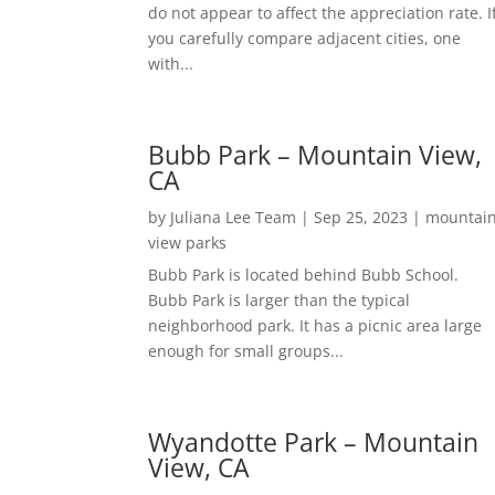
do not appear to affect the appreciation rate. I
you carefully compare adjacent cities, one
with...
Bubb Park – Mountain View,
CA
by
Juliana Lee Team
|
Sep 25, 2023
|
mountai
view parks
Bubb Park is located behind Bubb School.
Bubb Park is larger than the typical
neighborhood park. It has a picnic area large
enough for small groups...
Wyandotte Park – Mountain
View, CA