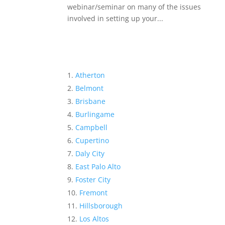
webinar/seminar on many of the issues
involved in setting up your...
Atherton
Belmont
Brisbane
Burlingame
Campbell
Cupertino
Daly City
East Palo Alto
Foster City
Fremont
Hillsborough
Los Altos