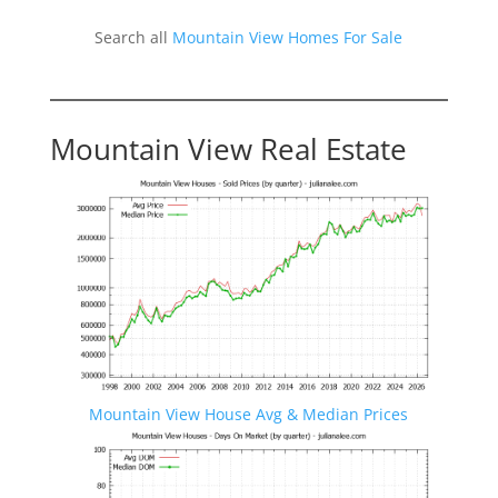
Search all
Mountain View Homes For Sale
Mountain View Real Estate
Mountain View House Avg & Median Prices