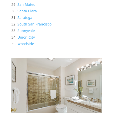
San Mateo
Santa Clara
Saratoga
South San Francisco
Sunnyvale
Union City
Woodside