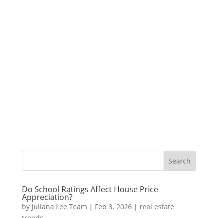
Do School Ratings Affect House Price
Appreciation?
by
Juliana Lee Team
|
Feb 3, 2026
|
real estate
trends