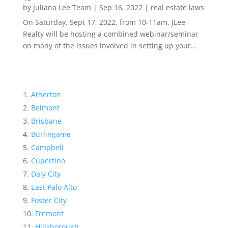
by
Juliana Lee Team
|
Sep 16, 2022
|
real estate laws
On Saturday, Sept 17, 2022, from 10-11am, JLee
Realty will be hosting a combined webinar/seminar
on many of the issues involved in setting up your...
Atherton
Belmont
Brisbane
Burlingame
Campbell
Cupertino
Daly City
East Palo Alto
Foster City
Fremont
Hillsborough