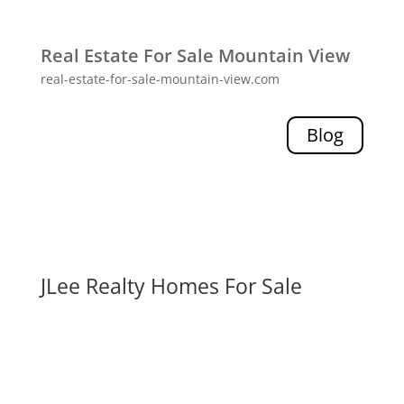
Real Estate For Sale Mountain View
real-estate-for-sale-mountain-view.com
Blog
JLee Realty Homes For Sale