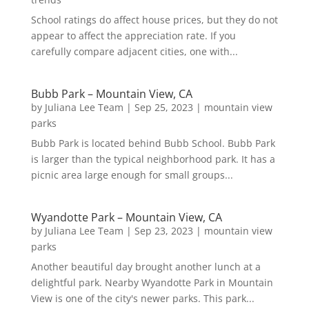
School ratings do affect house prices, but they do not
appear to affect the appreciation rate. If you
carefully compare adjacent cities, one with...
Bubb Park – Mountain View, CA
by
Juliana Lee Team
|
Sep 25, 2023
|
mountain view
parks
Bubb Park is located behind Bubb School. Bubb Park
is larger than the typical neighborhood park. It has a
picnic area large enough for small groups...
Wyandotte Park – Mountain View, CA
by
Juliana Lee Team
|
Sep 23, 2023
|
mountain view
parks
Another beautiful day brought another lunch at a
delightful park. Nearby Wyandotte Park in Mountain
View is one of the city's newer parks. This park...