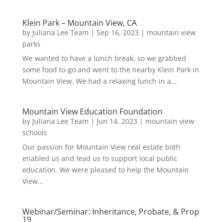
Klein Park – Mountain View, CA
by
Juliana Lee Team
|
Sep 16, 2023
|
mountain view
parks
We wanted to have a lunch break, so we grabbed
some food to-go and went to the nearby Klein Park in
Mountain View. We had a relaxing lunch in a...
Mountain View Education Foundation
by
Juliana Lee Team
|
Jun 14, 2023
|
mountain view
schools
Our passion for Mountain View real estate both
enabled us and lead us to support local public
education. We were pleased to help the Mountain
View...
Webinar/Seminar: Inheritance, Probate, & Prop
19