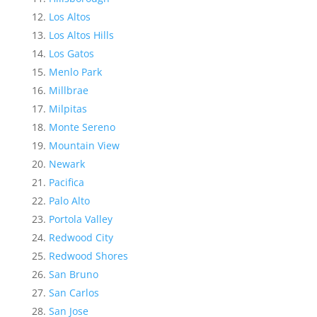
Los Altos
Los Altos Hills
Los Gatos
Menlo Park
Millbrae
Milpitas
Monte Sereno
Mountain View
Newark
Pacifica
Palo Alto
Portola Valley
Redwood City
Redwood Shores
San Bruno
San Carlos
San Jose