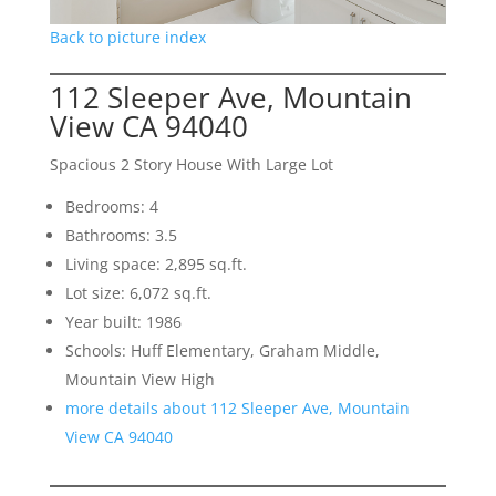
Back to picture index
112 Sleeper Ave, Mountain
View CA 94040
Spacious 2 Story House With Large Lot
Bedrooms: 4
Bathrooms: 3.5
Living space: 2,895 sq.ft.
Lot size: 6,072 sq.ft.
Year built: 1986
Schools: Huff Elementary, Graham Middle,
Mountain View High
more details about 112 Sleeper Ave, Mountain
View CA 94040