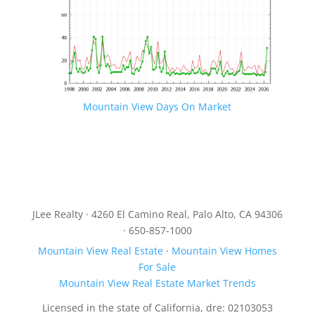
Mountain View Days On Market
JLee Realty · 4260 El Camino Real, Palo Alto, CA 94306
· 650-857-1000
Mountain View Real Estate
·
Mountain View Homes
For Sale
Mountain View Real Estate Market Trends
Licensed in the state of California, dre: 02103053