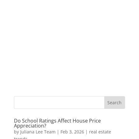
Do School Ratings Affect House Price
Appreciation?
by
Juliana Lee Team
|
Feb 3, 2026
|
real estate
trends