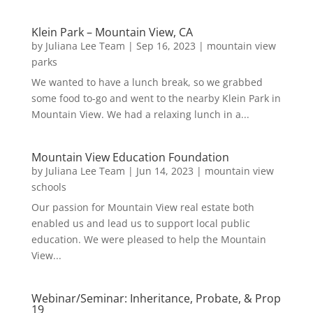
Klein Park – Mountain View, CA
by
Juliana Lee Team
|
Sep 16, 2023
|
mountain view
parks
We wanted to have a lunch break, so we grabbed
some food to-go and went to the nearby Klein Park in
Mountain View. We had a relaxing lunch in a...
Mountain View Education Foundation
by
Juliana Lee Team
|
Jun 14, 2023
|
mountain view
schools
Our passion for Mountain View real estate both
enabled us and lead us to support local public
education. We were pleased to help the Mountain
View...
Webinar/Seminar: Inheritance, Probate, & Prop
19