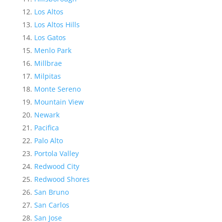
Los Altos
Los Altos Hills
Los Gatos
Menlo Park
Millbrae
Milpitas
Monte Sereno
Mountain View
Newark
Pacifica
Palo Alto
Portola Valley
Redwood City
Redwood Shores
San Bruno
San Carlos
San Jose