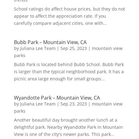
School ratings do affect house prices, but they do not
appear to affect the appreciation rate. If you
carefully compare adjacent cities, one with...
Bubb Park – Mountain View, CA
by
Juliana Lee Team
|
Sep 25, 2023
|
mountain view
parks
Bubb Park is located behind Bubb School. Bubb Park
is larger than the typical neighborhood park. It has a
picnic area large enough for small groups...
Wyandotte Park – Mountain View, CA
by
Juliana Lee Team
|
Sep 23, 2023
|
mountain view
parks
Another beautiful day brought another lunch at a
delightful park. Nearby Wyandotte Park in Mountain
View is one of the city's newer parks. This park...