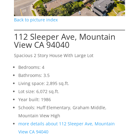
Back to picture index
112 Sleeper Ave, Mountain
View CA 94040
Spacious 2 Story House With Large Lot
Bedrooms: 4
Bathrooms: 3.5
Living space: 2,895 sq.ft.
Lot size: 6,072 sq.ft.
Year built: 1986
Schools: Huff Elementary, Graham Middle,
Mountain View High
more details about 112 Sleeper Ave, Mountain
View CA 94040