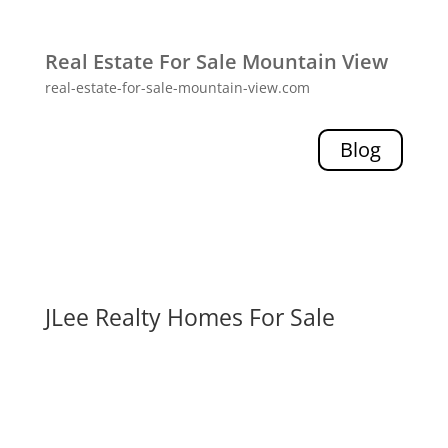
Real Estate For Sale Mountain View
real-estate-for-sale-mountain-view.com
Blog
JLee Realty Homes For Sale