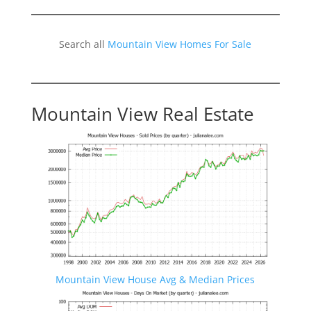
Search all
Mountain View Homes For Sale
Mountain View Real Estate
Mountain View House Avg & Median Prices