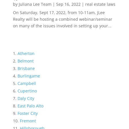
by
Juliana Lee Team
|
Sep 16, 2022
|
real estate laws
On Saturday, Sept 17, 2022, from 10-11am, JLee
Realty will be hosting a combined webinar/seminar
on many of the issues involved in setting up your...
Atherton
Belmont
Brisbane
Burlingame
Campbell
Cupertino
Daly City
East Palo Alto
Foster City
Fremont
Hillsborough