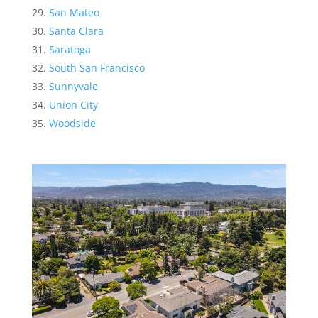
San Mateo
Santa Clara
Saratoga
South San Francisco
Sunnyvale
Union City
Woodside