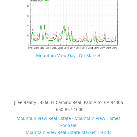
Mountain View Days On Market
JLee Realty · 4260 El Camino Real, Palo Alto, CA 94306
· 650-857-1000
Mountain View Real Estate
·
Mountain View Homes
For Sale
Mountain View Real Estate Market Trends