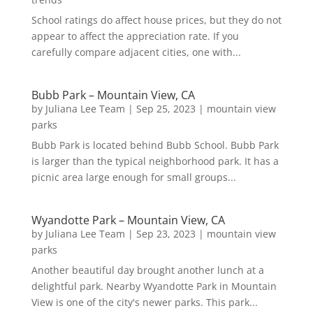
School ratings do affect house prices, but they do not
appear to affect the appreciation rate. If you
carefully compare adjacent cities, one with...
Bubb Park – Mountain View, CA
by
Juliana Lee Team
|
Sep 25, 2023
|
mountain view
parks
Bubb Park is located behind Bubb School. Bubb Park
is larger than the typical neighborhood park. It has a
picnic area large enough for small groups...
Wyandotte Park – Mountain View, CA
by
Juliana Lee Team
|
Sep 23, 2023
|
mountain view
parks
Another beautiful day brought another lunch at a
delightful park. Nearby Wyandotte Park in Mountain
View is one of the city's newer parks. This park...