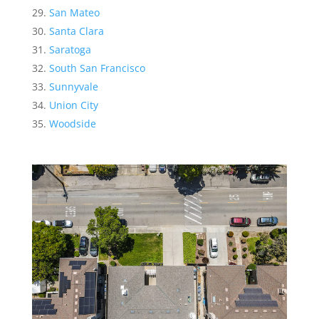
San Mateo
Santa Clara
Saratoga
South San Francisco
Sunnyvale
Union City
Woodside