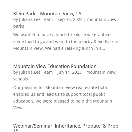
Klein Park – Mountain View, CA
by
Juliana Lee Team
|
Sep 16, 2023
|
mountain view
parks
We wanted to have a lunch break, so we grabbed
some food to-go and went to the nearby Klein Park in
Mountain View. We had a relaxing lunch in a...
Mountain View Education Foundation
by
Juliana Lee Team
|
Jun 14, 2023
|
mountain view
schools
Our passion for Mountain View real estate both
enabled us and lead us to support local public
education. We were pleased to help the Mountain
View...
Webinar/Seminar: Inheritance, Probate, & Prop
19