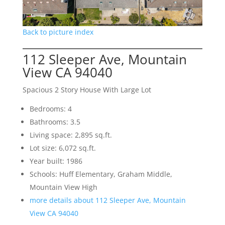
Back to picture index
112 Sleeper Ave, Mountain
View CA 94040
Spacious 2 Story House With Large Lot
Bedrooms: 4
Bathrooms: 3.5
Living space: 2,895 sq.ft.
Lot size: 6,072 sq.ft.
Year built: 1986
Schools: Huff Elementary, Graham Middle,
Mountain View High
more details about 112 Sleeper Ave, Mountain
View CA 94040