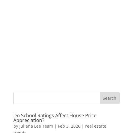
Do School Ratings Affect House Price
Appreciation?
by
Juliana Lee Team
|
Feb 3, 2026
|
real estate
trends