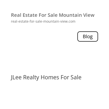
Real Estate For Sale Mountain View
real-estate-for-sale-mountain-view.com
Blog
JLee Realty Homes For Sale