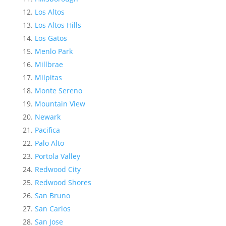
Los Altos
Los Altos Hills
Los Gatos
Menlo Park
Millbrae
Milpitas
Monte Sereno
Mountain View
Newark
Pacifica
Palo Alto
Portola Valley
Redwood City
Redwood Shores
San Bruno
San Carlos
San Jose