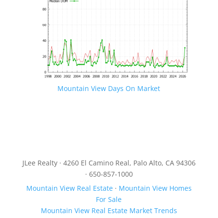
Mountain View Days On Market
JLee Realty · 4260 El Camino Real, Palo Alto, CA 94306
· 650-857-1000
Mountain View Real Estate
·
Mountain View Homes
For Sale
Mountain View Real Estate Market Trends