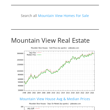
Search all
Mountain View Homes For Sale
Mountain View Real Estate
Mountain View House Avg & Median Prices