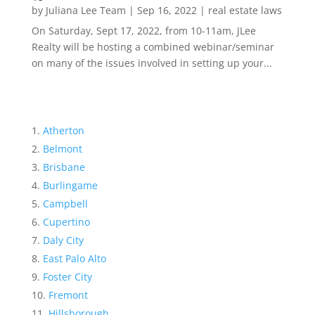
by
Juliana Lee Team
|
Sep 16, 2022
|
real estate laws
On Saturday, Sept 17, 2022, from 10-11am, JLee
Realty will be hosting a combined webinar/seminar
on many of the issues involved in setting up your...
Atherton
Belmont
Brisbane
Burlingame
Campbell
Cupertino
Daly City
East Palo Alto
Foster City
Fremont
Hillsborough