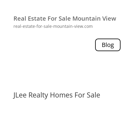
Real Estate For Sale Mountain View
real-estate-for-sale-mountain-view.com
Blog
JLee Realty Homes For Sale