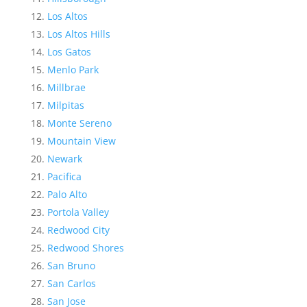
Los Altos
Los Altos Hills
Los Gatos
Menlo Park
Millbrae
Milpitas
Monte Sereno
Mountain View
Newark
Pacifica
Palo Alto
Portola Valley
Redwood City
Redwood Shores
San Bruno
San Carlos
San Jose