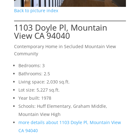
Back to picture index
1103 Doyle Pl, Mountain
View CA 94040
Contemporary Home in Secluded Mountain View
Community
Bedrooms: 3
Bathrooms: 2.5
Living space: 2,030 sq.ft.
Lot size: 5,227 sq.ft.
Year built: 1978
Schools: Huff Elementary, Graham Middle,
Mountain View High
more details about 1103 Doyle Pl, Mountain View
CA 94040