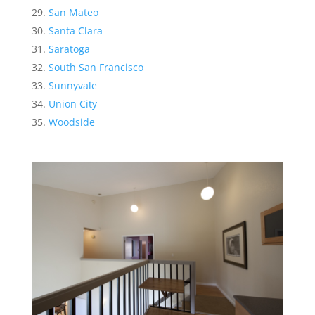
San Mateo
Santa Clara
Saratoga
South San Francisco
Sunnyvale
Union City
Woodside