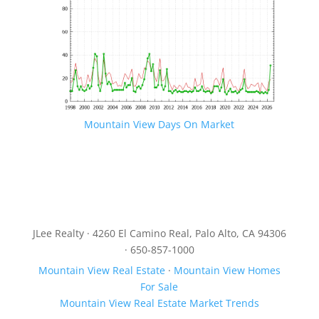
Mountain View Days On Market
JLee Realty · 4260 El Camino Real, Palo Alto, CA 94306
· 650-857-1000
Mountain View Real Estate
·
Mountain View Homes
For Sale
Mountain View Real Estate Market Trends