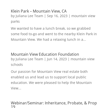
Klein Park – Mountain View, CA
by
Juliana Lee Team
|
Sep 16, 2023
|
mountain view
parks
We wanted to have a lunch break, so we grabbed
some food to-go and went to the nearby Klein Park in
Mountain View. We had a relaxing lunch in a...
Mountain View Education Foundation
by
Juliana Lee Team
|
Jun 14, 2023
|
mountain view
schools
Our passion for Mountain View real estate both
enabled us and lead us to support local public
education. We were pleased to help the Mountain
View...
Webinar/Seminar: Inheritance, Probate, & Prop
19