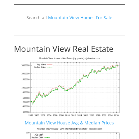
Search all
Mountain View Homes For Sale
Mountain View Real Estate
Mountain View House Avg & Median Prices