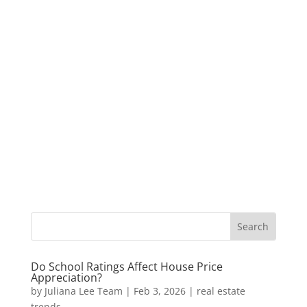
Do School Ratings Affect House Price
Appreciation?
by
Juliana Lee Team
|
Feb 3, 2026
|
real estate
trends