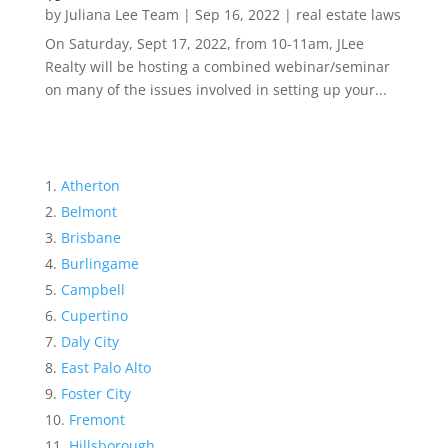
by
Juliana Lee Team
|
Sep 16, 2022
|
real estate laws
On Saturday, Sept 17, 2022, from 10-11am, JLee
Realty will be hosting a combined webinar/seminar
on many of the issues involved in setting up your...
Atherton
Belmont
Brisbane
Burlingame
Campbell
Cupertino
Daly City
East Palo Alto
Foster City
Fremont
Hillsborough