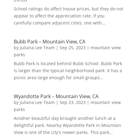
School ratings do affect house prices, but they do not
appear to affect the appreciation rate. If you
carefully compare adjacent cities, one with...
Bubb Park – Mountain View, CA
by
Juliana Lee Team
|
Sep 25, 2023
|
mountain view
parks
Bubb Park is located behind Bubb School. Bubb Park
is larger than the typical neighborhood park. It has a
picnic area large enough for small groups...
Wyandotte Park – Mountain View, CA
by
Juliana Lee Team
|
Sep 23, 2023
|
mountain view
parks
Another beautiful day brought another lunch at a
delightful park. Nearby Wyandotte Park in Mountain
View is one of the city's newer parks. This park...