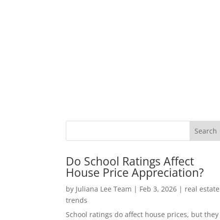
Do School Ratings Affect
House Price Appreciation?
by
Juliana Lee Team
|
Feb 3, 2026
|
real estate
trends
School ratings do affect house prices, but they