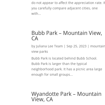
do not appear to affect the appreciation rate. I
you carefully compare adjacent cities, one
with...
Bubb Park – Mountain View,
CA
by
Juliana Lee Team
|
Sep 25, 2023
|
mountai
view parks
Bubb Park is located behind Bubb School.
Bubb Park is larger than the typical
neighborhood park. It has a picnic area large
enough for small groups...
Wyandotte Park – Mountain
View, CA