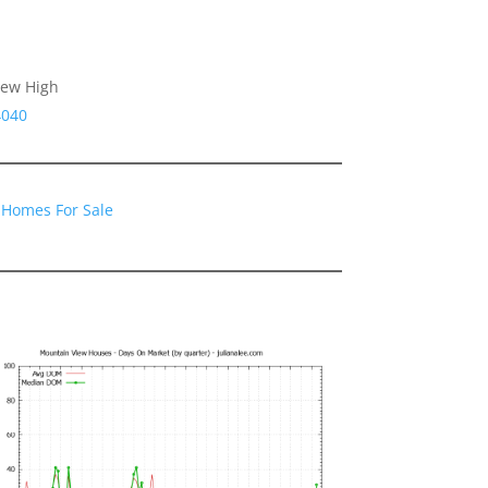
iew High
4040
 Homes For Sale