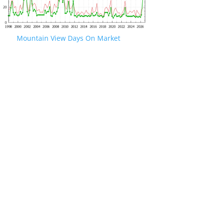
Mountain View Days On Market