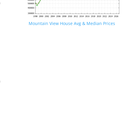
n
Mountain View House Avg & Median Prices
.
n