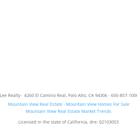
JLee Realty · 4260 El Camino Real, Palo Alto, CA 94306 · 650-857-100
Mountain View Real Estate
·
Mountain View Homes For Sale
Mountain View Real Estate Market Trends
Licensed in the state of California, dre: 02103053