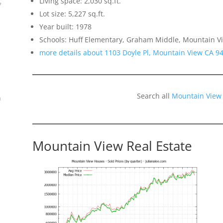
Living space: 2,030 sq.ft.
f
Lot size: 5,227 sq.ft.
Year built: 1978
Schools: Huff Elementary, Graham Middle, Mountain V
more details about 1103 Doyle Pl, Mountain View CA 9
Search all
Mountain View
n
Mountain View Real Estate