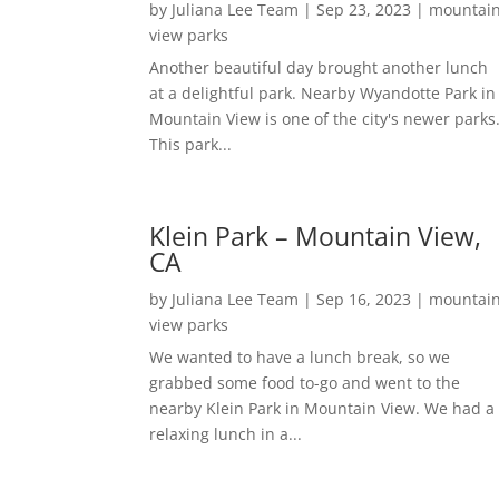
by
Juliana Lee Team
|
Sep 23, 2023
|
mountai
view parks
Another beautiful day brought another lunch
at a delightful park. Nearby Wyandotte Park in
Mountain View is one of the city's newer parks
This park...
Klein Park – Mountain View,
CA
by
Juliana Lee Team
|
Sep 16, 2023
|
mountai
view parks
We wanted to have a lunch break, so we
grabbed some food to-go and went to the
nearby Klein Park in Mountain View. We had a
relaxing lunch in a...