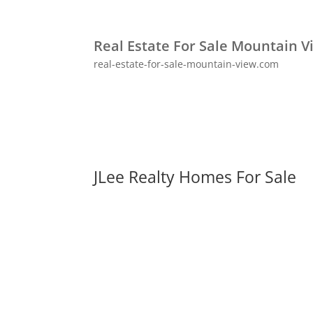
Real Estate For Sale Mountain V
real-estate-for-sale-mountain-view.com
JLee Realty Homes For Sale