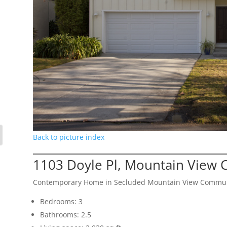
Back to picture index
1103 Doyle Pl, Mountain View 
Contemporary Home in Secluded Mountain View Commu
Bedrooms: 3
Bathrooms: 2.5