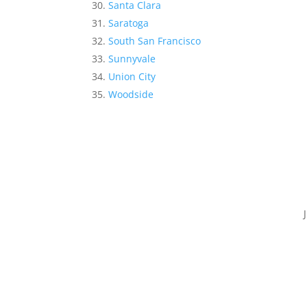
Santa Clara
Saratoga
South San Francisco
Sunnyvale
Union City
Woodside