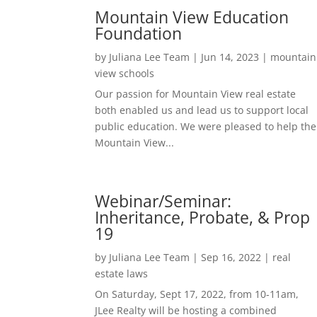
Mountain View Education
Foundation
by
Juliana Lee Team
|
Jun 14, 2023
|
mountain
view schools
Our passion for Mountain View real estate
both enabled us and lead us to support local
public education. We were pleased to help the
Mountain View...
Webinar/Seminar:
Inheritance, Probate, & Prop
19
by
Juliana Lee Team
|
Sep 16, 2022
|
real
estate laws
On Saturday, Sept 17, 2022, from 10-11am,
JLee Realty will be hosting a combined