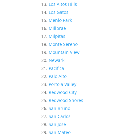
Los Altos Hills
Los Gatos
Menlo Park
Millbrae
Milpitas
Monte Sereno
Mountain View
Newark
Pacifica
Palo Alto
Portola Valley
Redwood City
Redwood Shores
San Bruno
San Carlos
San Jose
San Mateo