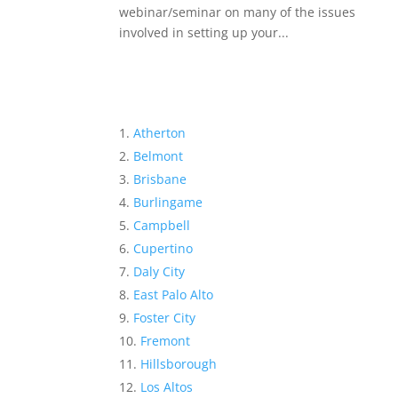
webinar/seminar on many of the issues
involved in setting up your...
Atherton
Belmont
Brisbane
Burlingame
Campbell
Cupertino
Daly City
East Palo Alto
Foster City
Fremont
Hillsborough
Los Altos