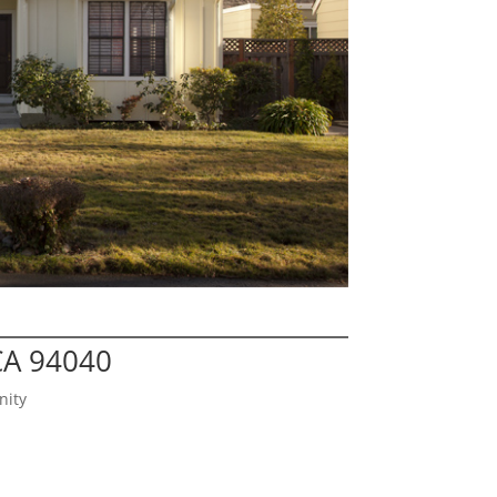
CA 94040
nity