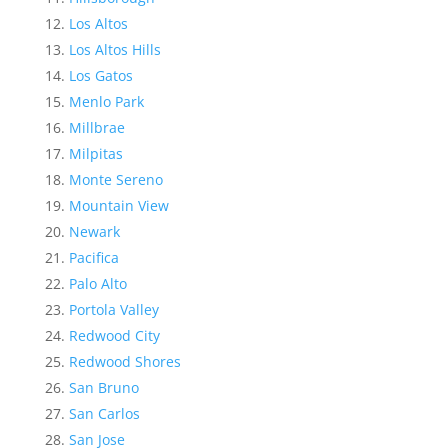
Los Altos
Los Altos Hills
Los Gatos
Menlo Park
Millbrae
Milpitas
Monte Sereno
Mountain View
Newark
Pacifica
Palo Alto
Portola Valley
Redwood City
Redwood Shores
San Bruno
San Carlos
San Jose