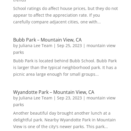
School ratings do affect house prices, but they do not
appear to affect the appreciation rate. If you
carefully compare adjacent cities, one with...
Bubb Park – Mountain View, CA
by
Juliana Lee Team
|
Sep 25, 2023
|
mountain view
parks
Bubb Park is located behind Bubb School. Bubb Park
is larger than the typical neighborhood park. It has a
picnic area large enough for small groups...
Wyandotte Park – Mountain View, CA
by
Juliana Lee Team
|
Sep 23, 2023
|
mountain view
parks
Another beautiful day brought another lunch at a
delightful park. Nearby Wyandotte Park in Mountain
View is one of the city's newer parks. This park...