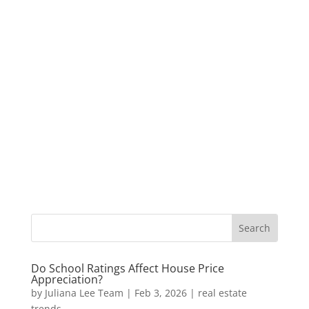
Do School Ratings Affect House Price
Appreciation?
by
Juliana Lee Team
|
Feb 3, 2026
|
real estate
trends