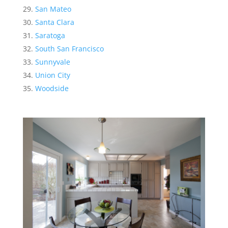
San Mateo
Santa Clara
Saratoga
South San Francisco
Sunnyvale
Union City
Woodside