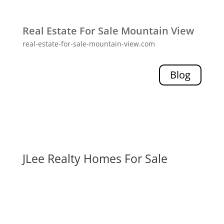
Real Estate For Sale Mountain View
real-estate-for-sale-mountain-view.com
Blog
JLee Realty Homes For Sale