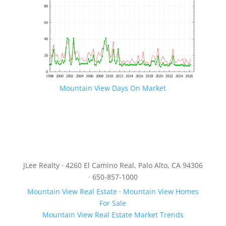
Mountain View Days On Market
JLee Realty · 4260 El Camino Real, Palo Alto, CA 94306
· 650-857-1000
Mountain View Real Estate
·
Mountain View Homes
For Sale
Mountain View Real Estate Market Trends