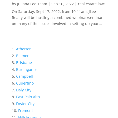
by
Juliana Lee Team
|
Sep 16, 2022
|
real estate laws
On Saturday, Sept 17, 2022, from 10-11am, JLee
Realty will be hosting a combined webinar/seminar
on many of the issues involved in setting up your...
Atherton
Belmont
Brisbane
Burlingame
Campbell
Cupertino
Daly City
East Palo Alto
Foster City
Fremont
Hillsborough