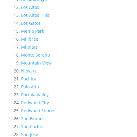
Los Altos
Los Altos Hills
Los Gatos
Menlo Park
Millbrae
Milpitas
Monte Sereno
Mountain View
Newark
Pacifica
Palo Alto
Portola Valley
Redwood City
Redwood Shores
San Bruno
San Carlos
San Jose