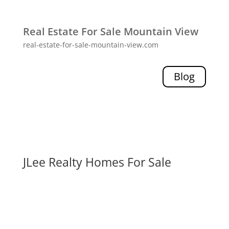
Real Estate For Sale Mountain View
real-estate-for-sale-mountain-view.com
Blog
JLee Realty Homes For Sale