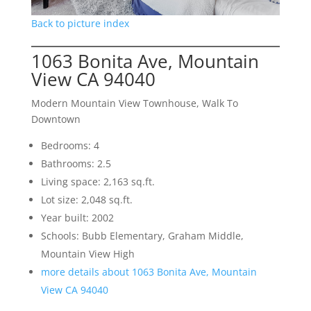
Back to picture index
1063 Bonita Ave, Mountain
View CA 94040
Modern Mountain View Townhouse, Walk To
Downtown
Bedrooms: 4
Bathrooms: 2.5
Living space: 2,163 sq.ft.
Lot size: 2,048 sq.ft.
Year built: 2002
Schools: Bubb Elementary, Graham Middle,
Mountain View High
more details about 1063 Bonita Ave, Mountain
View CA 94040