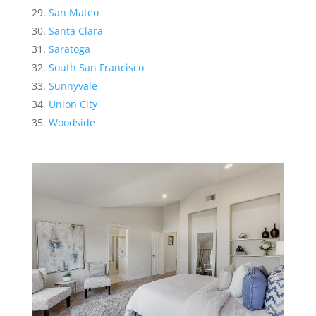
San Mateo
Santa Clara
Saratoga
South San Francisco
Sunnyvale
Union City
Woodside