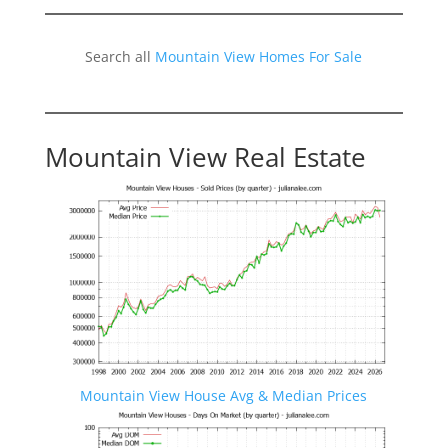
Search all
Mountain View Homes For Sale
Mountain View Real Estate
Mountain View House Avg & Median Prices