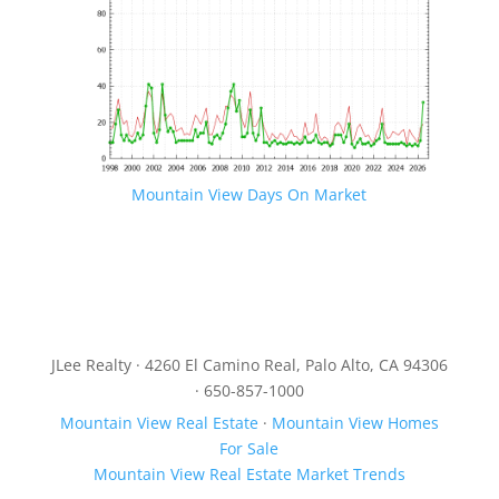
Mountain View Days On Market
JLee Realty · 4260 El Camino Real, Palo Alto, CA 94306
· 650-857-1000
Mountain View Real Estate
·
Mountain View Homes
For Sale
Mountain View Real Estate Market Trends