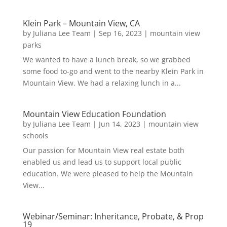
Klein Park – Mountain View, CA
by
Juliana Lee Team
|
Sep 16, 2023
|
mountain view
parks
We wanted to have a lunch break, so we grabbed
some food to-go and went to the nearby Klein Park in
Mountain View. We had a relaxing lunch in a...
Mountain View Education Foundation
by
Juliana Lee Team
|
Jun 14, 2023
|
mountain view
schools
Our passion for Mountain View real estate both
enabled us and lead us to support local public
education. We were pleased to help the Mountain
View...
Webinar/Seminar: Inheritance, Probate, & Prop
19