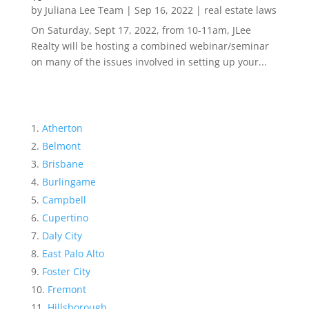
by
Juliana Lee Team
|
Sep 16, 2022
|
real estate laws
On Saturday, Sept 17, 2022, from 10-11am, JLee
Realty will be hosting a combined webinar/seminar
on many of the issues involved in setting up your...
Atherton
Belmont
Brisbane
Burlingame
Campbell
Cupertino
Daly City
East Palo Alto
Foster City
Fremont
Hillsborough