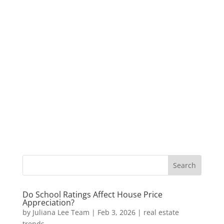
Do School Ratings Affect House Price
Appreciation?
by
Juliana Lee Team
|
Feb 3, 2026
|
real estate
trends