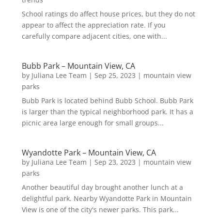
School ratings do affect house prices, but they do not
appear to affect the appreciation rate. If you
carefully compare adjacent cities, one with...
Bubb Park – Mountain View, CA
by
Juliana Lee Team
|
Sep 25, 2023
|
mountain view
parks
Bubb Park is located behind Bubb School. Bubb Park
is larger than the typical neighborhood park. It has a
picnic area large enough for small groups...
Wyandotte Park – Mountain View, CA
by
Juliana Lee Team
|
Sep 23, 2023
|
mountain view
parks
Another beautiful day brought another lunch at a
delightful park. Nearby Wyandotte Park in Mountain
View is one of the city's newer parks. This park...