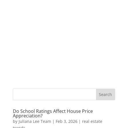
Do School Ratings Affect House Price
Appreciation?
by
Juliana Lee Team
|
Feb 3, 2026
|
real estate
trends