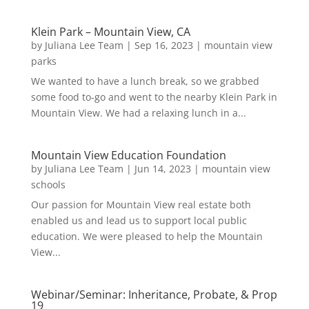
Klein Park – Mountain View, CA
by
Juliana Lee Team
|
Sep 16, 2023
|
mountain view
parks
We wanted to have a lunch break, so we grabbed
some food to-go and went to the nearby Klein Park in
Mountain View. We had a relaxing lunch in a...
Mountain View Education Foundation
by
Juliana Lee Team
|
Jun 14, 2023
|
mountain view
schools
Our passion for Mountain View real estate both
enabled us and lead us to support local public
education. We were pleased to help the Mountain
View...
Webinar/Seminar: Inheritance, Probate, & Prop
19