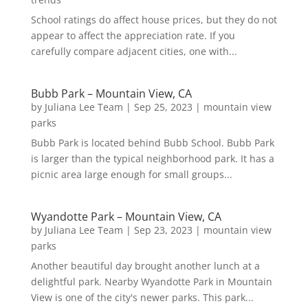
School ratings do affect house prices, but they do not
appear to affect the appreciation rate. If you
carefully compare adjacent cities, one with...
Bubb Park – Mountain View, CA
by
Juliana Lee Team
|
Sep 25, 2023
|
mountain view
parks
Bubb Park is located behind Bubb School. Bubb Park
is larger than the typical neighborhood park. It has a
picnic area large enough for small groups...
Wyandotte Park – Mountain View, CA
by
Juliana Lee Team
|
Sep 23, 2023
|
mountain view
parks
Another beautiful day brought another lunch at a
delightful park. Nearby Wyandotte Park in Mountain
View is one of the city's newer parks. This park...