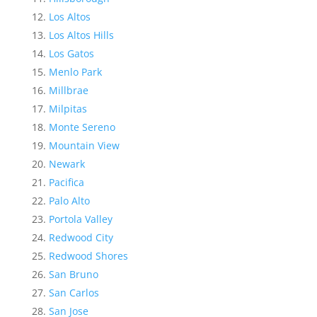
Los Altos
Los Altos Hills
Los Gatos
Menlo Park
Millbrae
Milpitas
Monte Sereno
Mountain View
Newark
Pacifica
Palo Alto
Portola Valley
Redwood City
Redwood Shores
San Bruno
San Carlos
San Jose