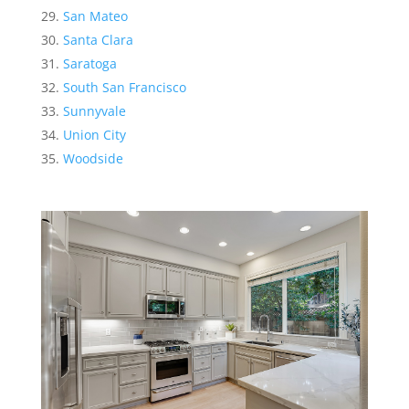
San Mateo
Santa Clara
Saratoga
South San Francisco
Sunnyvale
Union City
Woodside