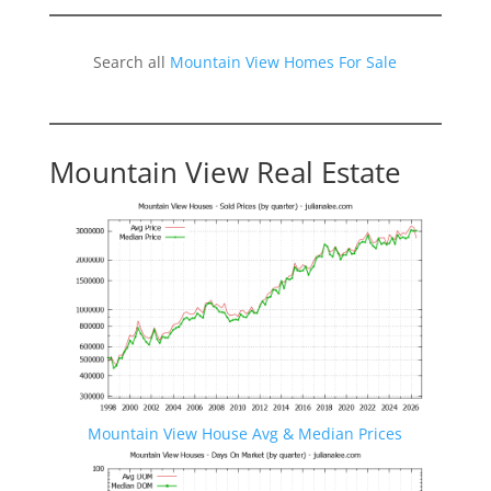
Search all
Mountain View Homes For Sale
Mountain View Real Estate
Mountain View House Avg & Median Prices