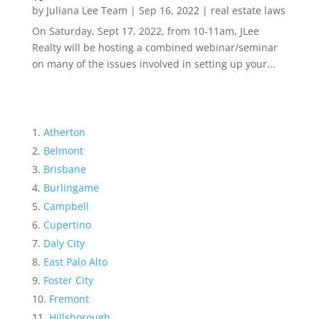
by
Juliana Lee Team
|
Sep 16, 2022
|
real estate laws
On Saturday, Sept 17, 2022, from 10-11am, JLee
Realty will be hosting a combined webinar/seminar
on many of the issues involved in setting up your...
Atherton
Belmont
Brisbane
Burlingame
Campbell
Cupertino
Daly City
East Palo Alto
Foster City
Fremont
Hillsborough