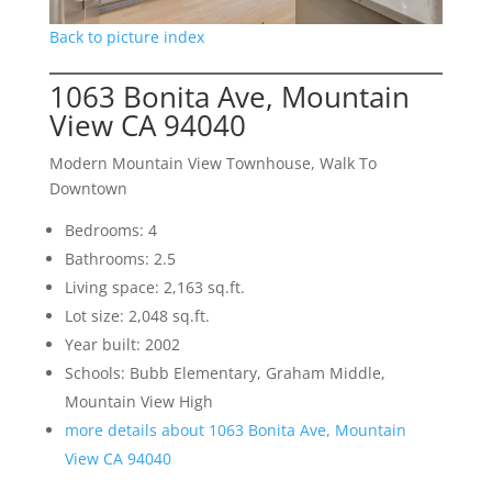
Back to picture index
1063 Bonita Ave, Mountain
View CA 94040
Modern Mountain View Townhouse, Walk To
Downtown
Bedrooms: 4
Bathrooms: 2.5
Living space: 2,163 sq.ft.
Lot size: 2,048 sq.ft.
Year built: 2002
Schools: Bubb Elementary, Graham Middle,
Mountain View High
more details about 1063 Bonita Ave, Mountain
View CA 94040