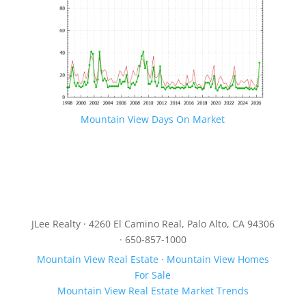
Mountain View Days On Market
JLee Realty · 4260 El Camino Real, Palo Alto, CA 94306
· 650-857-1000
Mountain View Real Estate
·
Mountain View Homes
For Sale
Mountain View Real Estate Market Trends