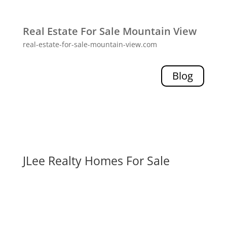
Real Estate For Sale Mountain View
real-estate-for-sale-mountain-view.com
Blog
JLee Realty Homes For Sale