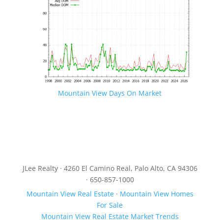
Mountain View Days On Market
JLee Realty · 4260 El Camino Real, Palo Alto, CA 94306
· 650-857-1000
Mountain View Real Estate
·
Mountain View Homes
For Sale
Mountain View Real Estate Market Trends