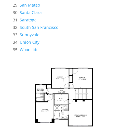
San Mateo
Santa Clara
Saratoga
South San Francisco
Sunnyvale
Union City
Woodside