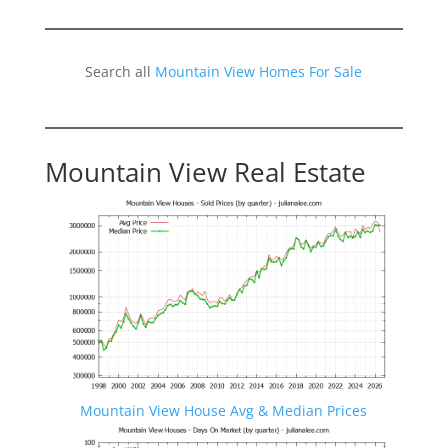
Search all
Mountain View Homes For Sale
Mountain View Real Estate
Mountain View House Avg & Median Prices