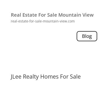
Real Estate For Sale Mountain View
real-estate-for-sale-mountain-view.com
Blog
JLee Realty Homes For Sale