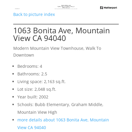
Back to picture index
1063 Bonita Ave, Mountain
View CA 94040
Modern Mountain View Townhouse, Walk To
Downtown
Bedrooms: 4
Bathrooms: 2.5
Living space: 2,163 sq.ft.
Lot size: 2,048 sq.ft.
Year built: 2002
Schools: Bubb Elementary, Graham Middle,
Mountain View High
more details about 1063 Bonita Ave, Mountain
View CA 94040