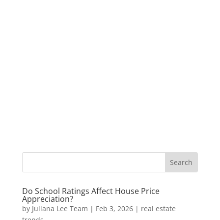
Do School Ratings Affect House Price
Appreciation?
by
Juliana Lee Team
|
Feb 3, 2026
|
real estate
trends