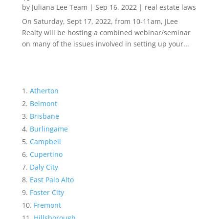
by
Juliana Lee Team
|
Sep 16, 2022
|
real estate laws
On Saturday, Sept 17, 2022, from 10-11am, JLee
Realty will be hosting a combined webinar/seminar
on many of the issues involved in setting up your...
Atherton
Belmont
Brisbane
Burlingame
Campbell
Cupertino
Daly City
East Palo Alto
Foster City
Fremont
Hillsborough