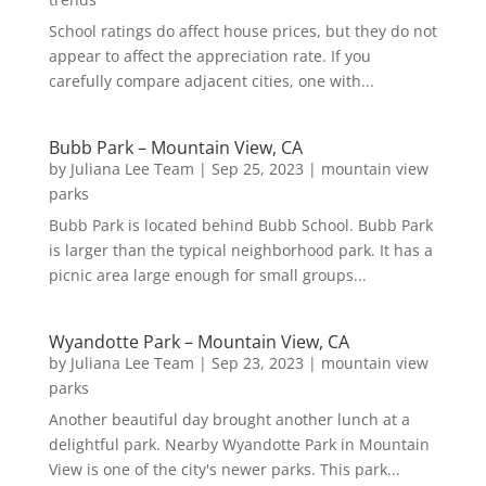
School ratings do affect house prices, but they do not
appear to affect the appreciation rate. If you
carefully compare adjacent cities, one with...
Bubb Park – Mountain View, CA
by
Juliana Lee Team
|
Sep 25, 2023
|
mountain view
parks
Bubb Park is located behind Bubb School. Bubb Park
is larger than the typical neighborhood park. It has a
picnic area large enough for small groups...
Wyandotte Park – Mountain View, CA
by
Juliana Lee Team
|
Sep 23, 2023
|
mountain view
parks
Another beautiful day brought another lunch at a
delightful park. Nearby Wyandotte Park in Mountain
View is one of the city's newer parks. This park...