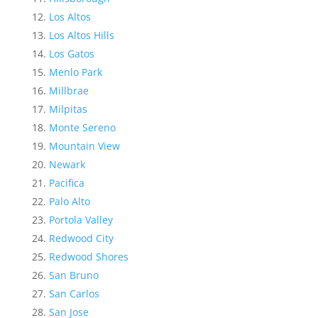
Los Altos
Los Altos Hills
Los Gatos
Menlo Park
Millbrae
Milpitas
Monte Sereno
Mountain View
Newark
Pacifica
Palo Alto
Portola Valley
Redwood City
Redwood Shores
San Bruno
San Carlos
San Jose