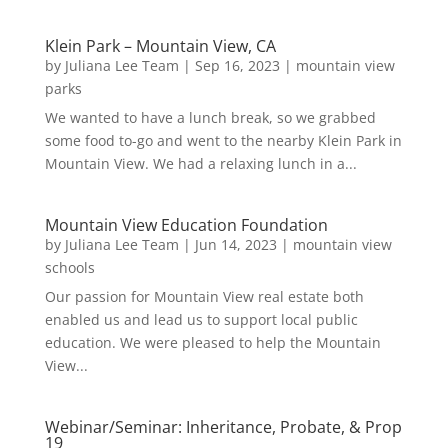
Klein Park – Mountain View, CA
by
Juliana Lee Team
|
Sep 16, 2023
|
mountain view
parks
We wanted to have a lunch break, so we grabbed
some food to-go and went to the nearby Klein Park in
Mountain View. We had a relaxing lunch in a...
Mountain View Education Foundation
by
Juliana Lee Team
|
Jun 14, 2023
|
mountain view
schools
Our passion for Mountain View real estate both
enabled us and lead us to support local public
education. We were pleased to help the Mountain
View...
Webinar/Seminar: Inheritance, Probate, & Prop
19