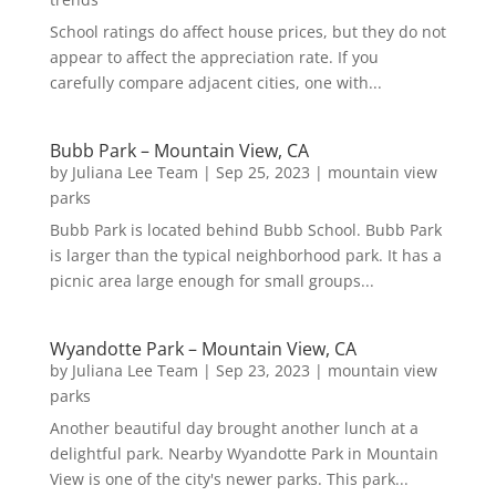
School ratings do affect house prices, but they do not
appear to affect the appreciation rate. If you
carefully compare adjacent cities, one with...
Bubb Park – Mountain View, CA
by
Juliana Lee Team
|
Sep 25, 2023
|
mountain view
parks
Bubb Park is located behind Bubb School. Bubb Park
is larger than the typical neighborhood park. It has a
picnic area large enough for small groups...
Wyandotte Park – Mountain View, CA
by
Juliana Lee Team
|
Sep 23, 2023
|
mountain view
parks
Another beautiful day brought another lunch at a
delightful park. Nearby Wyandotte Park in Mountain
View is one of the city's newer parks. This park...