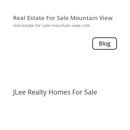
Real Estate For Sale Mountain View
real-estate-for-sale-mountain-view.com
Blog
JLee Realty Homes For Sale