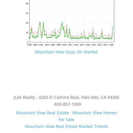
Mountain View Days On Market
JLee Realty · 4260 El Camino Real, Palo Alto, CA 94306
· 650-857-1000
Mountain View Real Estate
·
Mountain View Homes
For Sale
Mountain View Real Estate Market Trends