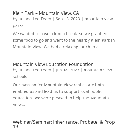
Klein Park – Mountain View, CA
by
Juliana Lee Team
|
Sep 16, 2023
|
mountain view
parks
We wanted to have a lunch break, so we grabbed
some food to-go and went to the nearby Klein Park in
Mountain View. We had a relaxing lunch in a...
Mountain View Education Foundation
by
Juliana Lee Team
|
Jun 14, 2023
|
mountain view
schools
Our passion for Mountain View real estate both
enabled us and lead us to support local public
education. We were pleased to help the Mountain
View...
Webinar/Seminar: Inheritance, Probate, & Prop
19