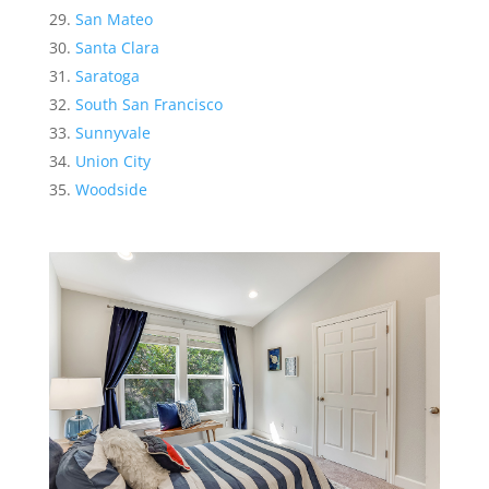
San Mateo
Santa Clara
Saratoga
South San Francisco
Sunnyvale
Union City
Woodside