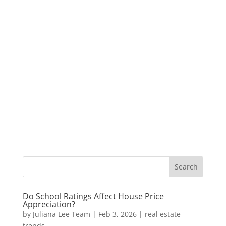
Do School Ratings Affect House Price
Appreciation?
by
Juliana Lee Team
|
Feb 3, 2026
|
real estate
trends