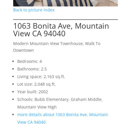
Back to picture index
1063 Bonita Ave, Mountain
View CA 94040
Modern Mountain View Townhouse, Walk To
Downtown
Bedrooms: 4
Bathrooms: 2.5
Living space: 2,163 sq.ft.
Lot size: 2,048 sq.ft.
Year built: 2002
Schools: Bubb Elementary, Graham Middle,
Mountain View High
more details about 1063 Bonita Ave, Mountain
View CA 94040