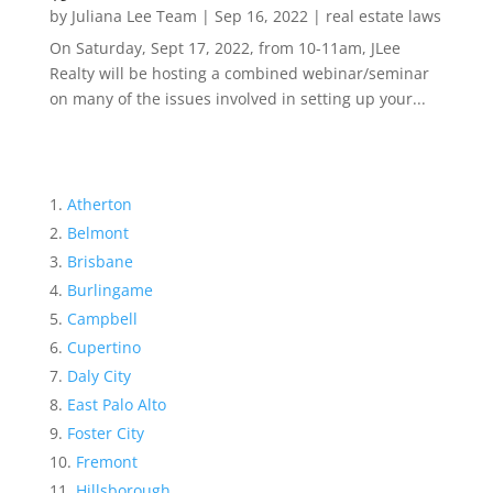
by
Juliana Lee Team
|
Sep 16, 2022
|
real estate laws
On Saturday, Sept 17, 2022, from 10-11am, JLee
Realty will be hosting a combined webinar/seminar
on many of the issues involved in setting up your...
Atherton
Belmont
Brisbane
Burlingame
Campbell
Cupertino
Daly City
East Palo Alto
Foster City
Fremont
Hillsborough