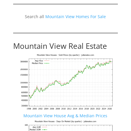
Search all
Mountain View Homes For Sale
Mountain View Real Estate
Mountain View House Avg & Median Prices