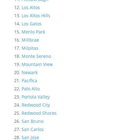
Los Altos
Los Altos Hills
Los Gatos
Menlo Park
Millbrae
Milpitas
Monte Sereno
Mountain View
Newark
Pacifica
Palo Alto
Portola Valley
Redwood City
Redwood Shores
San Bruno
San Carlos
San Jose