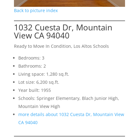
Back to picture index
1032 Cuesta Dr, Mountain
View CA 94040
Ready to Move In Condition, Los Altos Schools
Bedrooms: 3
Bathrooms: 2
Living space: 1,280 sq.ft.
Lot size: 6,200 sq.ft.
Year built: 1955
Schools: Springer Elementary, Blach Junior High,
Mountain View High
more details about 1032 Cuesta Dr, Mountain View
CA 94040