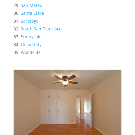
San Mateo
Santa Clara
Saratoga
South San Francisco
Sunnyvale
Union City
Woodside