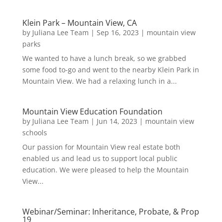
Klein Park – Mountain View, CA
by
Juliana Lee Team
|
Sep 16, 2023
|
mountain view
parks
We wanted to have a lunch break, so we grabbed
some food to-go and went to the nearby Klein Park in
Mountain View. We had a relaxing lunch in a...
Mountain View Education Foundation
by
Juliana Lee Team
|
Jun 14, 2023
|
mountain view
schools
Our passion for Mountain View real estate both
enabled us and lead us to support local public
education. We were pleased to help the Mountain
View...
Webinar/Seminar: Inheritance, Probate, & Prop
19