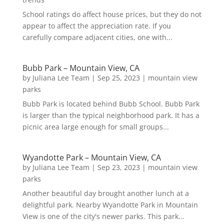
School ratings do affect house prices, but they do not
appear to affect the appreciation rate. If you
carefully compare adjacent cities, one with...
Bubb Park – Mountain View, CA
by
Juliana Lee Team
|
Sep 25, 2023
|
mountain view
parks
Bubb Park is located behind Bubb School. Bubb Park
is larger than the typical neighborhood park. It has a
picnic area large enough for small groups...
Wyandotte Park – Mountain View, CA
by
Juliana Lee Team
|
Sep 23, 2023
|
mountain view
parks
Another beautiful day brought another lunch at a
delightful park. Nearby Wyandotte Park in Mountain
View is one of the city's newer parks. This park...