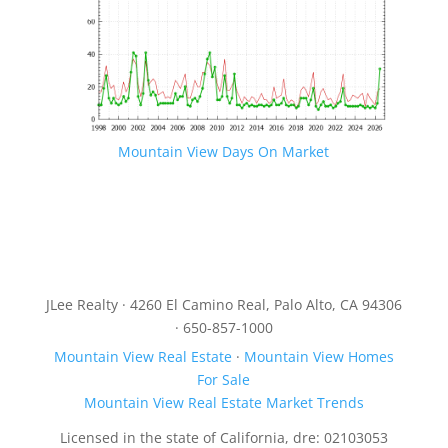
Mountain View Days On Market
JLee Realty · 4260 El Camino Real, Palo Alto, CA 94306
· 650-857-1000
Mountain View Real Estate
·
Mountain View Homes
For Sale
Mountain View Real Estate Market Trends
Licensed in the state of California, dre: 02103053