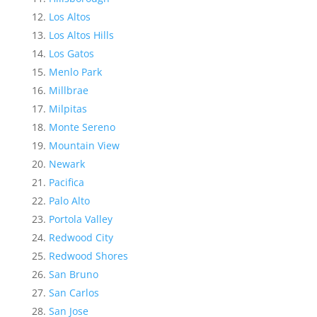
Los Altos
Los Altos Hills
Los Gatos
Menlo Park
Millbrae
Milpitas
Monte Sereno
Mountain View
Newark
Pacifica
Palo Alto
Portola Valley
Redwood City
Redwood Shores
San Bruno
San Carlos
San Jose