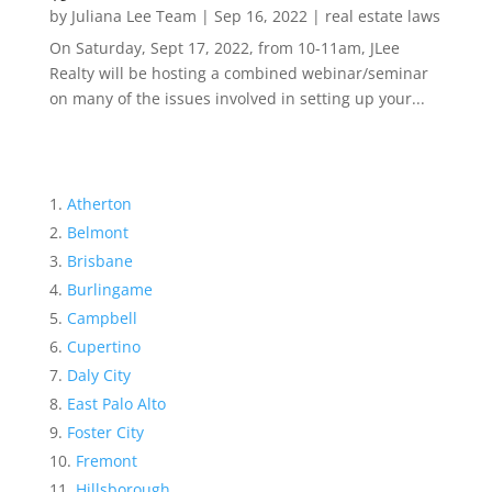
by
Juliana Lee Team
|
Sep 16, 2022
|
real estate laws
On Saturday, Sept 17, 2022, from 10-11am, JLee
Realty will be hosting a combined webinar/seminar
on many of the issues involved in setting up your...
Atherton
Belmont
Brisbane
Burlingame
Campbell
Cupertino
Daly City
East Palo Alto
Foster City
Fremont
Hillsborough