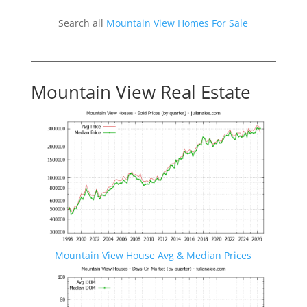
Search all
Mountain View Homes For Sale
Mountain View Real Estate
Mountain View House Avg & Median Prices