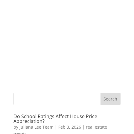
Do School Ratings Affect House Price
Appreciation?
by
Juliana Lee Team
|
Feb 3, 2026
|
real estate
trends