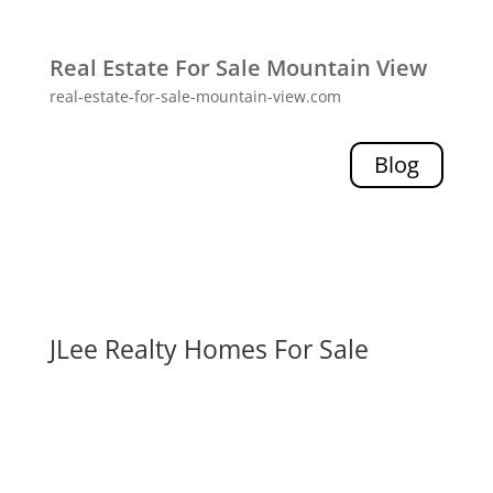
Real Estate For Sale Mountain View
real-estate-for-sale-mountain-view.com
Blog
JLee Realty Homes For Sale