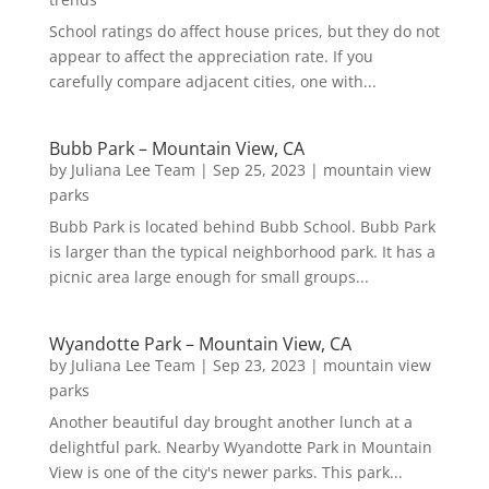
School ratings do affect house prices, but they do not
appear to affect the appreciation rate. If you
carefully compare adjacent cities, one with...
Bubb Park – Mountain View, CA
by
Juliana Lee Team
|
Sep 25, 2023
|
mountain view
parks
Bubb Park is located behind Bubb School. Bubb Park
is larger than the typical neighborhood park. It has a
picnic area large enough for small groups...
Wyandotte Park – Mountain View, CA
by
Juliana Lee Team
|
Sep 23, 2023
|
mountain view
parks
Another beautiful day brought another lunch at a
delightful park. Nearby Wyandotte Park in Mountain
View is one of the city's newer parks. This park...