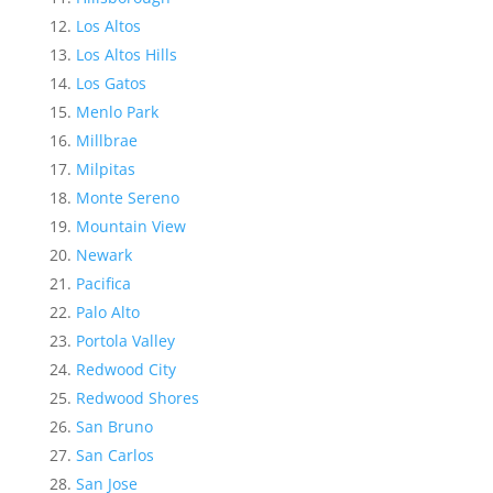
Los Altos
Los Altos Hills
Los Gatos
Menlo Park
Millbrae
Milpitas
Monte Sereno
Mountain View
Newark
Pacifica
Palo Alto
Portola Valley
Redwood City
Redwood Shores
San Bruno
San Carlos
San Jose