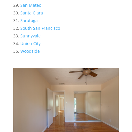
San Mateo
Santa Clara
Saratoga
South San Francisco
Sunnyvale
Union City
Woodside