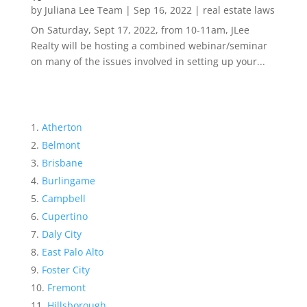
by
Juliana Lee Team
|
Sep 16, 2022
|
real estate laws
On Saturday, Sept 17, 2022, from 10-11am, JLee
Realty will be hosting a combined webinar/seminar
on many of the issues involved in setting up your...
Atherton
Belmont
Brisbane
Burlingame
Campbell
Cupertino
Daly City
East Palo Alto
Foster City
Fremont
Hillsborough