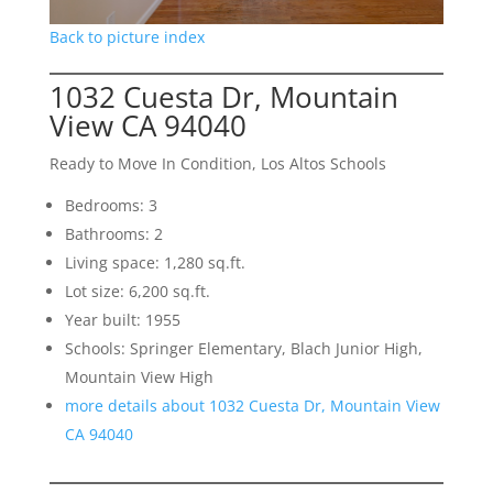
Back to picture index
1032 Cuesta Dr, Mountain
View CA 94040
Ready to Move In Condition, Los Altos Schools
Bedrooms: 3
Bathrooms: 2
Living space: 1,280 sq.ft.
Lot size: 6,200 sq.ft.
Year built: 1955
Schools: Springer Elementary, Blach Junior High,
Mountain View High
more details about 1032 Cuesta Dr, Mountain View
CA 94040