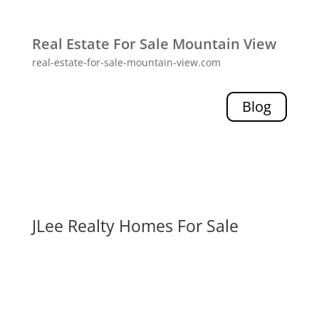
Real Estate For Sale Mountain View
real-estate-for-sale-mountain-view.com
Blog
JLee Realty Homes For Sale