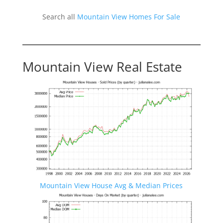
Search all
Mountain View Homes For Sale
Mountain View Real Estate
Mountain View House Avg & Median Prices