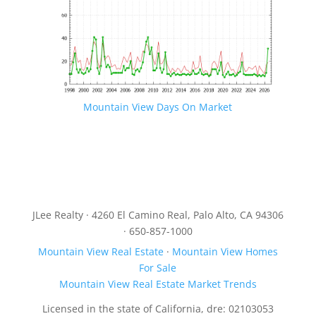
Mountain View Days On Market
JLee Realty · 4260 El Camino Real, Palo Alto, CA 94306
· 650-857-1000
Mountain View Real Estate
·
Mountain View Homes
For Sale
Mountain View Real Estate Market Trends
Licensed in the state of California, dre: 02103053