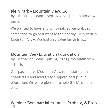
Klein Park – Mountain View, CA
by
Juliana Lee Team
|
Sep 16, 2023
|
mountain view
parks
We wanted to have a lunch break, so we grabbed
some food to-go and went to the nearby Klein Park in
Mountain View. We had a relaxing lunch in a...
Mountain View Education Foundation
by
Juliana Lee Team
|
Jun 14, 2023
|
mountain view
schools
Our passion for Mountain View real estate both
enabled us and lead us to support local public
education. We were pleased to help the Mountain
View...
Webinar/Seminar: Inheritance, Probate, & Prop
19