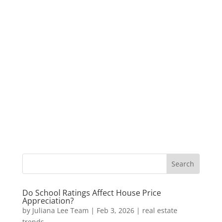
Do School Ratings Affect House Price
Appreciation?
by
Juliana Lee Team
|
Feb 3, 2026
|
real estate
trends