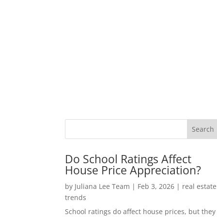
Do School Ratings Affect
House Price Appreciation?
by
Juliana Lee Team
|
Feb 3, 2026
|
real estate
trends
School ratings do affect house prices, but they