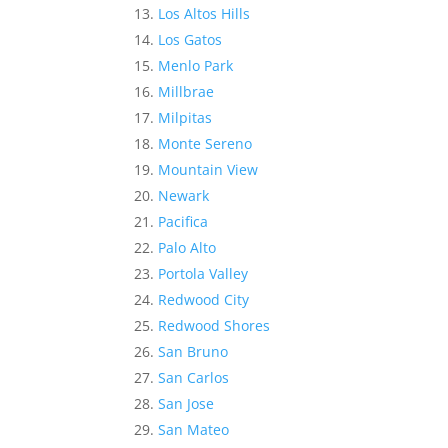
Los Altos Hills
Los Gatos
Menlo Park
Millbrae
Milpitas
Monte Sereno
Mountain View
Newark
Pacifica
Palo Alto
Portola Valley
Redwood City
Redwood Shores
San Bruno
San Carlos
San Jose
San Mateo