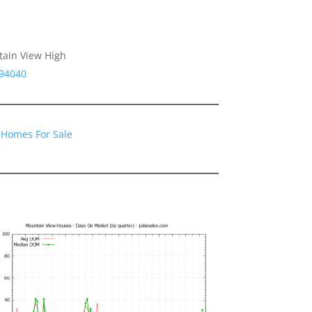
tain View High
 94040
 Homes For Sale