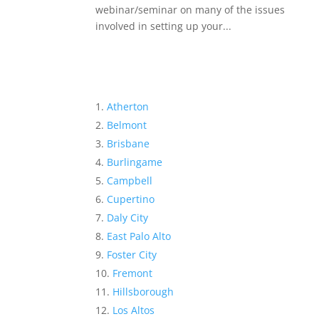
webinar/seminar on many of the issues
involved in setting up your...
Atherton
Belmont
Brisbane
Burlingame
Campbell
Cupertino
Daly City
East Palo Alto
Foster City
Fremont
Hillsborough
Los Altos