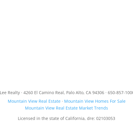
JLee Realty · 4260 El Camino Real, Palo Alto, CA 94306 · 650-857-100
Mountain View Real Estate
·
Mountain View Homes For Sale
Mountain View Real Estate Market Trends
Licensed in the state of California, dre: 02103053