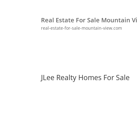
Real Estate For Sale Mountain V
real-estate-for-sale-mountain-view.com
JLee Realty Homes For Sale