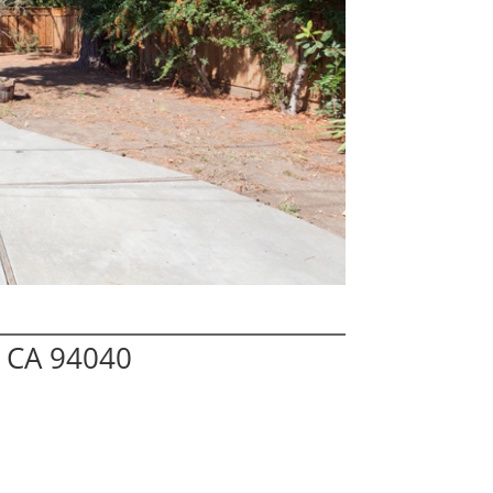
w CA 94040