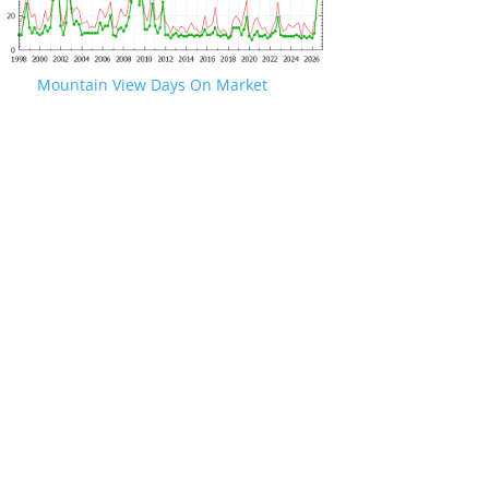
Mountain View Days On Market