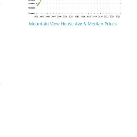
n
Mountain View House Avg & Median Prices
.
n