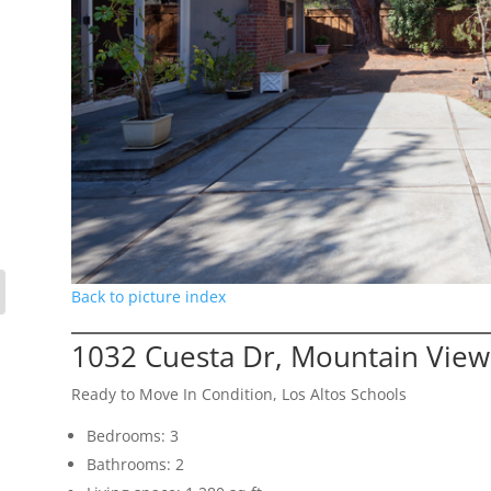
Back to picture index
1032 Cuesta Dr, Mountain Vie
Ready to Move In Condition, Los Altos Schools
Bedrooms: 3
Bathrooms: 2