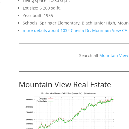
Living space: 1,280 sq.ft.
f
Lot size: 6,200 sq.ft.
Year built: 1955
Schools: Springer Elementary, Blach Junior High, Moun
more details about 1032 Cuesta Dr, Mountain View CA
Search all
Mountain View
n
Mountain View Real Estate