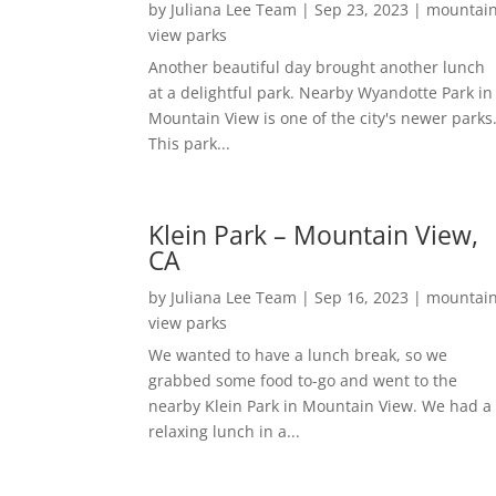
by
Juliana Lee Team
|
Sep 23, 2023
|
mountai
view parks
Another beautiful day brought another lunch
at a delightful park. Nearby Wyandotte Park in
Mountain View is one of the city's newer parks
This park...
Klein Park – Mountain View,
CA
by
Juliana Lee Team
|
Sep 16, 2023
|
mountai
view parks
We wanted to have a lunch break, so we
grabbed some food to-go and went to the
nearby Klein Park in Mountain View. We had a
relaxing lunch in a...