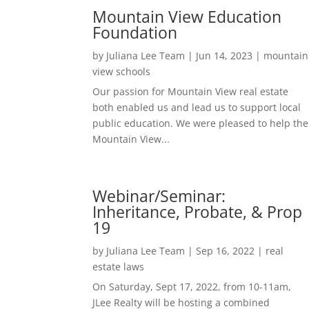
Mountain View Education
Foundation
by
Juliana Lee Team
|
Jun 14, 2023
|
mountain
view schools
Our passion for Mountain View real estate
both enabled us and lead us to support local
public education. We were pleased to help the
Mountain View...
Webinar/Seminar:
Inheritance, Probate, & Prop
19
by
Juliana Lee Team
|
Sep 16, 2022
|
real
estate laws
On Saturday, Sept 17, 2022, from 10-11am,
JLee Realty will be hosting a combined