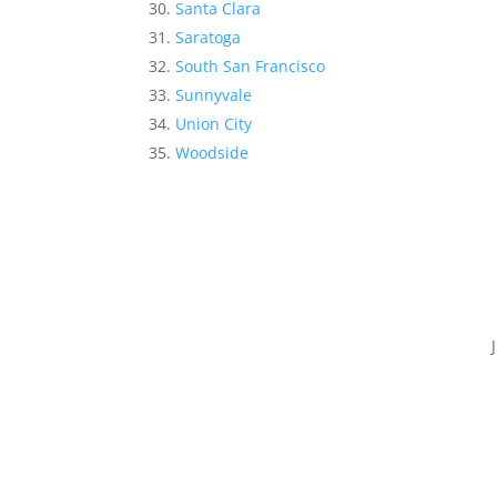
Santa Clara
Saratoga
South San Francisco
Sunnyvale
Union City
Woodside