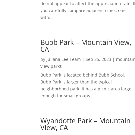
do not appear to affect the appreciation rate. I
you carefully compare adjacent cities, one
with...
Bubb Park – Mountain View,
CA
by
Juliana Lee Team
|
Sep 25, 2023
|
mountai
view parks
Bubb Park is located behind Bubb School.
Bubb Park is larger than the typical
neighborhood park. It has a picnic area large
enough for small groups...
Wyandotte Park – Mountain
View, CA